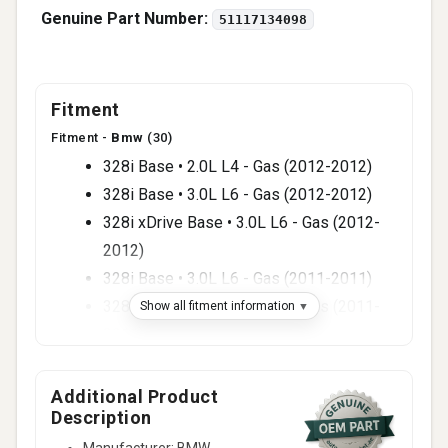
Genuine Part Number:
51117134098
Fitment
Fitment -
Bmw
(30)
328i Base • 2.0L L4 - Gas (2012-2012)
328i Base • 3.0L L6 - Gas (2012-2012)
328i xDrive Base • 3.0L L6 - Gas (2012-
2012)
328i Base • 3.0L L6 - Gas (2011-2011)
328i xDrive Base • 3.0L L6 - Gas (2011-
Show all fitment information
2011)
335d Base • 3.0L L6 - Diesel (2011-2011)
335i Base • 3.0L L6 - Gas (2011-2011)
Additional Product
Description
335i xDrive Base • 3.0L L6 - Gas (2011-
2011)
Manufacturer: BMW