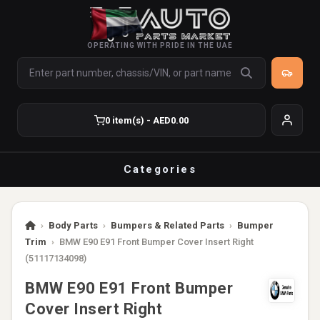
OPERATING WITH PRIDE IN THE UAE
0 item(s) - AED0.00
Categories
›
Body Parts
›
Bumpers & Related Parts
›
Bumper
Trim
›
BMW E90 E91 Front Bumper Cover Insert Right
(51117134098)
BMW E90 E91 Front Bumper
Cover Insert Right