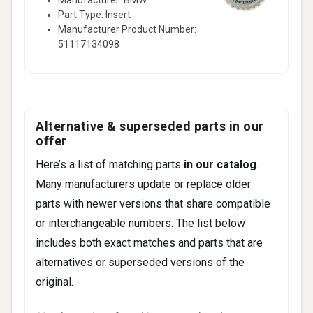
Part Type: Insert
328i Base • 3.0L L6 - Gas (2010-2010)
Manufacturer Product Number:
328i xDrive Base • 3.0L L6 - Gas (2010-
51117134098
2010)
20 more
Alternative & superseded parts in our
offer
Here’s a list of matching parts
in our catalog
.
Many manufacturers update or replace older
parts with newer versions that share compatible
or interchangeable numbers. The list below
includes both exact matches and parts that are
alternatives or superseded versions of the
original.