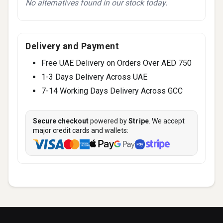
No alternatives found in our stock today.
Delivery and Payment
Free UAE Delivery on Orders Over AED 750
1-3 Days Delivery Across UAE
7-14 Working Days Delivery Across GCC
Secure checkout
powered by
Stripe
. We accept
major credit cards and wallets: