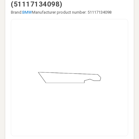
(51117134098)
Brand:
BMW
Manufacturer product number: 51117134098