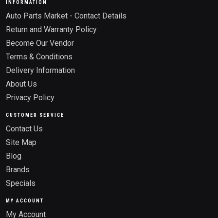
INFORMATION
Auto Parts Market - Contact Details
Return and Warranty Policy
Become Our Vendor
Terms & Conditions
Delivery Information
About Us
Privacy Policy
CUSTOMER SERVICE
Contact Us
Site Map
Blog
Brands
Specials
MY ACCOUNT
My Account