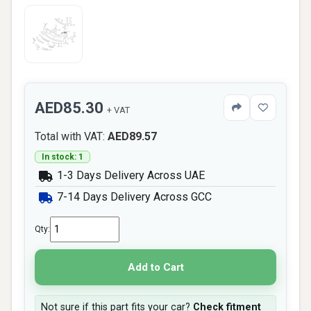
AED85.30
+ VAT
Total with VAT:
AED89.57
In stock: 1
1-3 Days Delivery Across UAE
7-14 Days Delivery Across GCC
Qty:
Add to Cart
Not sure if this part fits your car?
Check fitment