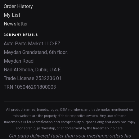
Order History
My List
Newsletter
COMPANY DETAILS
Auto Parts Market LLC-FZ
Meydan Grandstand, 6th floor,
Meydan Road
Nad Al Sheba, Dubai, U.A.E.
Trade License 2532236.01
TRN 105046291800003
All product names, brands, logos, OEM numbers, and trademarks mentioned on
this website are the property of their respective owners. Any use of these
trademarks is for identification and compatibility purposes only, and does not imply
sponsorship, partnership, or endorsement by the trademark holders.
Car parts delivered faster than your mechanic orders his