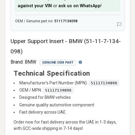
against your VIN
or
ask us on WhatsApp
!
OEM / Genuine part no:
51117134098
Upper Support Insert - BMW (51-11-7-134-
098)
Brand:
BMW
GENUINE OEM PART
Technical Specification
Manufacturer’s Part Number (MPN):
51117134098
OEM / MPN:
51117134098
Designed for BMW vehicles
Genuine quality automotive component
Fast delivery across UAE
Order now for fast delivery across the UAE in 1-3 days,
with GCC-wide shipping in 7-14 days!