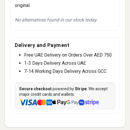
original.
No alternatives found in our stock today.
Delivery and Payment
Free UAE Delivery on Orders Over AED 750
1-3 Days Delivery Across UAE
7-14 Working Days Delivery Across GCC
Secure checkout
powered by
Stripe
. We accept
major credit cards and wallets: