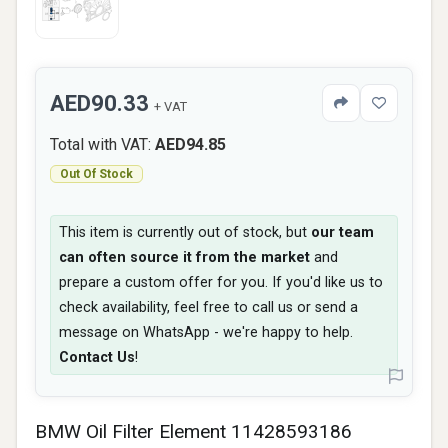
AED90.33
+ VAT
Total with VAT:
AED94.85
Out Of Stock
This item is currently out of stock, but
our team
can often source it from the market
and
prepare a custom offer for you. If you'd like us to
check availability, feel free to call us or send a
message on WhatsApp - we're happy to help.
Contact Us
!
BMW Oil Filter Element 11428593186