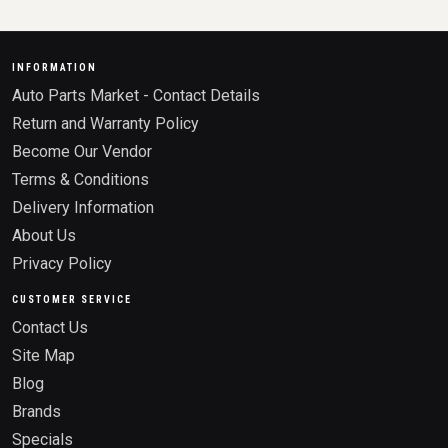
INFORMATION
Auto Parts Market - Contact Details
Return and Warranty Policy
Become Our Vendor
Terms & Conditions
Delivery Information
About Us
Privacy Policy
CUSTOMER SERVICE
Contact Us
Site Map
Blog
Brands
Specials