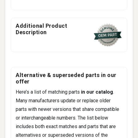
Additional Product
Description
Alternative & superseded parts in our
offer
Here’s a list of matching parts
in our catalog
.
Many manufacturers update or replace older
parts with newer versions that share compatible
or interchangeable numbers. The list below
includes both exact matches and parts that are
alternatives or superseded versions of the