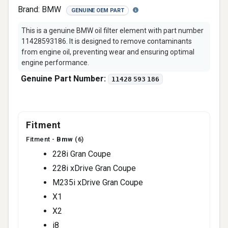
Brand:
BMW
GENUINE OEM PART
This is a genuine BMW oil filter element with part number
11428593186. It is designed to remove contaminants
from engine oil, preventing wear and ensuring optimal
engine performance.
Genuine Part Number:
11428 593 186
Fitment
Fitment -
Bmw
(6)
228i Gran Coupe
228i xDrive Gran Coupe
M235i xDrive Gran Coupe
X1
X2
i8