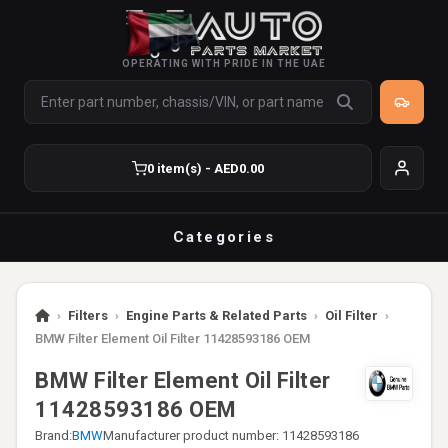
OPERATING WITH PRIDE IN THE UAE
0 item(s) - AED0.00
Categories
›
Filters
›
Engine Parts & Related Parts
›
Oil Filter
›
BMW Filter Element Oil Filter 11428593186 OEM
BMW Filter Element Oil Filter
11428593186 OEM
Brand:
BMW
Manufacturer product number: 11428593186