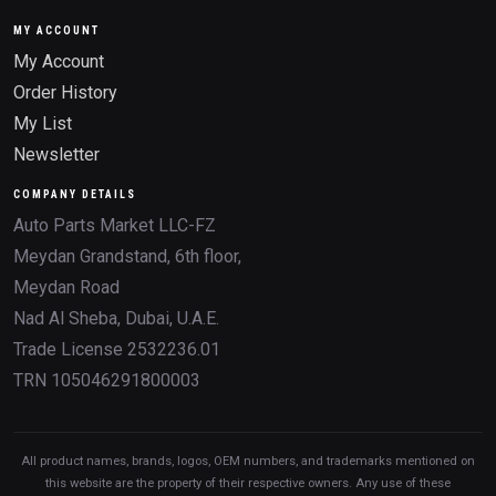
MY ACCOUNT
My Account
Order History
My List
Newsletter
COMPANY DETAILS
Auto Parts Market LLC-FZ
Meydan Grandstand, 6th floor,
Meydan Road
Nad Al Sheba, Dubai, U.A.E.
Trade License 2532236.01
TRN 105046291800003
All product names, brands, logos, OEM numbers, and trademarks mentioned on
this website are the property of their respective owners. Any use of these