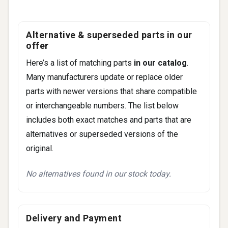
92 more
Alternative & superseded parts in our
offer
Here’s a list of matching parts
in our catalog
.
Many manufacturers update or replace older
parts with newer versions that share compatible
or interchangeable numbers. The list below
includes both exact matches and parts that are
alternatives or superseded versions of the
original.
No alternatives found in our stock today.
Delivery and Payment