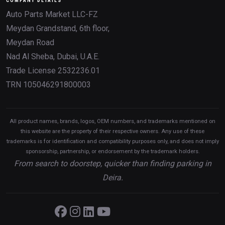
COMPANY DETAILS
Auto Parts Market LLC-FZ
Meydan Grandstand, 6th floor,
Meydan Road
Nad Al Sheba, Dubai, U.A.E.
Trade License 2532236.01
TRN 105046291800003
All product names, brands, logos, OEM numbers, and trademarks mentioned on
this website are the property of their respective owners. Any use of these
trademarks is for identification and compatibility purposes only, and does not imply
sponsorship, partnership, or endorsement by the trademark holders.
From search to doorstep, quicker than finding parking in
Deira.