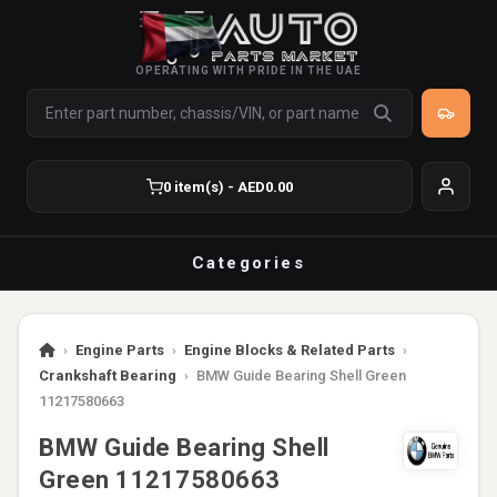
OPERATING WITH PRIDE IN THE UAE
0 item(s) - AED0.00
Categories
›
Engine Parts
›
Engine Blocks & Related Parts
›
Crankshaft Bearing
›
BMW Guide Bearing Shell Green
11217580663
BMW Guide Bearing Shell
Green 11217580663