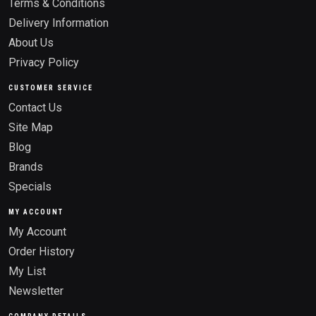
Terms & Conditions
Delivery Information
About Us
Privacy Policy
CUSTOMER SERVICE
Contact Us
Site Map
Blog
Brands
Specials
MY ACCOUNT
My Account
Order History
My List
Newsletter