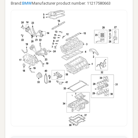
Brand:
BMW
Manufacturer product number: 11217580663