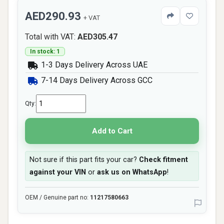
AED290.93
+ VAT
Total with VAT:
AED305.47
In stock: 1
1-3 Days Delivery Across UAE
7-14 Days Delivery Across GCC
Qty:
Add to Cart
Not sure if this part fits your car?
Check fitment
against your VIN
or
ask us on WhatsApp
!
OEM / Genuine part no:
11217580663