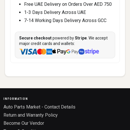
Free UAE Delivery on Orders Over AED 750
1-3 Days Delivery Across UAE
7-14 Working Days Delivery Across GCC
Secure checkout
powered by
Stripe
. We accept
major credit cards and wallets:
INFORMATION
Auto Parts Market - Contact Details
Return and Warranty Policy
Become Our Vendor