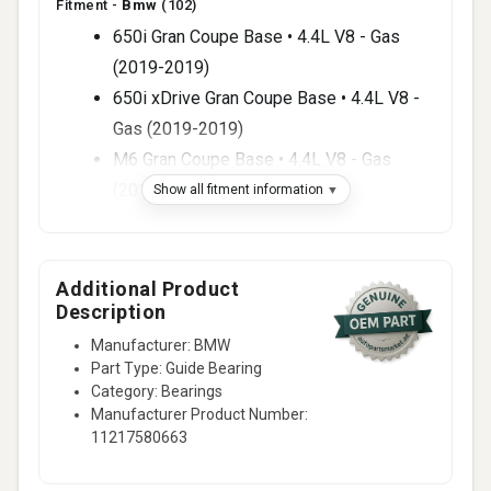
Fitment -
Bmw
(102)
650i Gran Coupe Base • 4.4L V8 - Gas
(2019-2019)
650i xDrive Gran Coupe Base • 4.4L V8 -
Gas (2019-2019)
M6 Gran Coupe Base • 4.4L V8 - Gas
(2019-2019)
Show all fitment information
X6 xDrive50i • 4.4L V8 - Gas (2019-2019)
650i Base • 4.4L V8 - Gas (2018-2018)
650i xDrive Base • 4.4L V8 - Gas (2018-
Additional Product
Description
2018)
M6 Base • 4.4L V8 - Gas (2018-2018)
Manufacturer: BMW
Part Type: Guide Bearing
M6 Gran Coupe Base • 4.4L V8 - Gas
Category: Bearings
(2018-2018)
Manufacturer Product Number:
X5 xDrive50i • 4.4L V8 - Gas (2018-2018)
11217580663
X6 xDrive50i • 4.4L V8 - Gas (2018-2018)