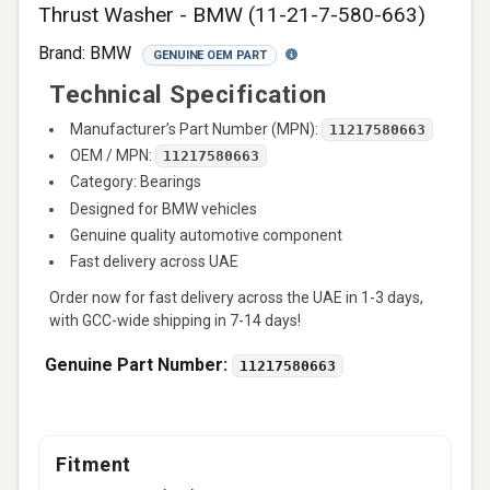
Thrust Washer - BMW (11-21-7-580-663)
Brand:
BMW
GENUINE OEM PART
Technical Specification
Manufacturer’s Part Number (MPN):
11217580663
OEM / MPN:
11217580663
Category: Bearings
Designed for BMW vehicles
Genuine quality automotive component
Fast delivery across UAE
Order now for fast delivery across the UAE in 1-3 days,
with GCC-wide shipping in 7-14 days!
Genuine Part Number:
11217580663
Fitment