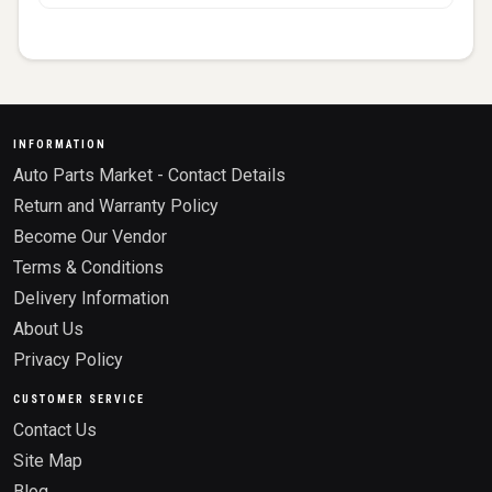
INFORMATION
Auto Parts Market - Contact Details
Return and Warranty Policy
Become Our Vendor
Terms & Conditions
Delivery Information
About Us
Privacy Policy
CUSTOMER SERVICE
Contact Us
Site Map
Blog