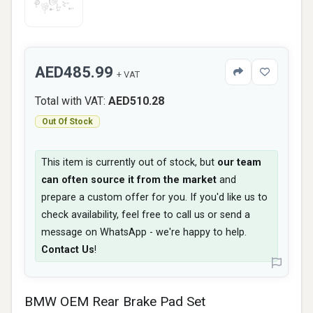
AED485.99
+ VAT
Total with VAT:
AED510.28
Out Of Stock
This item is currently out of stock, but
our team
can often source it from the market
and
prepare a custom offer for you. If you'd like us to
check availability, feel free to call us or send a
message on WhatsApp - we're happy to help.
Contact Us
!
BMW OEM Rear Brake Pad Set