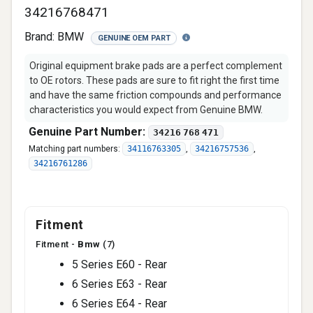
34216768471
Brand:
BMW
GENUINE OEM PART
Original equipment brake pads are a perfect complement
to OE rotors. These pads are sure to fit right the first time
and have the same friction compounds and performance
characteristics you would expect from Genuine BMW.
Genuine Part Number:
34216 768 471
Matching part numbers:
34116763305
,
34216757536
,
34216761286
Fitment
Fitment -
Bmw
(7)
5 Series E60 - Rear
6 Series E63 - Rear
6 Series E64 - Rear