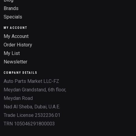
Brands
Specials
MY ACCOUNT
My Account
Order History
My List
Newsletter
COMPANY DETAILS
Auto Parts Market LLC-FZ
Meydan Grandstand, 6th floor,
Meydan Road
Nad Al Sheba, Dubai, U.A.E.
Trade License 2532236.01
TRN 105046291800003