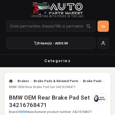
OPERATING WITH PRIDE IN THE UAE
0 item(s) - AED0.00
Categories
›
Brakes
›
Brake Pads & Related Parts
›
Brake Pads
›
BMW OEM Rear Brake Pad Set 34216768471
BMW OEM Rear Brake Pad Set
34216768471
Brand:
BMW
Manufacturer product number: 34216768471