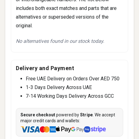
includes both exact matches and parts that are
alternatives or superseded versions of the
original.
No alternatives found in our stock today.
Delivery and Payment
Free UAE Delivery on Orders Over AED 750
1-3 Days Delivery Across UAE
7-14 Working Days Delivery Across GCC
Secure checkout
powered by
Stripe
. We accept
major credit cards and wallets: