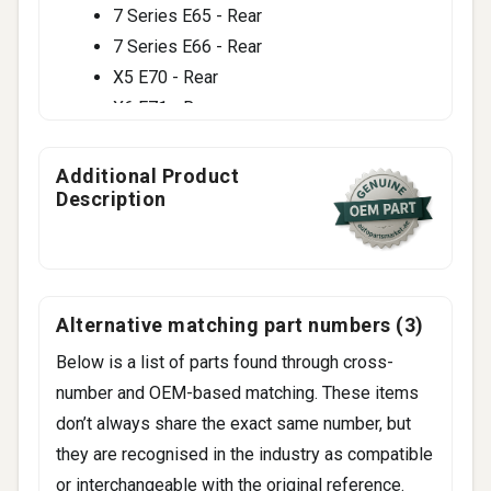
7 Series E65 - Rear
7 Series E66 - Rear
X5 E70 - Rear
X6 E71 - Rear
Additional Product
Description
Alternative matching part numbers (3)
Below is a list of parts found through cross-
number and OEM-based matching. These items
don’t always share the exact same number, but
they are recognised in the industry as compatible
or interchangeable with the original reference.