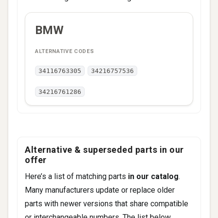
ALTERNATIVE
BMW
BRAND
CODES
34116763305
34216757536
34216761286
Alternative & superseded parts in our
offer
Here’s a list of matching parts
in our catalog
.
Many manufacturers update or replace older
parts with newer versions that share compatible
or interchangeable numbers. The list below