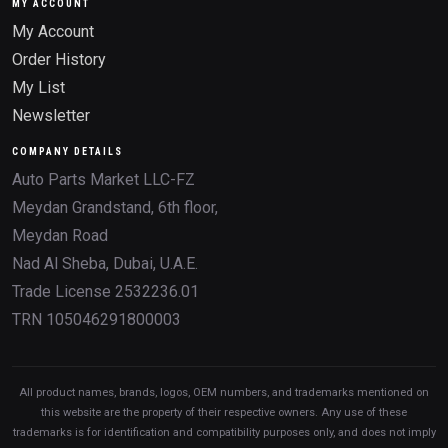
MY ACCOUNT
My Account
Order History
My List
Newsletter
COMPANY DETAILS
Auto Parts Market LLC-FZ
Meydan Grandstand, 6th floor,
Meydan Road
Nad Al Sheba, Dubai, U.A.E.
Trade License 2532236.01
TRN 105046291800003
All product names, brands, logos, OEM numbers, and trademarks mentioned on
this website are the property of their respective owners. Any use of these
trademarks is for identification and compatibility purposes only, and does not imply