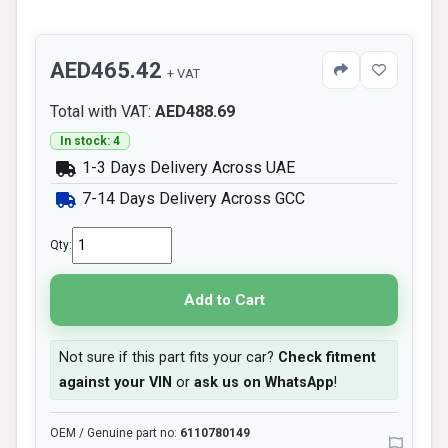
AED465.42
+ VAT
Total with VAT:
AED488.69
In stock: 4
1-3 Days Delivery Across UAE
7-14 Days Delivery Across GCC
Qty:
Add to Cart
Not sure if this part fits your car?
Check fitment
against your VIN
or
ask us on WhatsApp
!
OEM / Genuine part no:
6110780149