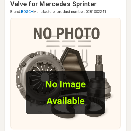
Valve for Mercedes Sprinter
Brand:
BOSCH
Manufacturer product number: 0281002241
No Image
Available