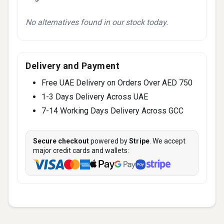
No alternatives found in our stock today.
Delivery and Payment
Free UAE Delivery on Orders Over AED 750
1-3 Days Delivery Across UAE
7-14 Working Days Delivery Across GCC
Secure checkout
powered by
Stripe
. We accept
major credit cards and wallets: