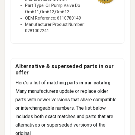
Part Type: Oil Pump Valve Db
Om611,Om612,Om612
OEM Reference: 6110780149
Manufacturer Product Number:
0281002241
Alternative & superseded parts in our
offer
Here’s a list of matching parts
in our catalog
.
Many manufacturers update or replace older
parts with newer versions that share compatible
or interchangeable numbers. The list below
includes both exact matches and parts that are
alternatives or superseded versions of the
original.