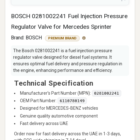
BOSCH 0281002241 Fuel Injection Pressure
Regulator Valve for Mercedes Sprinter
Brand:
BOSCH
PREMIUM BRAND
The Bosch 0281002241 is a fuel injection pressure
regulator valve designed for diesel fuel systems. It
ensures optimal fuel delivery and pressure regulation in
the engine, enhancing performance and efficiency.
Technical Specification
Manufacturer’s Part Number (MPN):
0281002241
OEM Part Number:
6110780149
Designed for MERCEDES-BENZ vehicles
Genuine quality automotive component
Fast delivery across UAE
Order now for fast delivery across the UAE in 1-3 days,