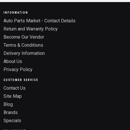
INFORMATION
Auto Parts Market - Contact Details
Return and Warranty Policy
Become Our Vendor
Terms & Conditions
Delivery Information
About Us
Privacy Policy
CUSTOMER SERVICE
Contact Us
Site Map
Blog
Brands
Specials