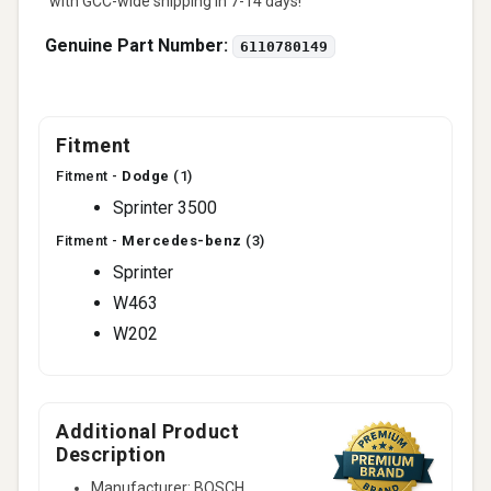
with GCC-wide shipping in 7-14 days!
Genuine Part Number:
6110780149
Fitment
Fitment -
Dodge
(1)
Sprinter 3500
Fitment -
Mercedes-benz
(3)
Sprinter
W463
W202
Additional Product
Description
Manufacturer: BOSCH