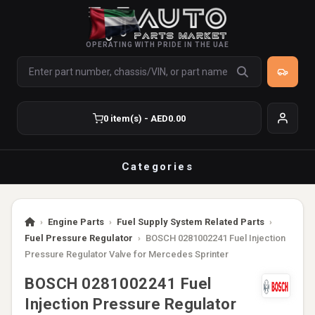
OPERATING WITH PRIDE IN THE UAE
0 item(s) - AED0.00
Categories
›
Engine Parts
›
Fuel Supply System Related Parts
›
Fuel Pressure Regulator
›
BOSCH 0281002241 Fuel Injection
Pressure Regulator Valve for Mercedes Sprinter
BOSCH 0281002241 Fuel
Injection Pressure Regulator