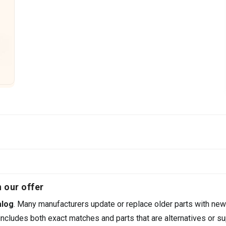
 our offer
alog
. Many manufacturers update or replace older parts with new
ncludes both exact matches and parts that are alternatives or su