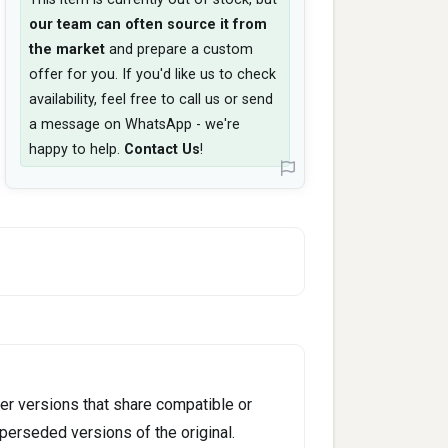
our team can often source it from
the market
and prepare a custom
offer for you. If you'd like us to check
availability, feel free to call us or send
a message on WhatsApp - we're
happy to help.
Contact Us
!
er versions that share compatible or
perseded versions of the original.