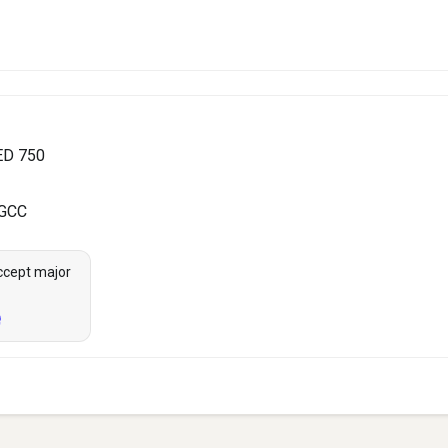
ED 750
 GCC
ccept major