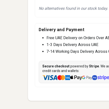
No alternatives found in our stock today.
Delivery and Payment
Free UAE Delivery on Orders Over A
1-3 Days Delivery Across UAE
7-14 Working Days Delivery Across
Secure checkout
powered by
Stripe
. We a
credit cards and wallets: