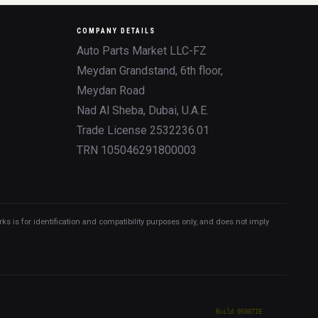
COMPANY DETAILS
Auto Parts Market LLC-FZ
Meydan Grandstand, 6th floor,
Meydan Road
Nad Al Sheba, Dubai, U.A.E.
Trade License 2532236.01
TRN 105046291800003
 is for identification and compatibility purposes only, and does not imply
Build 0508TIE