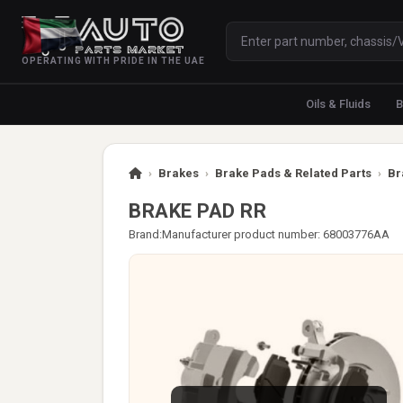
OPERATING WITH PRIDE IN THE UAE
Oils & Fluids
B
›
Brakes
›
Brake Pads & Related Parts
›
Br
BRAKE PAD RR
Brand:
Manufacturer product number: 68003776AA