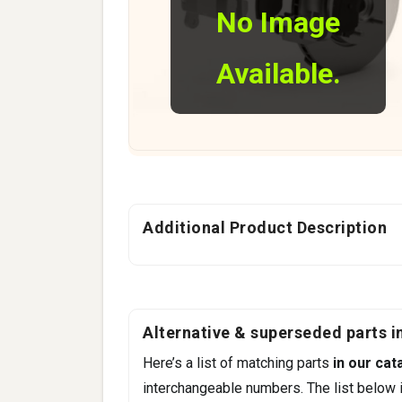
No Image
Available.
Additional Product Description
Alternative & superseded parts in
Here’s a list of matching parts
in our cat
interchangeable numbers. The list below i