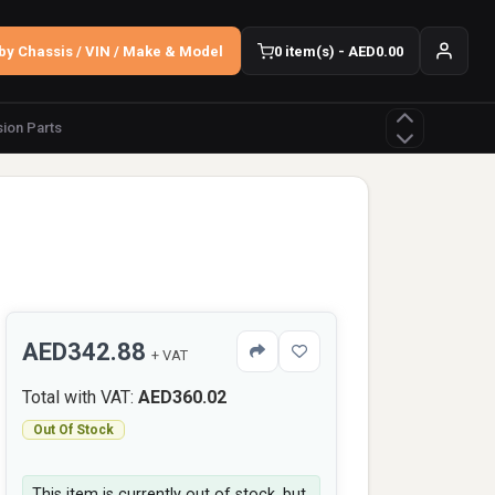
by Chassis / VIN / Make & Model
0 item(s) - AED0.00
ion Parts
AED342.88
+ VAT
Total with VAT:
AED360.02
Out Of Stock
This item is currently out of stock, but