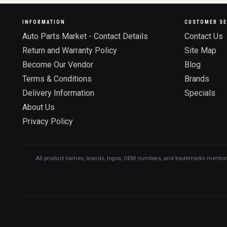
INFORMATION
CUSTOMER SE
Auto Parts Market - Contact Details
Contact Us
Return and Warranty Policy
Site Map
Become Our Vendor
Blog
Terms & Conditions
Brands
Delivery Information
Specials
About Us
Privacy Policy
All product names, brands, logos, OEM numbers, and trademarks mentioned o