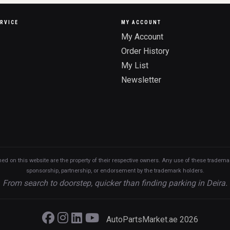
RVICE
MY ACCOUNT
My Account
Order History
My List
Newsletter
n this website are the property of their respective owners. Any use of these trademarks
sponsorship, partnership, or endorsement by the trademark holders.
From search to doorstep, quicker than finding parking in Deira.
AutoPartsMarket.ae 2026