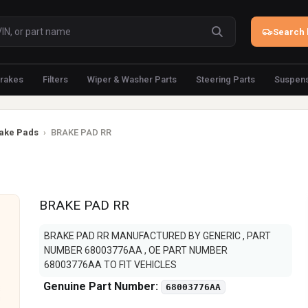
Search 
rakes
Filters
Wiper & Washer Parts
Steering Parts
Suspens
ake Pads
›
BRAKE PAD RR
BRAKE PAD RR
BRAKE PAD RR MANUFACTURED BY GENERIC , PART
NUMBER 68003776AA , OE PART NUMBER
68003776AA TO FIT VEHICLES
Genuine Part Number:
68003776AA