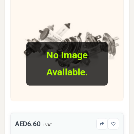
No Image
Available.
AED6.60
+ VAT