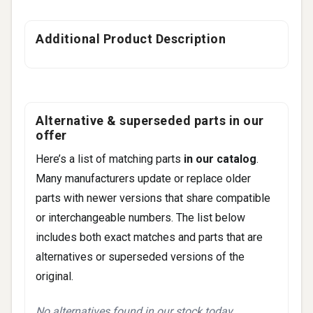
Additional Product Description
Alternative & superseded parts in our
offer
Here’s a list of matching parts
in our catalog
.
Many manufacturers update or replace older
parts with newer versions that share compatible
or interchangeable numbers. The list below
includes both exact matches and parts that are
alternatives or superseded versions of the
original.
No alternatives found in our stock today.