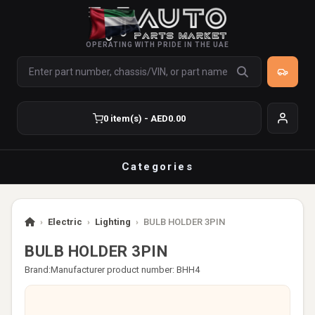
OPERATING WITH PRIDE IN THE UAE
0 item(s) - AED0.00
Categories
›
Electric
›
Lighting
›
BULB HOLDER 3PIN
BULB HOLDER 3PIN
Brand:
Manufacturer product number: BHH4