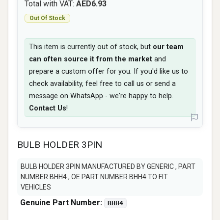
Total with VAT:
AED6.93
Out Of Stock
This item is currently out of stock, but
our team
can often source it from the market
and
prepare a custom offer for you. If you'd like us to
check availability, feel free to call us or send a
message on WhatsApp - we're happy to help.
Contact Us
!
BULB HOLDER 3PIN
BULB HOLDER 3PIN MANUFACTURED BY GENERIC , PART
NUMBER BHH4 , OE PART NUMBER BHH4 TO FIT
VEHICLES
Genuine Part Number:
BHH4