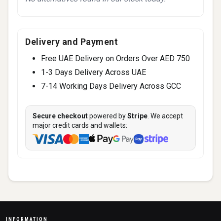
Delivery and Payment
Free UAE Delivery on Orders Over AED 750
1-3 Days Delivery Across UAE
7-14 Working Days Delivery Across GCC
Secure checkout
powered by
Stripe
. We accept
major credit cards and wallets:
INFORMATION