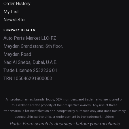
Order History
My List
Newsletter
COMPANY DETAILS
Auto Parts Market LLC-FZ
Meydan Grandstand, 6th floor,
Meydan Road
Nad Al Sheba, Dubai, U.A.E.
Trade License 2532236.01
TRN 105046291800003
All product names, brands, logos, OEM numbers, and trademarks mentioned on
this website are the property of their respective owners. Any use of these
trademarks is for identification and compatibility purposes only, and does not imply
sponsorship, partnership, or endorsement by the trademark holders.
Parts. From search to doorstep - before your mechanic