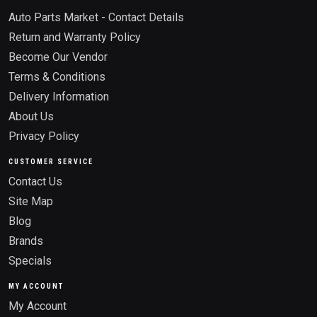
Auto Parts Market - Contact Details
Return and Warranty Policy
Become Our Vendor
Terms & Conditions
Delivery Information
About Us
Privacy Policy
CUSTOMER SERVICE
Contact Us
Site Map
Blog
Brands
Specials
MY ACCOUNT
My Account