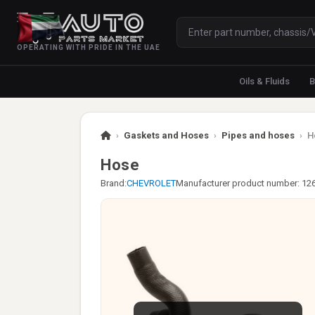
OPERATING WITH PRIDE IN THE UAE
Oils & Fluids
B
›
Gaskets and Hoses
›
Pipes and hoses
›
H
Hose
Brand:
CHEVROLET
Manufacturer product number: 12