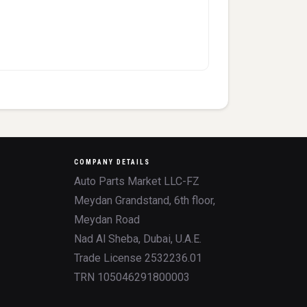
COMPANY DETAILS
Auto Parts Market LLC-FZ
Meydan Grandstand, 6th floor,
Meydan Road
Nad Al Sheba, Dubai, U.A.E.
Trade License 2532236.01
TRN 105046291800003