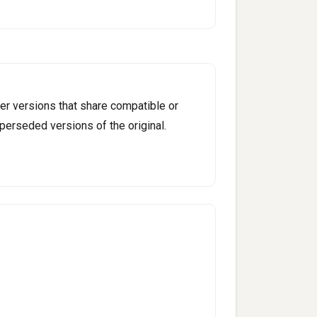
er versions that share compatible or
perseded versions of the original.