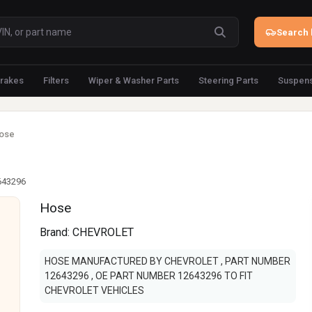
Search 
rakes
Filters
Wiper & Washer Parts
Steering Parts
Suspens
ose
643296
Hose
Brand:
CHEVROLET
HOSE MANUFACTURED BY CHEVROLET , PART NUMBER
12643296 , OE PART NUMBER 12643296 TO FIT
CHEVROLET VEHICLES