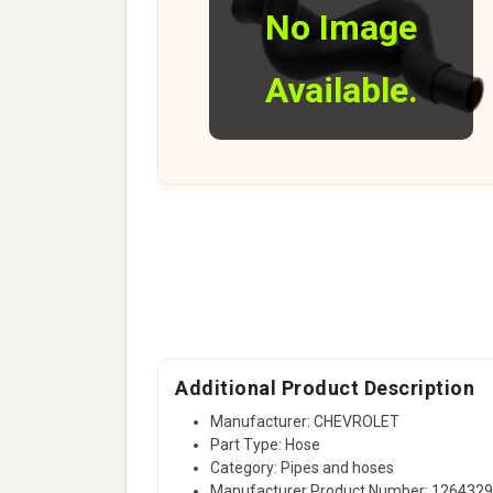
No Image
Available.
Additional Product Description
Manufacturer: CHEVROLET
Part Type: Hose
Category: Pipes and hoses
Manufacturer Product Number: 126432