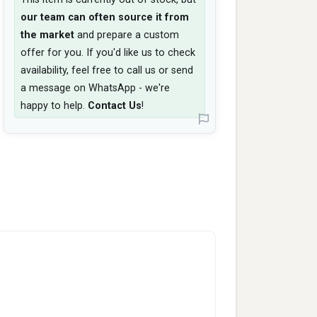
our team can often source it from
the market
and prepare a custom
offer for you. If you'd like us to check
availability, feel free to call us or send
a message on WhatsApp - we're
happy to help.
Contact Us
!