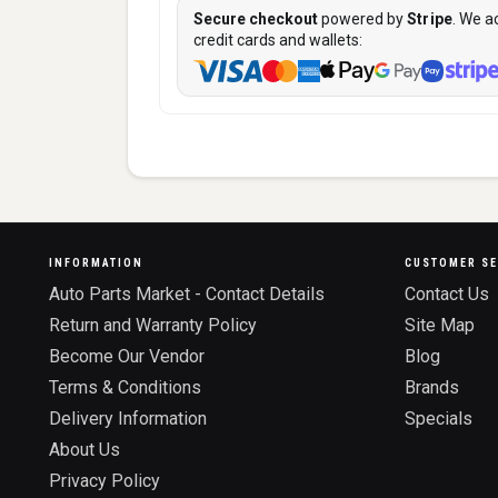
Secure checkout
powered by
Stripe
. We a
credit cards and wallets:
INFORMATION
CUSTOMER SE
Auto Parts Market - Contact Details
Contact Us
Return and Warranty Policy
Site Map
Become Our Vendor
Blog
Terms & Conditions
Brands
Delivery Information
Specials
About Us
Privacy Policy