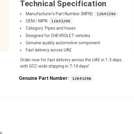
Technical Specification
Manufacturer’s Part Number (MPN):
12643296
OEM / MPN:
12643296
Category: Pipes and hoses
Designed for CHEVROLET vehicles
Genuine quality automotive component
Fast delivery across UAE
Order now for fast delivery across the UAE in 1-3 days,
with GCC-wide shipping in 7-14 days!
Genuine Part Number:
12643296
96