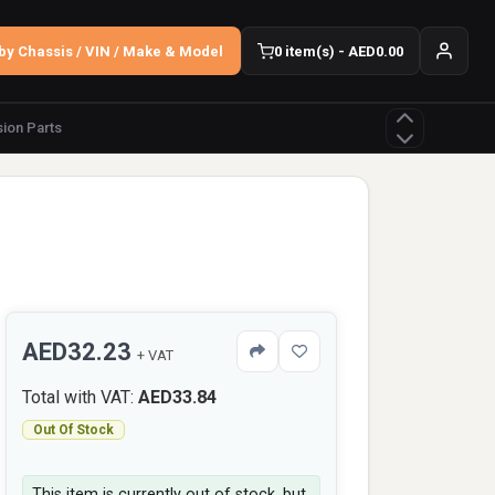
by Chassis / VIN / Make & Model
0 item(s) - AED0.00
ion Parts
AED32.23
+ VAT
Total with VAT:
AED33.84
Out Of Stock
This item is currently out of stock, but