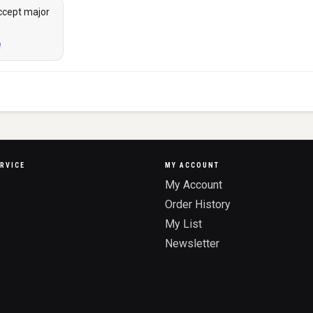
ccept major
RVICE
MY ACCOUNT
My Account
Order History
My List
Newsletter