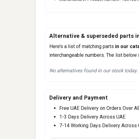
Alternative & superseded parts in
Here’s a list of matching parts
in our cat
interchangeable numbers. The list below i
No alternatives found in our stock today.
Delivery and Payment
Free UAE Delivery on Orders Over A
1-3 Days Delivery Across UAE
7-14 Working Days Delivery Across