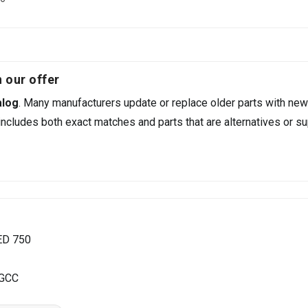
 our offer
alog
. Many manufacturers update or replace older parts with new
ncludes both exact matches and parts that are alternatives or su
ED 750
 GCC