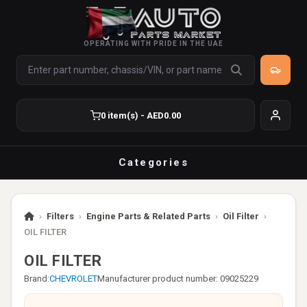
OPERATING WITH PRIDE IN THE UAE
0 item(s) - AED0.00
Categories
›
Filters
›
Engine Parts & Related Parts
›
Oil Filter
›
OIL FILTER
OIL FILTER
Brand:
CHEVROLET
Manufacturer product number: 09025229