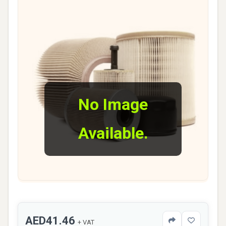
No Image
Available.
AED41.46
+ VAT