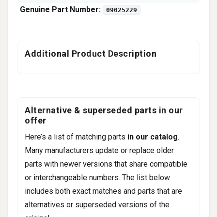
Genuine Part Number:
09025229
Additional Product Description
Alternative & superseded parts in our
offer
Here’s a list of matching parts
in our catalog
.
Many manufacturers update or replace older
parts with newer versions that share compatible
or interchangeable numbers. The list below
includes both exact matches and parts that are
alternatives or superseded versions of the