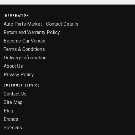
INFORMATION
Auto Parts Market - Contact Details
Return and Warranty Policy
Become Our Vendor
Terms & Conditions
Delivery Information
About Us
Privacy Policy
CUSTOMER SERVICE
Contact Us
Site Map
Blog
Brands
Specials