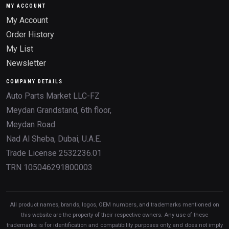
MY ACCOUNT
My Account
Order History
My List
Newsletter
COMPANY DETAILS
Auto Parts Market LLC-FZ
Meydan Grandstand, 6th floor,
Meydan Road
Nad Al Sheba, Dubai, U.A.E.
Trade License 2532236.01
TRN 105046291800003
All product names, brands, logos, OEM numbers, and trademarks mentioned on
this website are the property of their respective owners. Any use of these
trademarks is for identification and compatibility purposes only, and does not imply