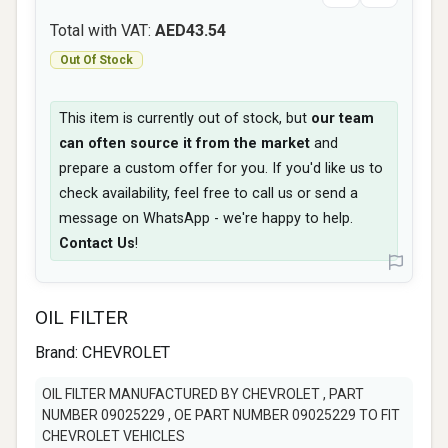
Total with VAT:
AED43.54
Out Of Stock
This item is currently out of stock, but
our team
can often source it from the market
and
prepare a custom offer for you. If you'd like us to
check availability, feel free to call us or send a
message on WhatsApp - we're happy to help.
Contact Us
!
OIL FILTER
Brand:
CHEVROLET
OIL FILTER MANUFACTURED BY CHEVROLET , PART
NUMBER 09025229 , OE PART NUMBER 09025229 TO FIT
CHEVROLET VEHICLES