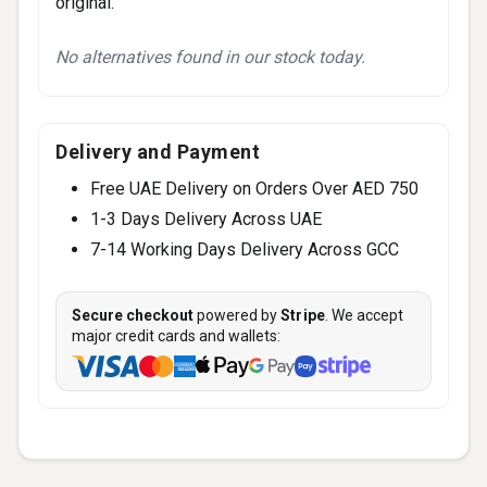
original.
No alternatives found in our stock today.
Delivery and Payment
Free UAE Delivery on Orders Over AED 750
1-3 Days Delivery Across UAE
7-14 Working Days Delivery Across GCC
Secure checkout
powered by
Stripe
. We accept
major credit cards and wallets: