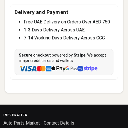
Delivery and Payment
Free UAE Delivery on Orders Over AED 750
1-3 Days Delivery Across UAE
7-14 Working Days Delivery Across GCC
Secure checkout
powered by
Stripe
. We accept
major credit cards and wallets:
INFORMATION
Auto Parts Market - Contact Details