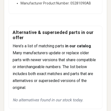
Manufacturer Product Number: 05281090AB
Alternative & superseded parts in our
offer
Here’s a list of matching parts
in our catalog
.
Many manufacturers update or replace older
parts with newer versions that share compatible
or interchangeable numbers. The list below
includes both exact matches and parts that are
alternatives or superseded versions of the
original.
No alternatives found in our stock today.