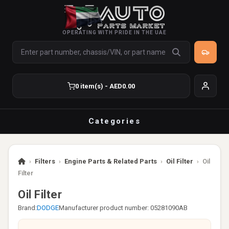
OPERATING WITH PRIDE IN THE UAE
0 item(s) - AED0.00
Categories
›
Filters
›
Engine Parts & Related Parts
›
Oil Filter
›
Oil
Filter
Oil Filter
Brand:
DODGE
Manufacturer product number: 05281090AB