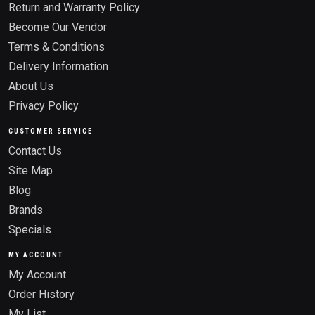
Return and Warranty Policy
Become Our Vendor
Terms & Conditions
Delivery Information
About Us
Privacy Policy
CUSTOMER SERVICE
Contact Us
Site Map
Blog
Brands
Specials
MY ACCOUNT
My Account
Order History
My List