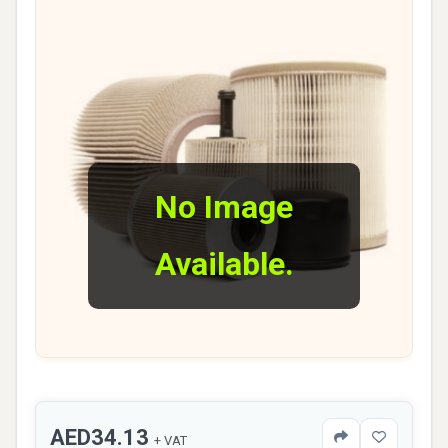
No Image
Available.
AED34.13
+ VAT