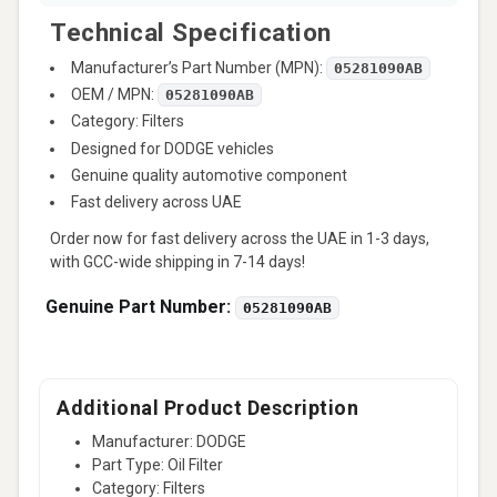
Technical Specification
Manufacturer’s Part Number (MPN):
05281090AB
OEM / MPN:
05281090AB
Category: Filters
Designed for DODGE vehicles
Genuine quality automotive component
Fast delivery across UAE
Order now for fast delivery across the UAE in 1-3 days,
with GCC-wide shipping in 7-14 days!
Genuine Part Number:
05281090AB
Additional Product Description
Manufacturer: DODGE
Part Type: Oil Filter
Category: Filters