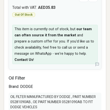
Total with VAT:
AED35.83
Out Of Stock
This item is currently out of stock, but
our team
can often source it from the market
and
prepare a custom offer for you. If you'd like us to
check availability, feel free to call us or send a
message on WhatsApp - we're happy to help.
Contact Us
!
Oil Filter
Brand:
DODGE
OIL FILTER MANUFACTURED BY DODGE , PART NUMBER
05281090AB , OE PART NUMBER 05281090AB TO FIT
DODGE VEHICLES