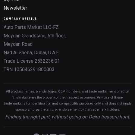
Newsletter
COMPANY DETAILS
Auto Parts Market LLC-FZ
Meydan Grandstand, 6th floor,
Meydan Road
Nad Al Sheba, Dubai, U.A.E.
Trade License 2532236.01
TRN 105046291800003
All product names, brands, logos, OEM numbers, and trademarks mentioned on
this website are the property of their respective owners. Any use of these
trademarks is for identification and compatibility purposes only, and does not imply
sponsorship, partnership, or endorsement by the trademark holders.
Finding the right part, without going on Deira treasure hunt.