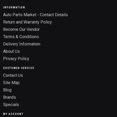
INFORMATION
Auto Parts Market - Contact Details
Return and Warranty Policy
Become Our Vendor
Terms & Conditions
Delivery Information
About Us
Privacy Policy
CUSTOMER SERVICE
Contact Us
Site Map
Blog
Brands
Specials
MY ACCOUNT