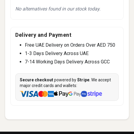
No alternatives found in our stock today.
Delivery and Payment
Free UAE Delivery on Orders Over AED 750
1-3 Days Delivery Across UAE
7-14 Working Days Delivery Across GCC
Secure checkout
powered by
Stripe
. We accept
major credit cards and wallets: