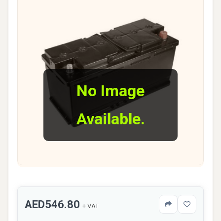
No Image
Available.
AED546.80
+ VAT