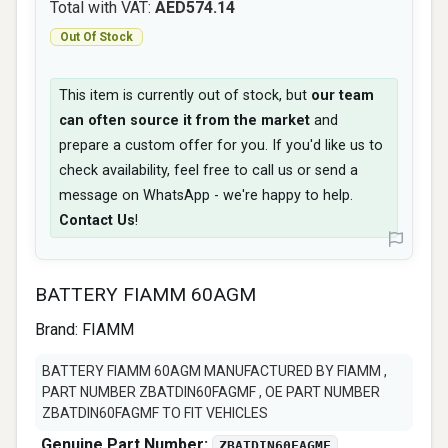
Total with VAT:
AED574.14
Out Of Stock
This item is currently out of stock, but
our team
can often source it from the market
and
prepare a custom offer for you. If you'd like us to
check availability, feel free to call us or send a
message on WhatsApp - we're happy to help.
Contact Us
!
BATTERY FIAMM 60AGM
Brand:
FIAMM
BATTERY FIAMM 60AGM MANUFACTURED BY FIAMM ,
PART NUMBER ZBATDIN60FAGMF , OE PART NUMBER
ZBATDIN60FAGMF TO FIT VEHICLES
Genuine Part Number:
ZBATDIN60FAGMF