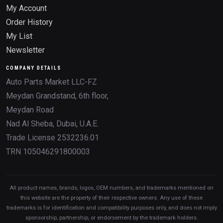
My Account
Order History
My List
Newsletter
COMPANY DETAILS
Auto Parts Market LLC-FZ
Meydan Grandstand, 6th floor,
Meydan Road
Nad Al Sheba, Dubai, U.A.E.
Trade License 2532236.01
TRN 105046291800003
All product names, brands, logos, OEM numbers, and trademarks mentioned on
this website are the property of their respective owners. Any use of these
trademarks is for identification and compatibility purposes only, and does not imply
sponsorship, partnership, or endorsement by the trademark holders.