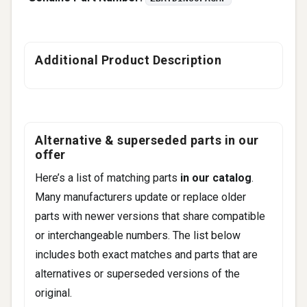
Additional Product Description
Alternative & superseded parts in our
offer
Here’s a list of matching parts
in our catalog
.
Many manufacturers update or replace older
parts with newer versions that share compatible
or interchangeable numbers. The list below
includes both exact matches and parts that are
alternatives or superseded versions of the
original.