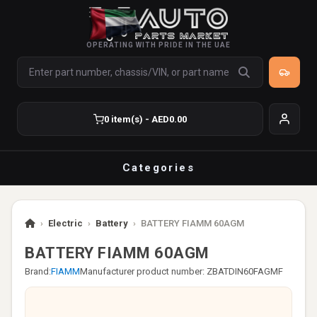
OPERATING WITH PRIDE IN THE UAE
0 item(s) - AED0.00
Categories
›
Electric
›
Battery
›
BATTERY FIAMM 60AGM
BATTERY FIAMM 60AGM
Brand:
FIAMM
Manufacturer product number: ZBATDIN60FAGMF