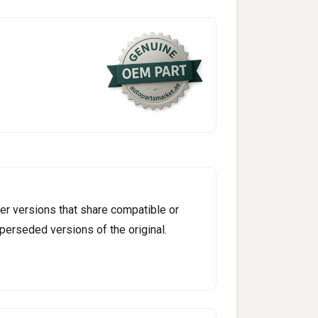
er versions that share compatible or
perseded versions of the original.