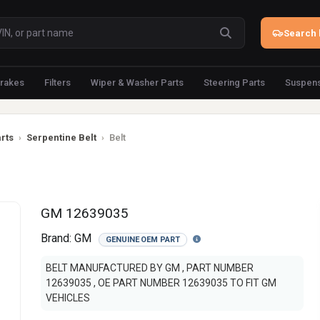
Search 
rakes
Filters
Wiper & Washer Parts
Steering Parts
Suspens
rts
›
Serpentine Belt
›
Belt
GM 12639035
Brand:
GM
GENUINE OEM PART
BELT MANUFACTURED BY GM , PART NUMBER
12639035 , OE PART NUMBER 12639035 TO FIT GM
VEHICLES