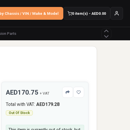
by Chassis / VIN / Make & Model
0 item(s) - AED0.00
ion Parts
AED170.75
+ VAT
Total with VAT:
AED179.28
Out Of Stock
This item is currently out of stock, but