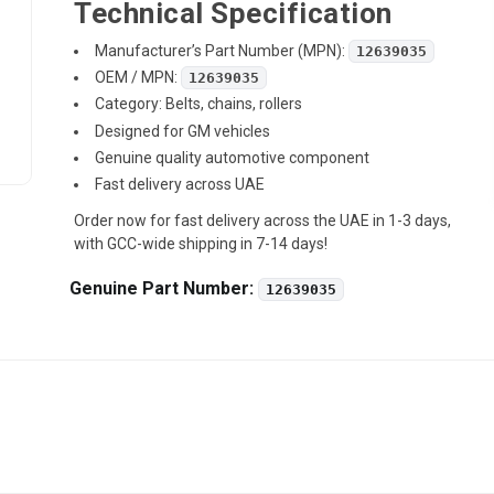
Technical Specification
Manufacturer’s Part Number (MPN):
12639035
OEM / MPN:
12639035
Category: Belts, chains, rollers
Designed for GM vehicles
Genuine quality automotive component
Fast delivery across UAE
Order now for fast delivery across the UAE in 1-3 days,
with GCC-wide shipping in 7-14 days!
Genuine Part Number:
12639035