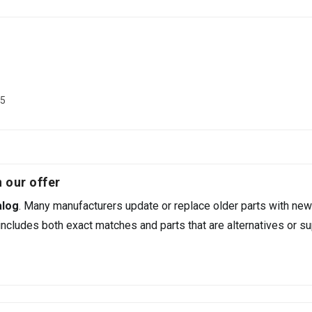
35
 our offer
alog
. Many manufacturers update or replace older parts with new
ncludes both exact matches and parts that are alternatives or su