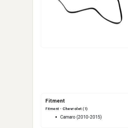
Fitment
Fitment -
Chevrolet
(1)
Camaro (2010-2015)