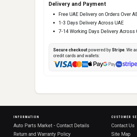
Delivery and Payment
Free UAE Delivery on Orders Over A
1-3 Days Delivery Across UAE
7-14 Working Days Delivery Across
Secure checkout
powered by
Stripe
. We a
credit cards and wallets:
INFORMATION
CUSTOMER SE
Auto Parts Market - Contact Details
Contact Us
Return and Warranty Policy
Site Map