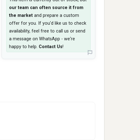
our team can often source it from
the market
and prepare a custom
offer for you. If you'd like us to check
availability, feel free to call us or send
a message on WhatsApp - we're
happy to help.
Contact Us
!