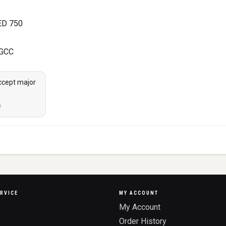
ED 750
 GCC
ccept major
RVICE
MY ACCOUNT
My Account
Order History