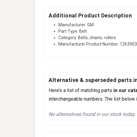
Additional Product Description
Manufacturer: GM
Part Type: Belt
Category: Belts, chains, rollers
Manufacturer Product Number: 126390
Alternative & superseded parts in
Here’s a list of matching parts
in our cat
interchangeable numbers. The list below i
No alternatives found in our stock today.