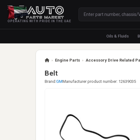
OPERATING WITH PRIDE IN THE UAE
Oils & Fluids
B
›
Engine Parts
›
Accessory Drive Related Pa
Belt
Brand:
GM
Manufacturer product number: 12639035