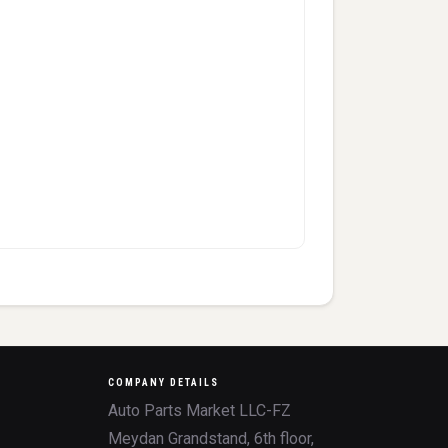
COMPANY DETAILS
Auto Parts Market LLC-FZ
Meydan Grandstand, 6th floor,