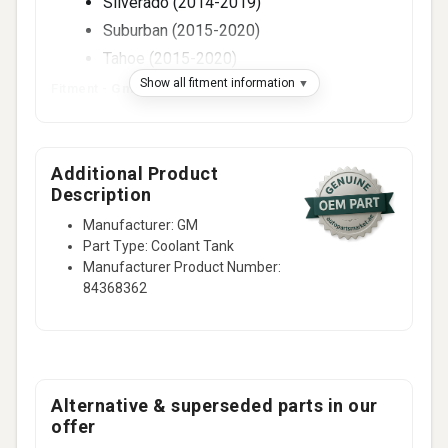
Silverado (2014-2019)
Suburban (2015-2020)
Tahoe (2015-2020)
Show all fitment information
Fitment -
Gmc
(2)
Sierra (2014-2019)
Yukon (2015-2020)
Additional Product
Description
Manufacturer: GM
Part Type: Coolant Tank
Manufacturer Product Number:
84368362
Alternative & superseded parts in our
offer