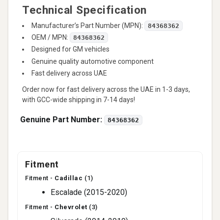
Technical Specification
Manufacturer’s Part Number (MPN):
84368362
OEM / MPN:
84368362
Designed for GM vehicles
Genuine quality automotive component
Fast delivery across UAE
Order now for fast delivery across the UAE in 1-3 days,
with GCC-wide shipping in 7-14 days!
Genuine Part Number:
84368362
Fitment
Fitment -
Cadillac
(1)
Escalade (2015-2020)
Fitment -
Chevrolet
(3)