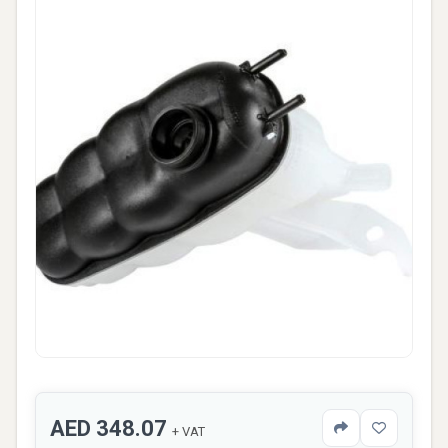
AED 348.07
+ VAT