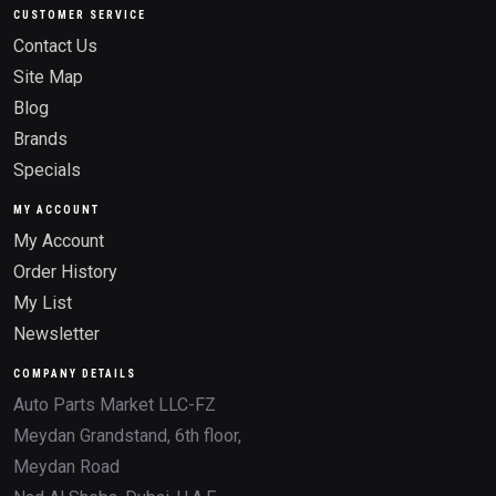
CUSTOMER SERVICE
Contact Us
Site Map
Blog
Brands
Specials
MY ACCOUNT
My Account
Order History
My List
Newsletter
COMPANY DETAILS
Auto Parts Market LLC-FZ
Meydan Grandstand, 6th floor,
Meydan Road