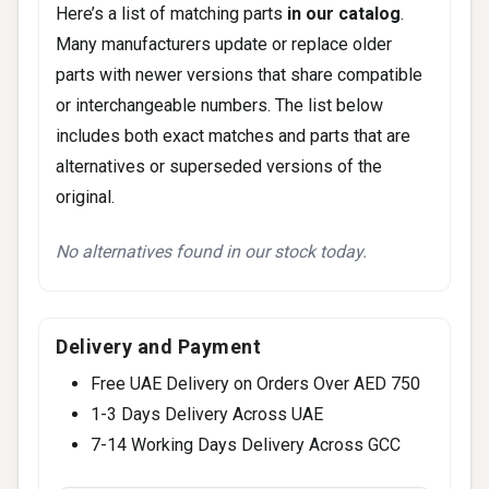
Here’s a list of matching parts
in our catalog
.
Many manufacturers update or replace older
parts with newer versions that share compatible
or interchangeable numbers. The list below
includes both exact matches and parts that are
alternatives or superseded versions of the
original.
No alternatives found in our stock today.
Delivery and Payment
Free UAE Delivery on Orders Over AED 750
1-3 Days Delivery Across UAE
7-14 Working Days Delivery Across GCC