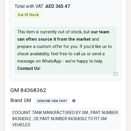
Total with VAT:
AED 365.47
Out Of Stock
This item is currently out of stock, but
our team
can often source it from the market
and
prepare a custom offer for you. If you'd like us to
check availability, feel free to call us or send a
message on WhatsApp - we're happy to help.
Contact Us
!
GM 84368362
Brand:
GM
GENUINE OEM PART
COOLANT TANK MANUFACTURED BY GM , PART NUMBER
84368362 , OE PART NUMBER 84368362 TO FIT GM
VEHICLES