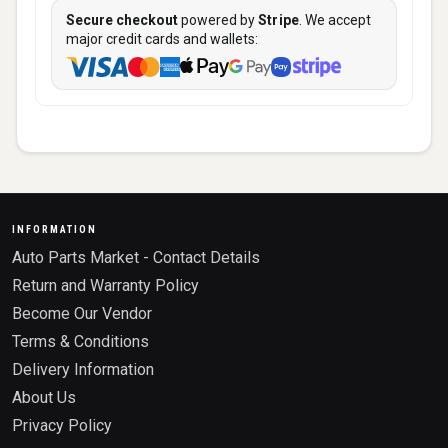
Secure checkout
powered by
Stripe
. We accept
major credit cards and wallets:
INFORMATION
Auto Parts Market - Contact Details
Return and Warranty Policy
Become Our Vendor
Terms & Conditions
Delivery Information
About Us
Privacy Policy