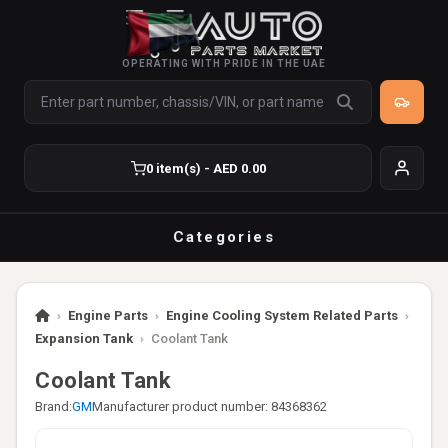
OPERATING WITH PRIDE IN THE UAE
0 item(s) - AED 0.00
Categories
›
Engine Parts
›
Engine Cooling System Related Parts
›
Expansion Tank
›
Coolant Tank
Coolant Tank
Brand:
GM
Manufacturer product number: 84368362