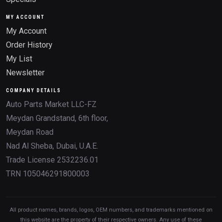
MY ACCOUNT
My Account
Order History
My List
Newsletter
COMPANY DETAILS
Auto Parts Market LLC-FZ
Meydan Grandstand, 6th floor,
Meydan Road
Nad Al Sheba, Dubai, U.A.E.
Trade License 2532236.01
TRN 105046291800003
All product names, brands, logos, OEM numbers, and trademarks mentioned on
this website are the property of their respective owners. Any use of these