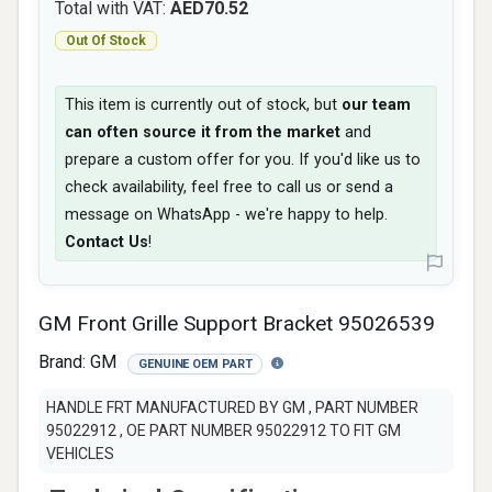
Total with VAT:
AED70.52
Out Of Stock
This item is currently out of stock, but
our team
can often source it from the market
and
prepare a custom offer for you. If you'd like us to
check availability, feel free to call us or send a
message on WhatsApp - we're happy to help.
Contact Us
!
GM Front Grille Support Bracket 95026539
Brand:
GM
GENUINE OEM PART
HANDLE FRT MANUFACTURED BY GM , PART NUMBER
95022912 , OE PART NUMBER 95022912 TO FIT GM
VEHICLES