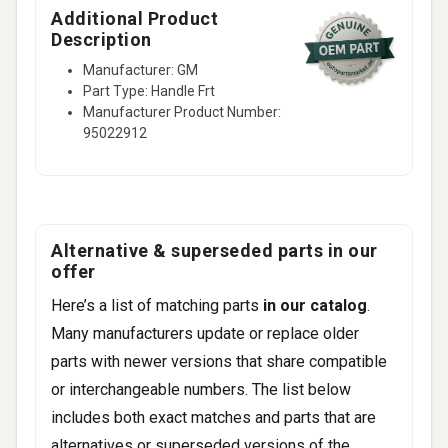
Additional Product
Description
Manufacturer: GM
Part Type: Handle Frt
Manufacturer Product Number:
95022912
Alternative & superseded parts in our
offer
Here’s a list of matching parts
in our catalog
.
Many manufacturers update or replace older
parts with newer versions that share compatible
or interchangeable numbers. The list below
includes both exact matches and parts that are
alternatives or superseded versions of the