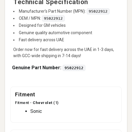
Technical Specification
Manufacturer’s Part Number (MPN):
95022912
OEM / MPN:
95022912
Designed for GM vehicles
Genuine quality automotive component
Fast delivery across UAE
Order now for fast delivery across the UAE in 1-3 days,
with GCC-wide shipping in 7-14 days!
Genuine Part Number:
95022912
Fitment
Fitment -
Chevrolet
(1)
Sonic