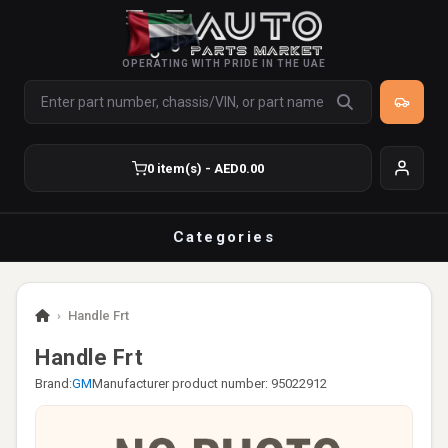
OPERATING WITH PRIDE IN THE UAE
0 item(s) - AED0.00
Categories
›
Handle Frt
Handle Frt
Brand:
GM
Manufacturer product number: 95022912