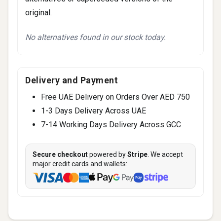
original.
No alternatives found in our stock today.
Delivery and Payment
Free UAE Delivery on Orders Over AED 750
1-3 Days Delivery Across UAE
7-14 Working Days Delivery Across GCC
Secure checkout
powered by
Stripe
. We accept
major credit cards and wallets: