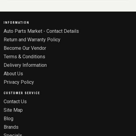
INFORMATION
Auto Parts Market - Contact Details
Return and Warranty Policy
Become Our Vendor
Terms & Conditions
Delivery Information
About Us
Privacy Policy
CUSTOMER SERVICE
Contact Us
Site Map
Blog
Brands
Specials