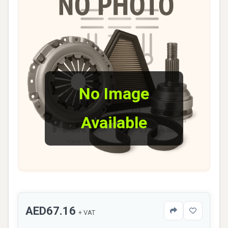
No Image
Available
AED67.16
+ VAT