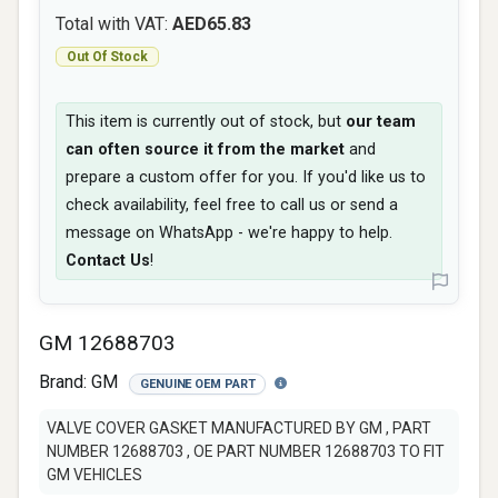
Total with VAT:
AED65.83
Out Of Stock
This item is currently out of stock, but
our team
can often source it from the market
and
prepare a custom offer for you. If you'd like us to
check availability, feel free to call us or send a
message on WhatsApp - we're happy to help.
Contact Us
!
GM 12688703
Brand:
GM
GENUINE OEM PART
VALVE COVER GASKET MANUFACTURED BY GM , PART
NUMBER 12688703 , OE PART NUMBER 12688703 TO FIT
GM VEHICLES