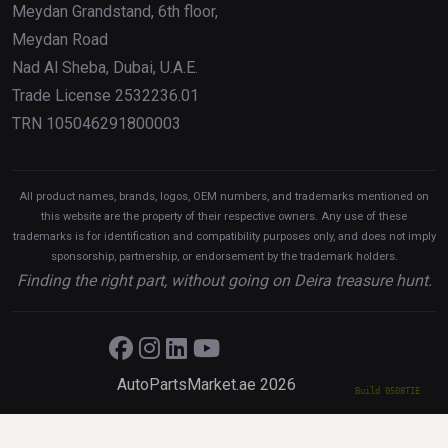
Meydan Grandstand, 6th floor,
Meydan Road
Nad Al Sheba, Dubai, U.A.E.
Trade License 2532236.01
TRN 105046291800003
All product names, brands, logos, OEM numbers, and trademarks mentioned on
this website are the property of their respective owners. Any use of these
trademarks is for identification and compatibility purposes only, and does not imply
sponsorship, partnership, or endorsement by the trademark holders.
Finding the right part, without going on Deira treasure hunt.
AutoPartsMarket.ae 2026
Build 0508TIE