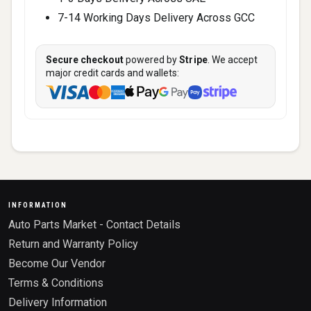
7-14 Working Days Delivery Across GCC
Secure checkout
powered by
Stripe
. We accept
major credit cards and wallets:
INFORMATION
Auto Parts Market - Contact Details
Return and Warranty Policy
Become Our Vendor
Terms & Conditions
Delivery Information