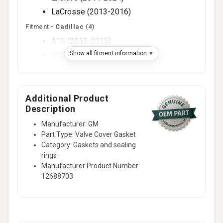
LaCrosse (2013-2016)
Fitment -
Cadillac
(4)
ATS (2013-2015)
Show all fitment information
CTS (2013-2015)
SRX (2013-2016)
XTS (2013-2019)
Additional Product
Fitment -
Chevrolet
(6)
Description
Camaro (2013-2015)
Manufacturer: GM
Captiva Sport (2013-2015)
Part Type: Valve Cover Gasket
Colorado (2015-2016)
Category: Gaskets and sealing
Equinox (2013-2017)
rings
Manufacturer Product Number:
Impala (2014-2020)
12688703
Traverse (2014-2024)
Fitment -
Gmc
(3)
Acadia (2014-2017)