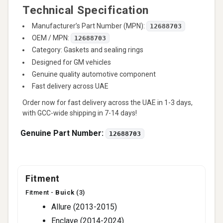
Technical Specification
Manufacturer’s Part Number (MPN):
12688703
OEM / MPN:
12688703
Category: Gaskets and sealing rings
Designed for GM vehicles
Genuine quality automotive component
Fast delivery across UAE
Order now for fast delivery across the UAE in 1-3 days,
with GCC-wide shipping in 7-14 days!
Genuine Part Number:
12688703
Fitment
Fitment -
Buick
(3)
Allure (2013-2015)
Enclave (2014-2024)