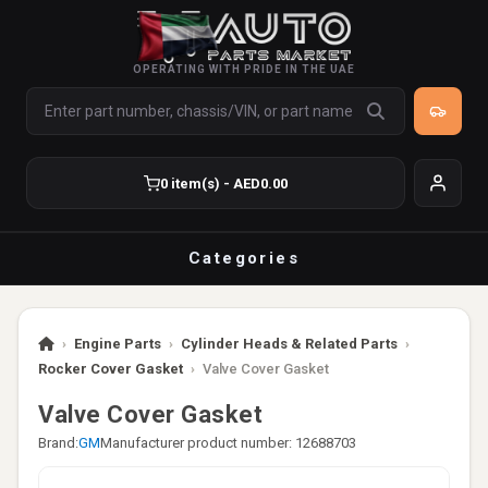
OPERATING WITH PRIDE IN THE UAE
0 item(s) - AED0.00
Categories
›
Engine Parts
›
Cylinder Heads & Related Parts
›
Rocker Cover Gasket
›
Valve Cover Gasket
Valve Cover Gasket
Brand:
GM
Manufacturer product number: 12688703