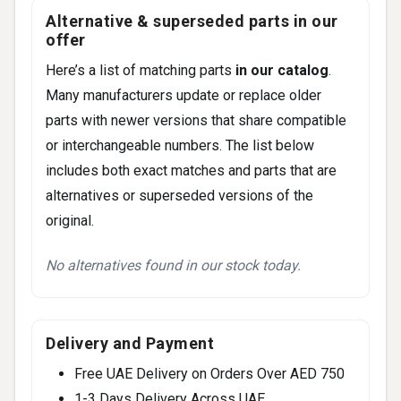
Canyon (2015-2016)
Alternative & superseded parts in our
Terrain (2013-2017)
offer
Here’s a list of matching parts
in our catalog
.
Many manufacturers update or replace older
parts with newer versions that share compatible
or interchangeable numbers. The list below
includes both exact matches and parts that are
alternatives or superseded versions of the
original.
No alternatives found in our stock today.
Delivery and Payment
Free UAE Delivery on Orders Over AED 750
1-3 Days Delivery Across UAE