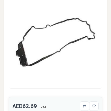
AED62.69
+ VAT