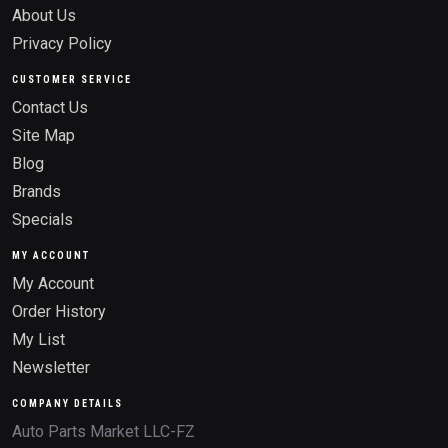
About Us
Privacy Policy
CUSTOMER SERVICE
Contact Us
Site Map
Blog
Brands
Specials
MY ACCOUNT
My Account
Order History
My List
Newsletter
COMPANY DETAILS
Auto Parts Market LLC-FZ