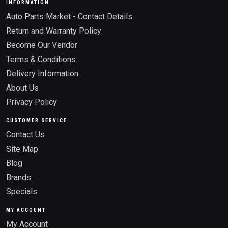
INFORMATION
Auto Parts Market - Contact Details
Return and Warranty Policy
Become Our Vendor
Terms & Conditions
Delivery Information
About Us
Privacy Policy
CUSTOMER SERVICE
Contact Us
Site Map
Blog
Brands
Specials
MY ACCOUNT
My Account