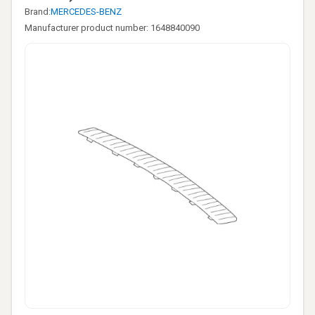
Brand:
MERCEDES-BENZ
Manufacturer product number: 1648840090