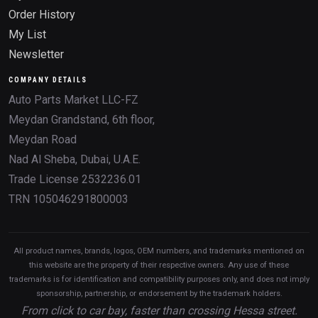
Order History
My List
Newsletter
COMPANY DETAILS
Auto Parts Market LLC-FZ
Meydan Grandstand, 6th floor,
Meydan Road
Nad Al Sheba, Dubai, U.A.E.
Trade License 2532236.01
TRN 105046291800003
All product names, brands, logos, OEM numbers, and trademarks mentioned on
this website are the property of their respective owners. Any use of these
trademarks is for identification and compatibility purposes only, and does not imply
sponsorship, partnership, or endorsement by the trademark holders.
From click to car bay, faster than crossing Hessa street.