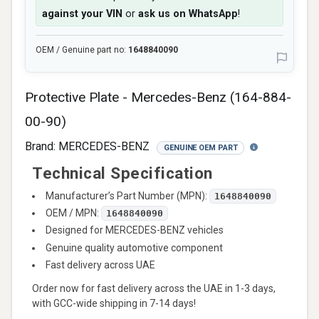
against your VIN
or
ask us on WhatsApp
!
OEM / Genuine part no:
1648840090
Protective Plate - Mercedes-Benz (164-884-
00-90)
Brand:
MERCEDES-BENZ
GENUINE OEM PART
Technical Specification
Manufacturer’s Part Number (MPN):
1648840090
OEM / MPN:
1648840090
Designed for MERCEDES-BENZ vehicles
Genuine quality automotive component
Fast delivery across UAE
Order now for fast delivery across the UAE in 1-3 days,
with GCC-wide shipping in 7-14 days!