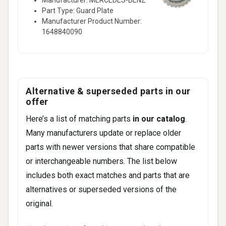
Part Type: Guard Plate
Manufacturer Product Number:
1648840090
Alternative & superseded parts in our
offer
Here’s a list of matching parts
in our catalog
.
Many manufacturers update or replace older
parts with newer versions that share compatible
or interchangeable numbers. The list below
includes both exact matches and parts that are
alternatives or superseded versions of the
original.