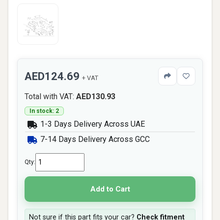
AED124.69
+ VAT
Total with VAT:
AED130.93
In stock: 2
1-3 Days Delivery Across UAE
7-14 Days Delivery Across GCC
Qty:
Add to Cart
Not sure if this part fits your car?
Check fitment