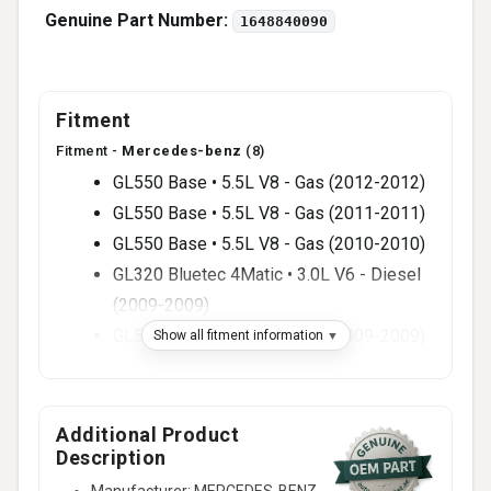
Genuine Part Number:
1648840090
Fitment
Fitment -
Mercedes-benz
(8)
GL550 Base • 5.5L V8 - Gas (2012-2012)
GL550 Base • 5.5L V8 - Gas (2011-2011)
GL550 Base • 5.5L V8 - Gas (2010-2010)
GL320 Bluetec 4Matic • 3.0L V6 - Diesel
(2009-2009)
GL550 Base • 5.5L V8 - Gas (2009-2009)
Show all fitment information
GL320 CDI • 3.0L V6 - Diesel (2008-2008)
GL550 Base • 5.5L V8 - Gas (2008-2008)
GL320 CDI • 3.0L V6 - Diesel (2007-2007)
Additional Product
Description
Manufacturer: MERCEDES-BENZ