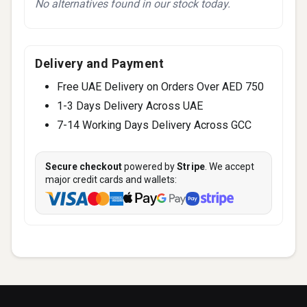
No alternatives found in our stock today.
Delivery and Payment
Free UAE Delivery on Orders Over AED 750
1-3 Days Delivery Across UAE
7-14 Working Days Delivery Across GCC
Secure checkout
powered by
Stripe
. We accept
major credit cards and wallets: