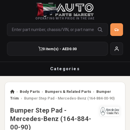
OPERATING WITH PRIDE IN THE UAE
0 item(s) - AED0.00
Categories
›
Body Parts
›
Bumpers & Related Parts
›
Bumper
Trim
›
Bumper Step Pad - Mercedes-Benz (164-884-00-90)
Bumper Step Pad -
Mercedes-Benz (164-884-
00-90)