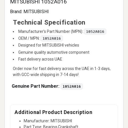
MITSUBISHI 1052A016
Brand:
MITSUBISHI
Technical Specification
Manufacturer’s Part Number (MPN):
1052A016
OEM / MPN:
1052A016
Designed for MITSUBISHI vehicles
Genuine quality automotive component
Fast delivery across UAE
Order now for fast delivery across the UAE in 1-3 days,
with GCC-wide shipping in 7-14 days!
Genuine Part Number:
1052A016
Additional Product Description
Manufacturer: MITSUBISHI
Part Type: Bearing,Crankshaft