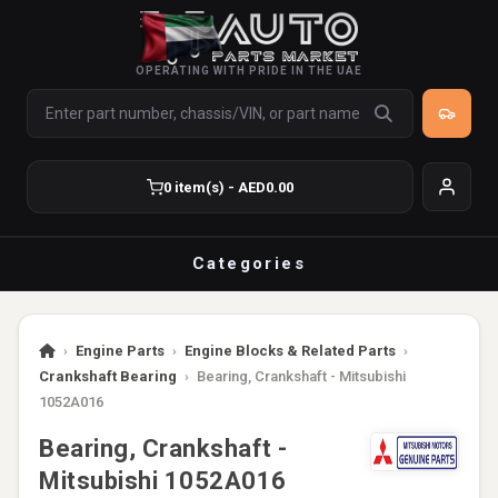
OPERATING WITH PRIDE IN THE UAE
0 item(s) - AED0.00
Categories
›
Engine Parts
›
Engine Blocks & Related Parts
›
Crankshaft Bearing
›
Bearing, Crankshaft - Mitsubishi
1052A016
Bearing, Crankshaft -
Mitsubishi 1052A016