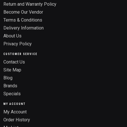
Return and Warranty Policy
Become Our Vendor
Terms & Conditions
Delivery Information
About Us
Privacy Policy
CUSTOMER SERVICE
Contact Us
Site Map
Blog
Brands
Specials
MY ACCOUNT
My Account
Order History