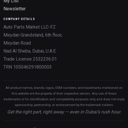
My List
Newsletter
COMPANY DETAILS
Auto Parts Market LLC-FZ
Meydan Grandstand, 6th floor,
Meydan Road
Nad Al Sheba, Dubai, U.A.E.
Trade License 2532236.01
TRN 105046291800003
All product names, brands, logos, OEM numbers, and trademarks mentioned on
this website are the property of their respective owners. Any use of these
trademarks is for identification and compatibility purposes only, and does not imply
sponsorship, partnership, or endorsement by the trademark holders.
Get the right part, right away — even in Dubai’s rush hour.