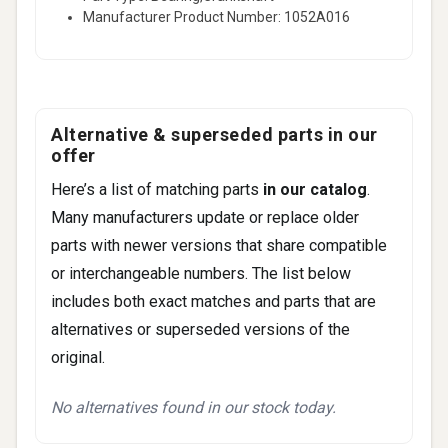
Manufacturer Product Number: 1052A016
Alternative & superseded parts in our
offer
Here’s a list of matching parts
in our catalog
.
Many manufacturers update or replace older
parts with newer versions that share compatible
or interchangeable numbers. The list below
includes both exact matches and parts that are
alternatives or superseded versions of the
original.
No alternatives found in our stock today.