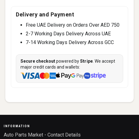
Delivery and Payment
Free UAE Delivery on Orders Over AED 750
2-7 Working Days Delivery Across UAE
7-14 Working Days Delivery Across GCC
Secure checkout
powered by
Stripe
. We accept
major credit cards and wallets:
INFORMATION
Auto Parts Market - Contact Details