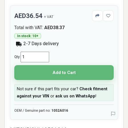
AED36.54
+ VAT
Total with VAT:
AED38.37
In stock: 10+
2-7 Days delivery
Qty:
Add to Cart
Not sure if this part fits your car?
Check fitment
against your VIN
or
ask us on WhatsApp
!
OEM / Genuine part no:
1052A016