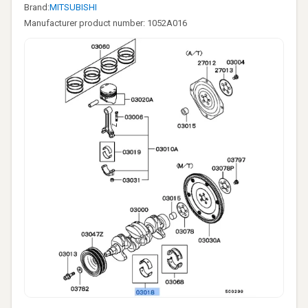
Brand:
MITSUBISHI
Manufacturer product number: 1052A016