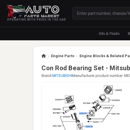
OPERATING WITH PRIDE IN THE UAE
Oils & Fluids
B
›
Engine Parts
›
Engine Blocks & Related Pa
Con Rod Bearing Set - Mitsub
Brand:
MITSUBISHI
Manufacturer product number: M