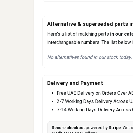
Alternative & superseded parts in
Here’s a list of matching parts
in our cat
interchangeable numbers. The list below i
No alternatives found in our stock today.
Delivery and Payment
Free UAE Delivery on Orders Over A
2-7 Working Days Delivery Across 
7-14 Working Days Delivery Across
Secure checkout
powered by
Stripe
. We a