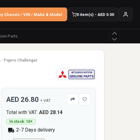
y Chassis / VIN / Make & Model
0 item(s) - AED 0.00
ion Parts
 - Pajero Challenger
AED 26.80
+ VAT
Total with VAT:
AED 28.14
In stock: 10+
2-7 Days delivery