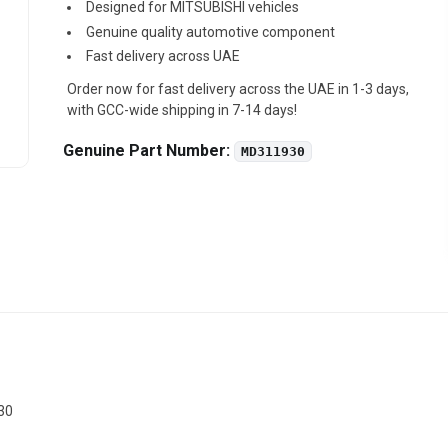
Designed for MITSUBISHI vehicles
Genuine quality automotive component
Fast delivery across UAE
Order now for fast delivery across the UAE in 1-3 days,
with GCC-wide shipping in 7-14 days!
Genuine Part Number:
MD311930
30