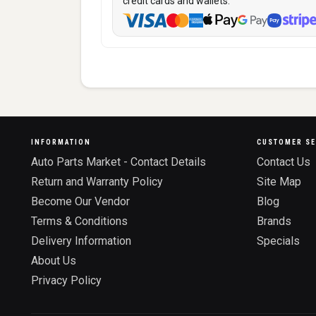
credit cards and wallets:
INFORMATION
CUSTOMER SE
Auto Parts Market - Contact Details
Contact Us
Return and Warranty Policy
Site Map
Become Our Vendor
Blog
Terms & Conditions
Brands
Delivery Information
Specials
About Us
Privacy Policy