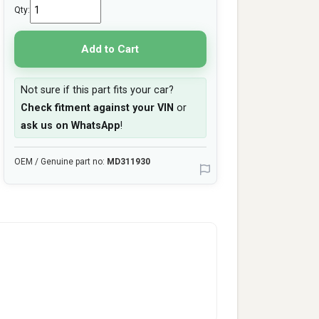
Qty:
Add to Cart
Not sure if this part fits your car?
Check fitment against your VIN
or
ask us on WhatsApp
!
OEM / Genuine part no:
MD311930