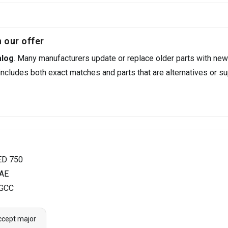
 our offer
alog
. Many manufacturers update or replace older parts with new
ncludes both exact matches and parts that are alternatives or su
ED 750
UAE
 GCC
ccept major