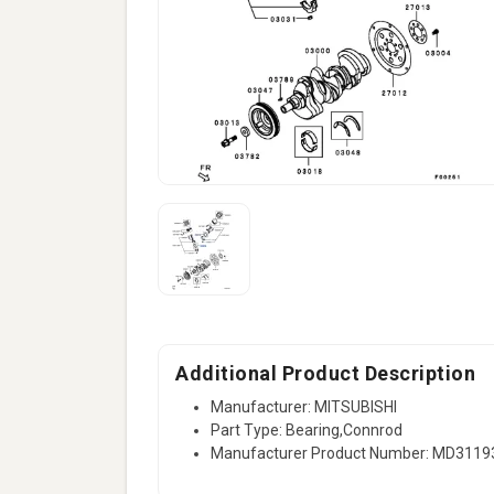
Additional Product Description
Manufacturer: MITSUBISHI
Part Type: Bearing,Connrod
Manufacturer Product Number: MD3119