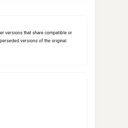
er versions that share compatible or
perseded versions of the original.