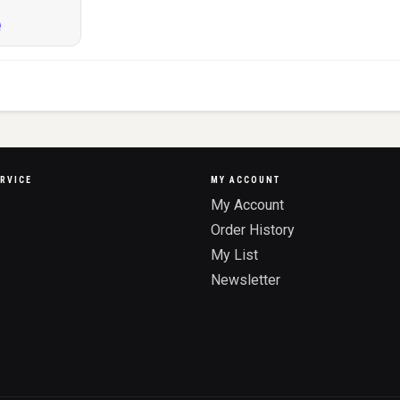
RVICE
MY ACCOUNT
My Account
Order History
My List
Newsletter