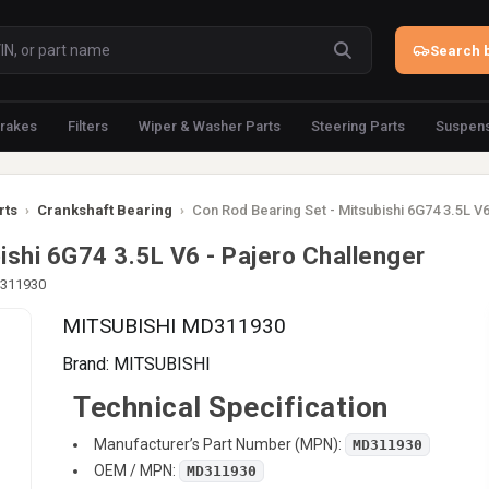
Search b
rakes
Filters
Wiper & Washer Parts
Steering Parts
Suspens
rts
›
Crankshaft Bearing
›
Con Rod Bearing Set - Mitsubishi 6G74 3.5L V6
ishi 6G74 3.5L V6 - Pajero Challenger
D311930
MITSUBISHI MD311930
Brand:
MITSUBISHI
Technical Specification
Manufacturer’s Part Number (MPN):
MD311930
OEM / MPN:
MD311930