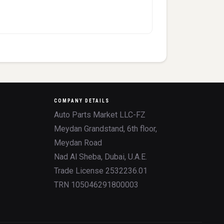
COMPANY DETAILS
Auto Parts Market LLC-FZ
Meydan Grandstand, 6th floor,
Meydan Road
Nad Al Sheba, Dubai, U.A.E.
Trade License 2532236.01
TRN 105046291800003