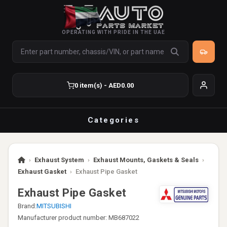
OPERATING WITH PRIDE IN THE UAE
0 item(s) - AED0.00
Categories
›
Exhaust System
›
Exhaust Mounts, Gaskets & Seals
›
Exhaust Gasket
›
Exhaust Pipe Gasket
Exhaust Pipe Gasket
Brand:
MITSUBISHI
Manufacturer product number: MB687022