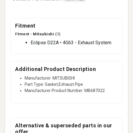
Fitment
Fitment -
Mitsubishi
(1)
Eclipse D22A • 4G63 - Exhaust System
Additional Product Description
Manufacturer: MITSUBISHI
Part Type: Gasket,Exhaust Pipe
Manufacturer Product Number: MB687022
Alternative & superseded parts in our
offer