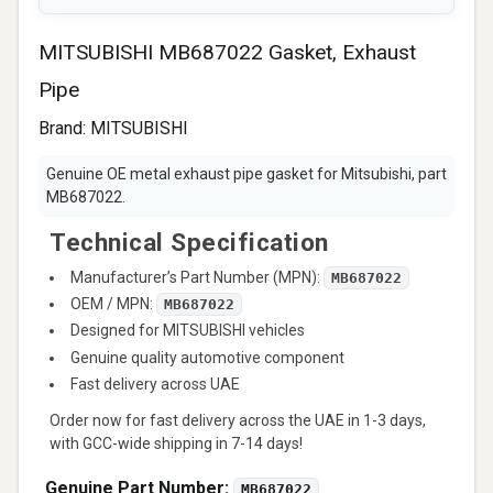
MITSUBISHI MB687022 Gasket, Exhaust
Pipe
Brand:
MITSUBISHI
Genuine OE metal exhaust pipe gasket for Mitsubishi, part
MB687022.
Technical Specification
Manufacturer’s Part Number (MPN):
MB687022
OEM / MPN:
MB687022
Designed for MITSUBISHI vehicles
Genuine quality automotive component
Fast delivery across UAE
Order now for fast delivery across the UAE in 1-3 days,
with GCC-wide shipping in 7-14 days!
Genuine Part Number:
MB687022