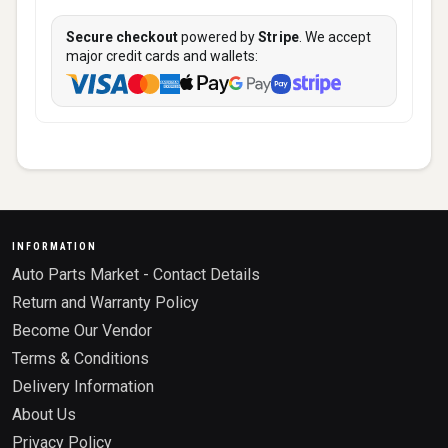
Secure checkout
powered by
Stripe
. We accept
major credit cards and wallets:
INFORMATION
Auto Parts Market - Contact Details
Return and Warranty Policy
Become Our Vendor
Terms & Conditions
Delivery Information
About Us
Privacy Policy