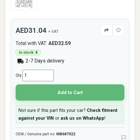
AED31.04
+ VAT
Total with VAT:
AED32.59
In stock: 8
2-7 Days delivery
Qty:
Add to Cart
Not sure if this part fits your car?
Check fitment
against your VIN
or
ask us on WhatsApp
!
OEM / Genuine part no:
MB687022