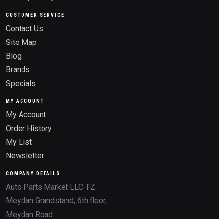
CUSTOMER SERVICE
Contact Us
Site Map
Blog
Brands
Specials
MY ACCOUNT
My Account
Order History
My List
Newsletter
COMPANY DETAILS
Auto Parts Market LLC-FZ
Meydan Grandstand, 6th floor,
Meydan Road