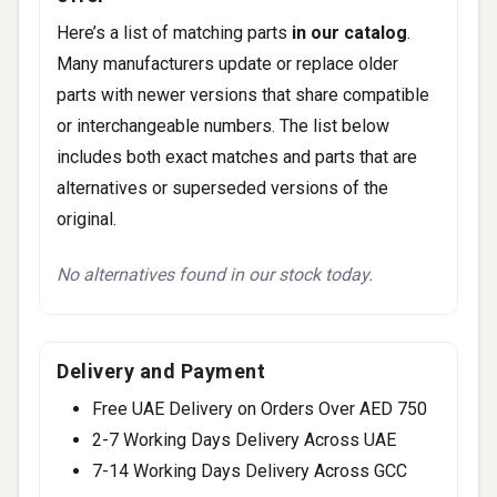
Here’s a list of matching parts
in our catalog
.
Many manufacturers update or replace older
parts with newer versions that share compatible
or interchangeable numbers. The list below
includes both exact matches and parts that are
alternatives or superseded versions of the
original.
No alternatives found in our stock today.
Delivery and Payment
Free UAE Delivery on Orders Over AED 750
2-7 Working Days Delivery Across UAE
7-14 Working Days Delivery Across GCC