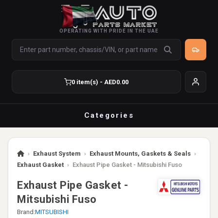
OPERATING WITH PRIDE IN THE UAE
0 item(s) - AED0.00
Categories
›
Exhaust System
›
Exhaust Mounts, Gaskets & Seals
›
Exhaust Gasket
›
Exhaust Pipe Gasket - Mitsubishi Fuso
Exhaust Pipe Gasket -
Mitsubishi Fuso
Brand:
MITSUBISHI