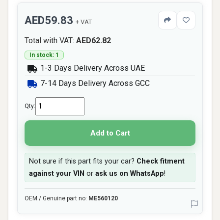
AED59.83
+ VAT
Total with VAT:
AED62.82
In stock: 1
1-3 Days Delivery Across UAE
7-14 Days Delivery Across GCC
Qty:
Add to Cart
Not sure if this part fits your car?
Check fitment
against your VIN
or
ask us on WhatsApp
!
OEM / Genuine part no:
ME560120