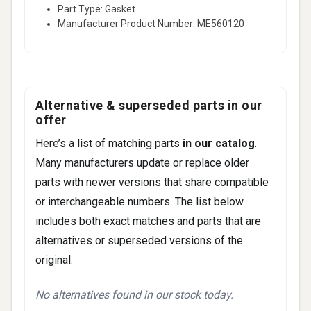
Part Type: Gasket
Manufacturer Product Number: ME560120
Alternative & superseded parts in our
offer
Here’s a list of matching parts
in our catalog
.
Many manufacturers update or replace older
parts with newer versions that share compatible
or interchangeable numbers. The list below
includes both exact matches and parts that are
alternatives or superseded versions of the
original.
No alternatives found in our stock today.