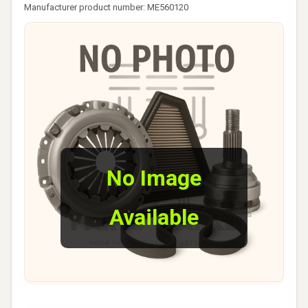
Manufacturer product number: ME560120
No Image
Available