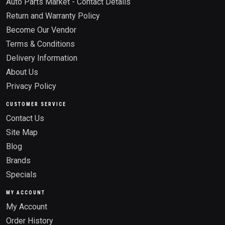
Auto Parts Market - Contact Details
Return and Warranty Policy
Become Our Vendor
Terms & Conditions
Delivery Information
About Us
Privacy Policy
CUSTOMER SERVICE
Contact Us
Site Map
Blog
Brands
Specials
MY ACCOUNT
My Account
Order History