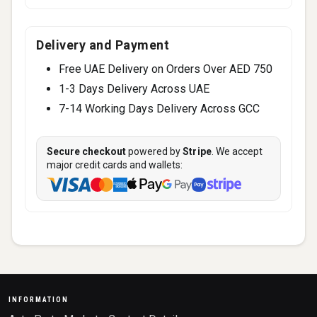
Delivery and Payment
Free UAE Delivery on Orders Over AED 750
1-3 Days Delivery Across UAE
7-14 Working Days Delivery Across GCC
Secure checkout
powered by
Stripe
. We accept
major credit cards and wallets:
INFORMATION