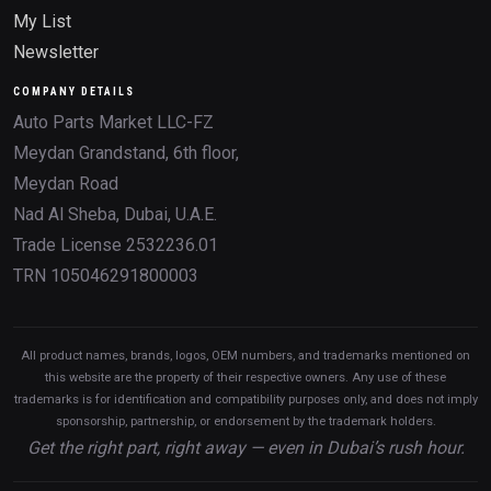
My List
Newsletter
COMPANY DETAILS
Auto Parts Market LLC-FZ
Meydan Grandstand, 6th floor,
Meydan Road
Nad Al Sheba, Dubai, U.A.E.
Trade License 2532236.01
TRN 105046291800003
All product names, brands, logos, OEM numbers, and trademarks mentioned on
this website are the property of their respective owners. Any use of these
trademarks is for identification and compatibility purposes only, and does not imply
sponsorship, partnership, or endorsement by the trademark holders.
Get the right part, right away — even in Dubai’s rush hour.