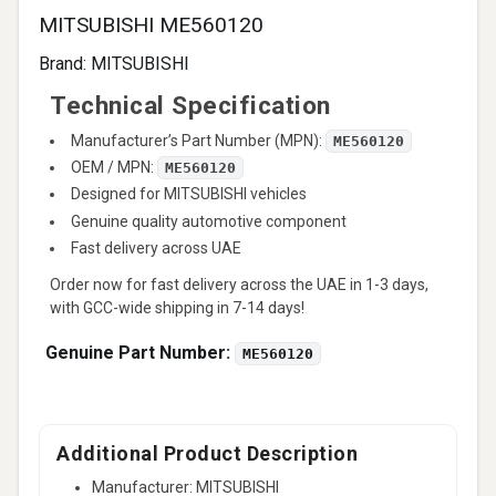
MITSUBISHI ME560120
Brand:
MITSUBISHI
Technical Specification
Manufacturer’s Part Number (MPN):
ME560120
OEM / MPN:
ME560120
Designed for MITSUBISHI vehicles
Genuine quality automotive component
Fast delivery across UAE
Order now for fast delivery across the UAE in 1-3 days,
with GCC-wide shipping in 7-14 days!
Genuine Part Number:
ME560120
Additional Product Description
Manufacturer: MITSUBISHI