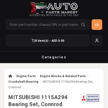
OPERATING WITH PRIDE IN THE UAE
0 item(s) - AED 0.00
Categories
›
Engine Parts
›
Engine Blocks & Related Parts
›
Crankshaft Bearing
›
MITSUBISHI 1115A294 Bearing Set,
Connrod
MITSUBISHI 1115A294
Bearing Set, Connrod