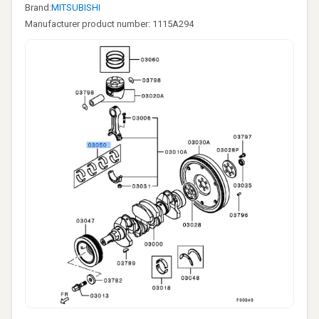
Brand:
MITSUBISHI
Manufacturer product number: 1115A294