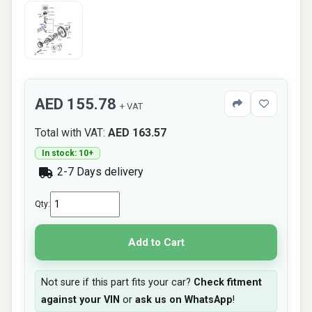
AED 155.78
+ VAT
Total with VAT:
AED 163.57
In stock: 10+
2-7 Days delivery
Qty:
Add to Cart
Not sure if this part fits your car?
Check fitment
against your VIN
or
ask us on WhatsApp
!