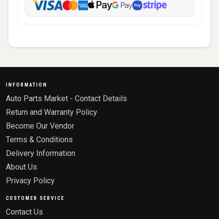
INFORMATION
Auto Parts Market - Contact Details
Return and Warranty Policy
Become Our Vendor
Terms & Conditions
Delivery Information
About Us
Privacy Policy
CUSTOMER SERVICE
Contact Us