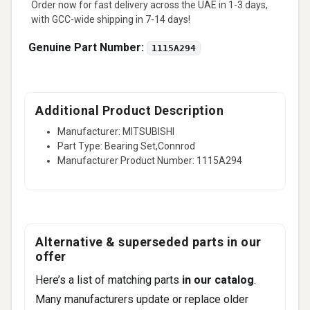
Order now for fast delivery across the UAE in 1-3 days,
with GCC-wide shipping in 7-14 days!
Genuine Part Number:
1115A294
Additional Product Description
Manufacturer: MITSUBISHI
Part Type: Bearing Set,Connrod
Manufacturer Product Number: 1115A294
Alternative & superseded parts in our
offer
Here’s a list of matching parts
in our catalog
.
Many manufacturers update or replace older