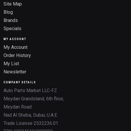
Site Map
Blog
Brands
Specials
MY ACCOUNT
My Account
Order History
My List
Newsletter
COMPANY DETAILS
Auto Parts Market LLC-FZ
Meydan Grandstand, 6th floor,
Meydan Road
Nad Al Sheba, Dubai, U.A.E.
Trade License 2532236.01