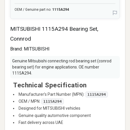
OEM / Genuine part no:
1115A294
MITSUBISHI 1115A294 Bearing Set,
Connrod
Brand:
MITSUBISHI
Genuine Mitsubishi connecting rod bearing set (conrod
bearing set) for engine applications. OE number
1115A294.
Technical Specification
Manufacturer’s Part Number (MPN):
1115A294
OEM / MPN:
1115A294
Designed for MITSUBISHI vehicles
Genuine quality automotive component
Fast delivery across UAE