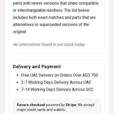
parts with newer versions that share compatible
or interchangeable numbers. The list below
includes both exact matches and parts that are
alternatives or superseded versions of the
original.
No alternatives found in our stock today.
Delivery and Payment
Free UAE Delivery on Orders Over AED 750
2-7 Working Days Delivery Across UAE
7-14 Working Days Delivery Across GCC
Secure checkout
powered by
Stripe
. We accept
major credit cards and wallets: