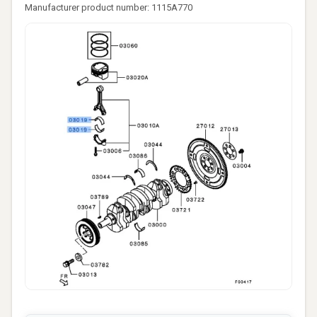
Manufacturer product number: 1115A770