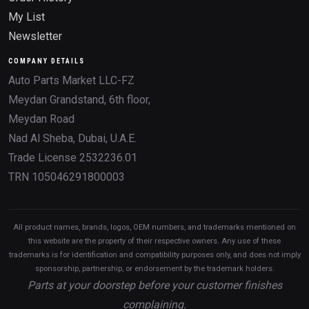
My List
Newsletter
COMPANY DETAILS
Auto Parts Market LLC-FZ
Meydan Grandstand, 6th floor,
Meydan Road
Nad Al Sheba, Dubai, U.A.E.
Trade License 2532236.01
TRN 105046291800003
All product names, brands, logos, OEM numbers, and trademarks mentioned on
this website are the property of their respective owners. Any use of these
trademarks is for identification and compatibility purposes only, and does not imply
sponsorship, partnership, or endorsement by the trademark holders.
Parts at your doorstep before your customer finishes
complaining.