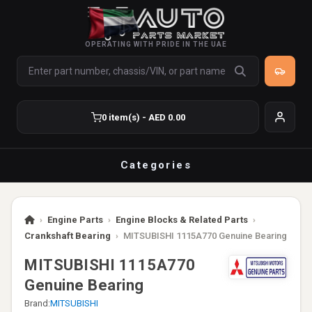
OPERATING WITH PRIDE IN THE UAE
0 item(s) - AED 0.00
Categories
›
Engine Parts
›
Engine Blocks & Related Parts
›
Crankshaft Bearing
›
MITSUBISHI 1115A770 Genuine Bearing
MITSUBISHI 1115A770
Genuine Bearing
Brand:
MITSUBISHI