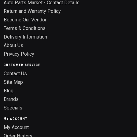
Auto Parts Market - Contact Details
Return and Warranty Policy
Become Our Vendor
Terms & Conditions
Delivery Information
About Us
Privacy Policy
CUSTOMER SERVICE
Contact Us
Site Map
Blog
Brands
Specials
MY ACCOUNT
My Account
Order History