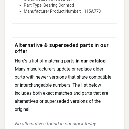
Part Type: Bearing,Connrod
Manufacturer Product Number: 1115A770
Alternative & superseded parts in our
offer
Here’s a list of matching parts
in our catalog
.
Many manufacturers update or replace older
parts with newer versions that share compatible
or interchangeable numbers. The list below
includes both exact matches and parts that are
alternatives or superseded versions of the
original.
No alternatives found in our stock today.