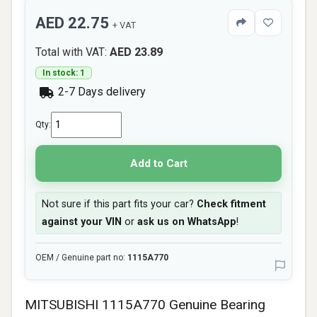
AED 22.75
+ VAT
Total with VAT:
AED 23.89
In stock: 1
2-7 Days delivery
Qty:
Add to Cart
Not sure if this part fits your car?
Check fitment
against your VIN
or
ask us on WhatsApp
!
OEM / Genuine part no:
1115A770
MITSUBISHI 1115A770 Genuine Bearing