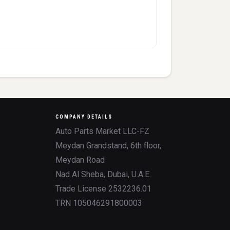
COMPANY DETAILS
Auto Parts Market LLC-FZ
Meydan Grandstand, 6th floor,
Meydan Road
Nad Al Sheba, Dubai, U.A.E.
Trade License 2532236.01
TRN 105046291800003