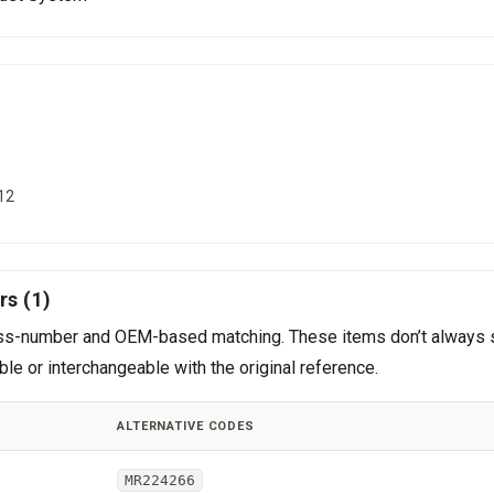
12
rs (1)
cross-number and OEM-based matching. These items don’t always 
le or interchangeable with the original reference.
ALTERNATIVE CODES
MR224266