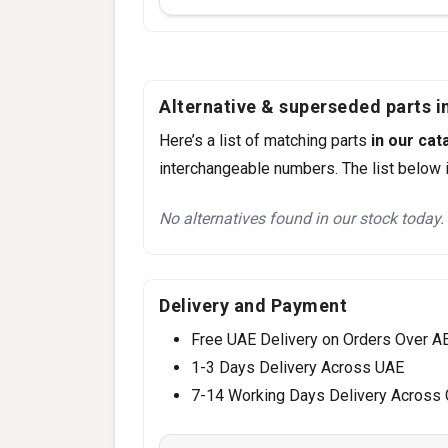
Alternative & superseded parts in
Here’s a list of matching parts
in our cat
interchangeable numbers. The list below i
No alternatives found in our stock today.
Delivery and Payment
Free UAE Delivery on Orders Over A
1-3 Days Delivery Across UAE
7-14 Working Days Delivery Across