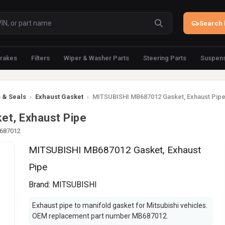
Search 
rakes
Filters
Wiper & Washer Parts
Steering Parts
Suspens
 & Seals
›
Exhaust Gasket
›
MITSUBISHI MB687012 Gasket, Exhaust Pip
t, Exhaust Pipe
B687012
MITSUBISHI MB687012 Gasket, Exhaust
Pipe
Brand:
MITSUBISHI
Exhaust pipe to manifold gasket for Mitsubishi vehicles.
OEM replacement part number MB687012.