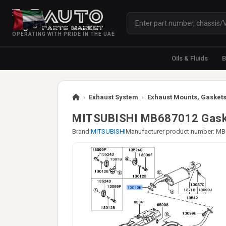
OPERATING WITH PRIDE IN THE UAE
Oils & Fluids
B
›
Exhaust System
›
Exhaust Mounts, Gaskets
MITSUBISHI MB687012 Gaske
Brand:
MITSUBISHI
Manufacturer product number: M