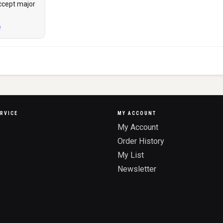
ccept major
RVICE
MY ACCOUNT
My Account
Order History
My List
Newsletter