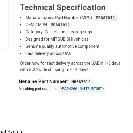
Technical Specification
Manufacturer’s Part Number (MPN):
MB687012
OEM / MPN:
MB687012
Category: Gaskets and sealing rings
Designed for MITSUBISHI vehicles
Genuine quality automotive component
Fast delivery across UAE
Order now for fast delivery across the UAE in 1-3 days,
with GCC-wide shipping in 7-14 days!
Genuine Part Number:
MB687012
Matching part numbers:
MR224266 (MITSUBISHI)
aust System