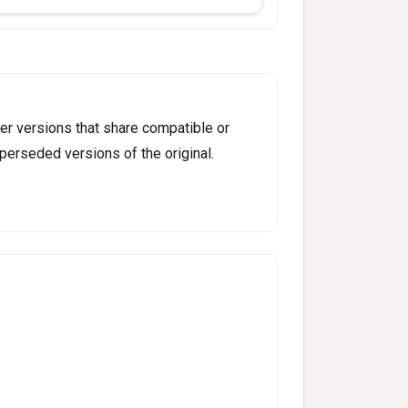
er versions that share compatible or
perseded versions of the original.