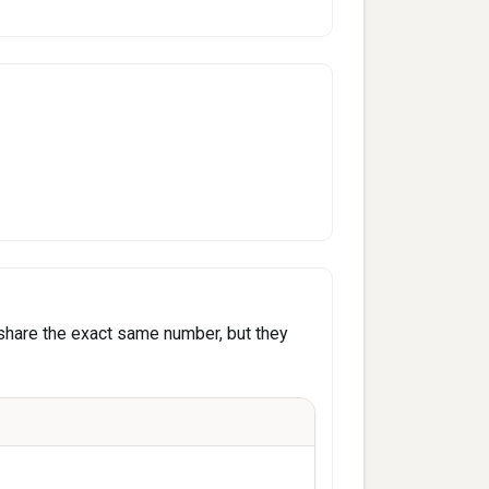
share the exact same number, but they