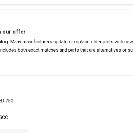
 our offer
alog
. Many manufacturers update or replace older parts with new
ncludes both exact matches and parts that are alternatives or su
ED 750
 GCC