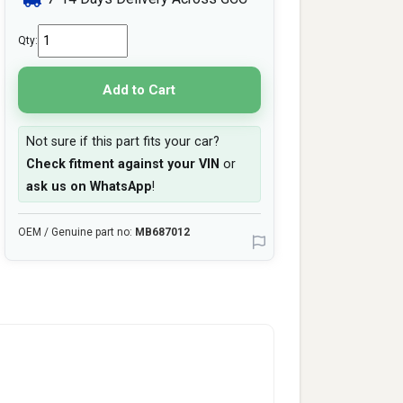
Qty:
Add to Cart
Not sure if this part fits your car?
Check fitment against your VIN
or
ask us on WhatsApp
!
OEM / Genuine part no:
MB687012