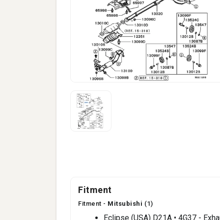
Fitment
Fitment -
Mitsubishi
(1)
Eclipse (USA) D21A • 4G37 - Exh