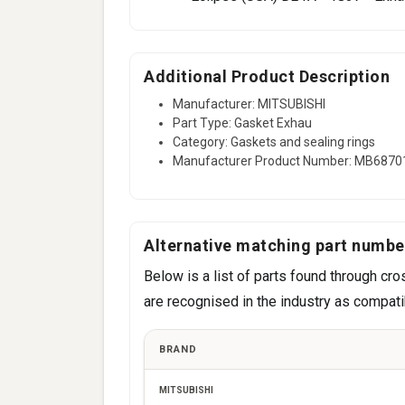
Additional Product Description
Manufacturer: MITSUBISHI
Part Type: Gasket Exhau
Category: Gaskets and sealing rings
Manufacturer Product Number: MB6870
Alternative matching part numbe
Below is a list of parts found through 
are recognised in the industry as compatib
BRAND
MITSUBISHI