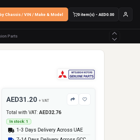
by Chassis / VIN / Make & Model
0 item(s) - AED0.00
ion Parts
e
AED31.20
+ VAT
Total with VAT:
AED32.76
In stock: 1
1-3 Days Delivery Across UAE
7-14 Days Delivery Across GCC