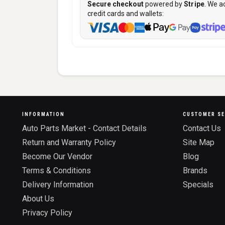
Secure checkout
powered by
Stripe
. We a
credit cards and wallets:
INFORMATION
CUSTOMER SE
Auto Parts Market - Contact Details
Contact Us
Return and Warranty Policy
Site Map
Become Our Vendor
Blog
Terms & Conditions
Brands
Delivery Information
Specials
About Us
Privacy Policy