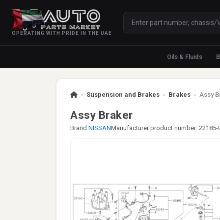
OPERATING WITH PRIDE IN THE UAE
Oils & Fluids
B
›
Suspension and Brakes
›
Brakes
›
Assy B
Assy Braker
Brand:
NISSAN
Manufacturer product number: 22185-