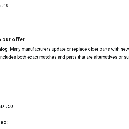
03J10
 our offer
alog
. Many manufacturers update or replace older parts with new
ncludes both exact matches and parts that are alternatives or su
ED 750
 GCC