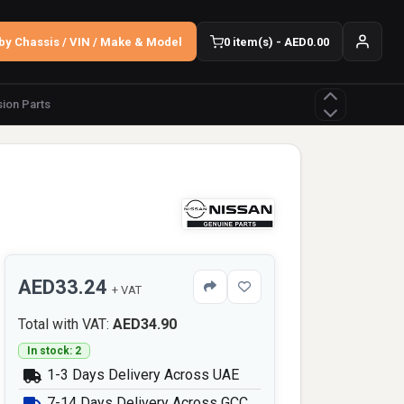
by Chassis / VIN / Make & Model
0 item(s) - AED0.00
ion Parts
AED33.24
+ VAT
Total with VAT:
AED34.90
In stock: 2
1-3 Days Delivery Across UAE
7-14 Days Delivery Across GCC