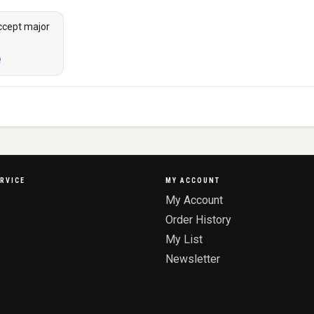
ccept major
RVICE
MY ACCOUNT
My Account
Order History
My List
Newsletter