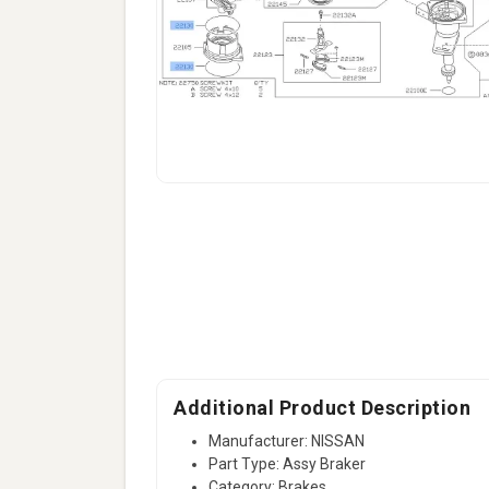
Additional Product Description
Manufacturer: NISSAN
Part Type: Assy Braker
Category: Brakes