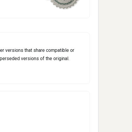
er versions that share compatible or
perseded versions of the original.