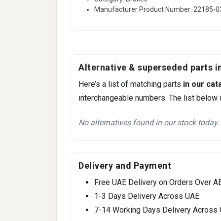
Manufacturer Product Number: 22185-
Alternative & superseded parts in
Here’s a list of matching parts
in our cat
interchangeable numbers. The list below i
No alternatives found in our stock today.
Delivery and Payment
Free UAE Delivery on Orders Over A
1-3 Days Delivery Across UAE
7-14 Working Days Delivery Across