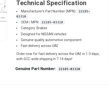
Technical Specification
Manufacturer’s Part Number (MPN):
22185-
03J10
OEM / MPN:
22185-03J10
Category: Brakes
Designed for NISSAN vehicles
Genuine quality automotive component
Fast delivery across UAE
Order now for fast delivery across the UAE in 1-3 days,
with GCC-wide shipping in 7-14 days!
Genuine Part Number:
22185-03J10