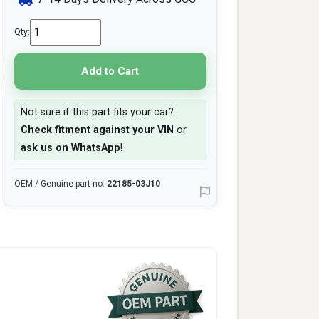
Qty:
Add to Cart
Not sure if this part fits your car?
Check fitment against your VIN
or
ask us on WhatsApp
!
OEM / Genuine part no:
22185-03J10