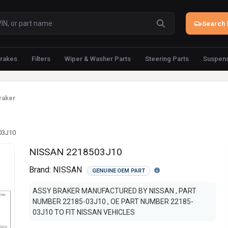
Search 
rakes
Filters
Wiper & Washer Parts
Steering Parts
Suspens
raker
03J10
NISSAN 2218503J10
Brand:
NISSAN
GENUINE OEM PART
ASSY BRAKER MANUFACTURED BY NISSAN , PART
NUMBER 22185-03J10 , OE PART NUMBER 22185-
03J10 TO FIT NISSAN VEHICLES