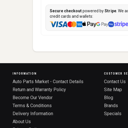
Secure checkout
powered by
Stripe
. We a
credit cards and wallets:
INFORMATION
CUSTOMER SE
Auto Parts Market - Contact Details
Contact Us
Return and Warranty Policy
Site Map
Become Our Vendor
Blog
Terms & Conditions
Brands
Delivery Information
Specials
About Us