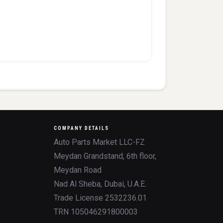
COMPANY DETAILS
Auto Parts Market LLC-FZ
Meydan Grandstand, 6th floor,
Meydan Road
Nad Al Sheba, Dubai, U.A.E.
Trade License 2532236.01
TRN 105046291800003