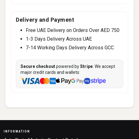
Delivery and Payment
Free UAE Delivery on Orders Over AED 750
1-3 Days Delivery Across UAE
7-14 Working Days Delivery Across GCC
Secure checkout
powered by
Stripe
. We accept
major credit cards and wallets:
INFORMATION