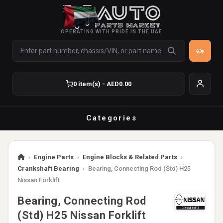
OPERATING WITH PRIDE IN THE UAE
0 item(s) - AED0.00
Categories
›
Engine Parts
›
Engine Blocks & Related Parts
›
Crankshaft Bearing
›
Bearing, Connecting Rod (Std) H25
Nissan Forklift
Bearing, Connecting Rod
(Std) H25 Nissan Forklift