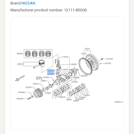
Brand:
NISSAN
Manufacturer product number: 12111-85G00