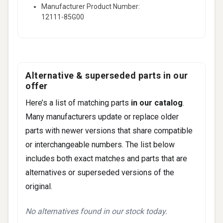
Manufacturer Product Number:
12111-85G00
Alternative & superseded parts in our
offer
Here’s a list of matching parts
in our catalog
.
Many manufacturers update or replace older
parts with newer versions that share compatible
or interchangeable numbers. The list below
includes both exact matches and parts that are
alternatives or superseded versions of the
original.
No alternatives found in our stock today.