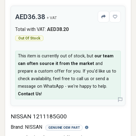
AED36.38
+ VAT
Total with VAT:
AED38.20
Out Of Stock
This item is currently out of stock, but
our team
can often source it from the market
and
prepare a custom offer for you. If you'd like us to
check availability, feel free to call us or send a
message on WhatsApp - we're happy to help.
Contact Us
!
NISSAN 1211185G00
Brand:
NISSAN
GENUINE OEM PART