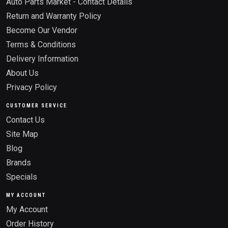
Auto Parts Market - Contact Details
Return and Warranty Policy
Become Our Vendor
Terms & Conditions
Delivery Information
About Us
Privacy Policy
CUSTOMER SERVICE
Contact Us
Site Map
Blog
Brands
Specials
MY ACCOUNT
My Account
Order History