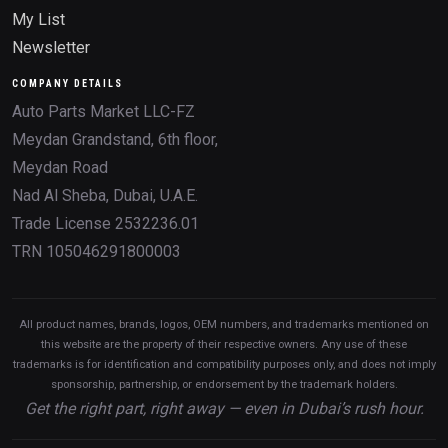
My List
Newsletter
COMPANY DETAILS
Auto Parts Market LLC-FZ
Meydan Grandstand, 6th floor,
Meydan Road
Nad Al Sheba, Dubai, U.A.E.
Trade License 2532236.01
TRN 105046291800003
All product names, brands, logos, OEM numbers, and trademarks mentioned on
this website are the property of their respective owners. Any use of these
trademarks is for identification and compatibility purposes only, and does not imply
sponsorship, partnership, or endorsement by the trademark holders.
Get the right part, right away — even in Dubai’s rush hour.