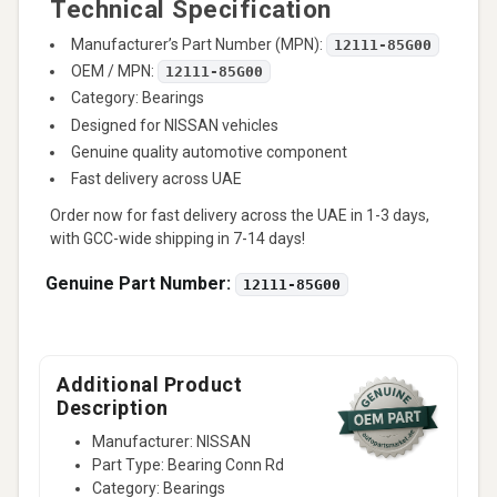
Technical Specification
Manufacturer’s Part Number (MPN):
12111-85G00
OEM / MPN:
12111-85G00
Category: Bearings
Designed for NISSAN vehicles
Genuine quality automotive component
Fast delivery across UAE
Order now for fast delivery across the UAE in 1-3 days,
with GCC-wide shipping in 7-14 days!
Genuine Part Number:
12111-85G00
Additional Product
Description
Manufacturer: NISSAN
Part Type: Bearing Conn Rd
Category: Bearings