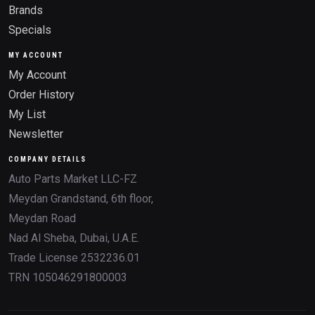
Brands
Specials
MY ACCOUNT
My Account
Order History
My List
Newsletter
COMPANY DETAILS
Auto Parts Market LLC-FZ
Meydan Grandstand, 6th floor,
Meydan Road
Nad Al Sheba, Dubai, U.A.E.
Trade License 2532236.01
TRN 105046291800003