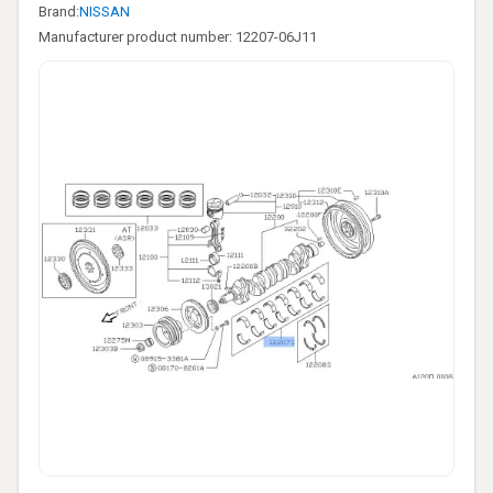
Brand:
NISSAN
Manufacturer product number: 12207-06J11