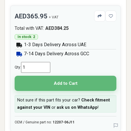
AED365.95
+ VAT
Total with VAT:
AED384.25
In stock: 2
1-3 Days Delivery Across UAE
7-14 Days Delivery Across GCC
Qty:
Add to Cart
Not sure if this part fits your car?
Check fitment
against your VIN
or
ask us on WhatsApp
!
OEM / Genuine part no:
12207-06J11