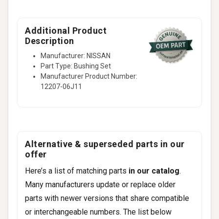
Additional Product
Description
Manufacturer: NISSAN
Part Type: Bushing Set
Manufacturer Product Number:
12207-06J11
Alternative & superseded parts in our
offer
Here’s a list of matching parts
in our catalog
.
Many manufacturers update or replace older
parts with newer versions that share compatible
or interchangeable numbers. The list below