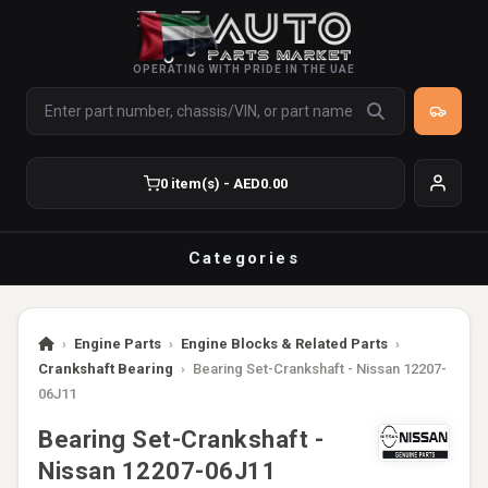
OPERATING WITH PRIDE IN THE UAE
0 item(s) - AED0.00
Categories
›
Engine Parts
›
Engine Blocks & Related Parts
›
Crankshaft Bearing
›
Bearing Set-Crankshaft - Nissan 12207-
06J11
Bearing Set-Crankshaft -
Nissan 12207-06J11