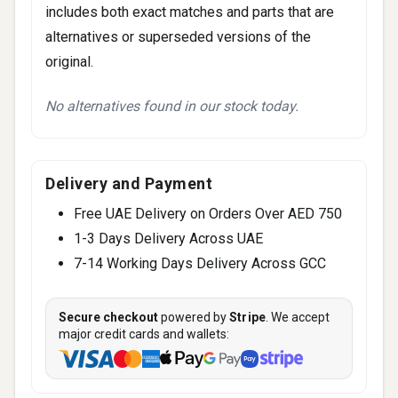
includes both exact matches and parts that are
alternatives or superseded versions of the
original.
No alternatives found in our stock today.
Delivery and Payment
Free UAE Delivery on Orders Over AED 750
1-3 Days Delivery Across UAE
7-14 Working Days Delivery Across GCC
Secure checkout
powered by
Stripe
. We accept
major credit cards and wallets: