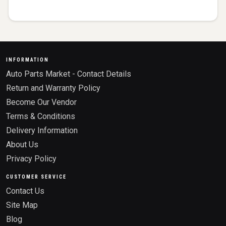
INFORMATION
Auto Parts Market - Contact Details
Return and Warranty Policy
Become Our Vendor
Terms & Conditions
Delivery Information
About Us
Privacy Policy
CUSTOMER SERVICE
Contact Us
Site Map
Blog