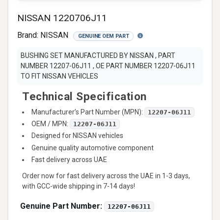
NISSAN 1220706J11
Brand:
NISSAN
GENUINE OEM PART
BUSHING SET MANUFACTURED BY NISSAN , PART
NUMBER 12207-06J11 , OE PART NUMBER 12207-06J11
TO FIT NISSAN VEHICLES
Technical Specification
Manufacturer’s Part Number (MPN):
12207-06J11
OEM / MPN:
12207-06J11
Designed for NISSAN vehicles
Genuine quality automotive component
Fast delivery across UAE
Order now for fast delivery across the UAE in 1-3 days,
with GCC-wide shipping in 7-14 days!
Genuine Part Number:
12207-06J11