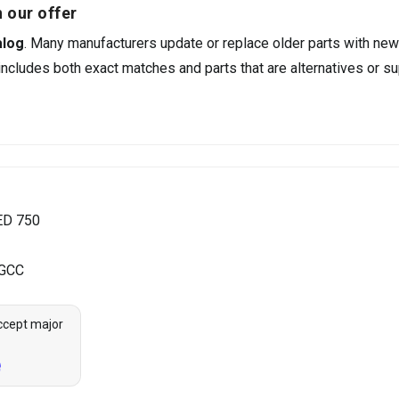
 our offer
alog
. Many manufacturers update or replace older parts with new
ncludes both exact matches and parts that are alternatives or su
ED 750
 GCC
ccept major