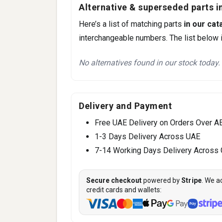
Alternative & superseded parts in
Here’s a list of matching parts
in our cat
interchangeable numbers. The list below i
No alternatives found in our stock today.
Delivery and Payment
Free UAE Delivery on Orders Over A
1-3 Days Delivery Across UAE
7-14 Working Days Delivery Across
Secure checkout
powered by
Stripe
. We a
credit cards and wallets: