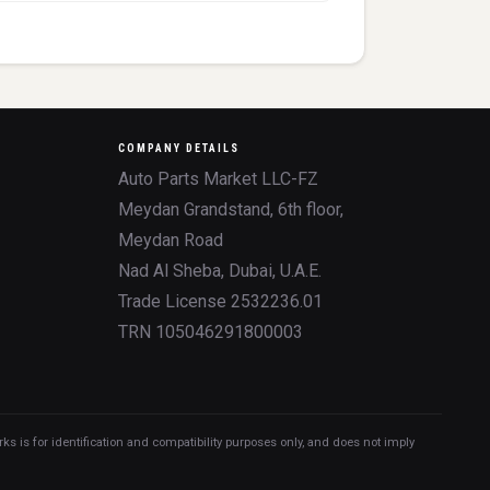
COMPANY DETAILS
Auto Parts Market LLC-FZ
Meydan Grandstand, 6th floor,
Meydan Road
Nad Al Sheba, Dubai, U.A.E.
Trade License 2532236.01
TRN 105046291800003
 is for identification and compatibility purposes only, and does not imply