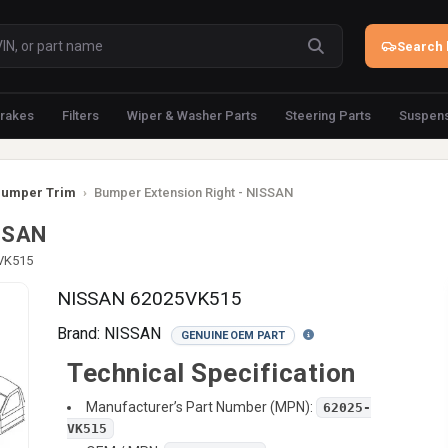
Search 
rakes
Filters
Wiper & Washer Parts
Steering Parts
Suspens
umper Trim
›
Bumper Extension Right - NISSAN
ISSAN
-VK515
NISSAN 62025VK515
Brand:
NISSAN
GENUINE OEM PART
Technical Specification
Manufacturer’s Part Number (MPN):
62025-
VK515