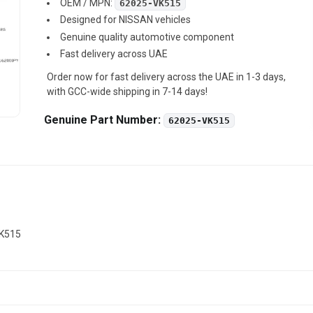
OEM / MPN:
62025-VK515
Designed for NISSAN vehicles
Genuine quality automotive component
Fast delivery across UAE
Order now for fast delivery across the UAE in 1-3 days,
with GCC-wide shipping in 7-14 days!
Genuine Part Number:
62025-VK515
VK515