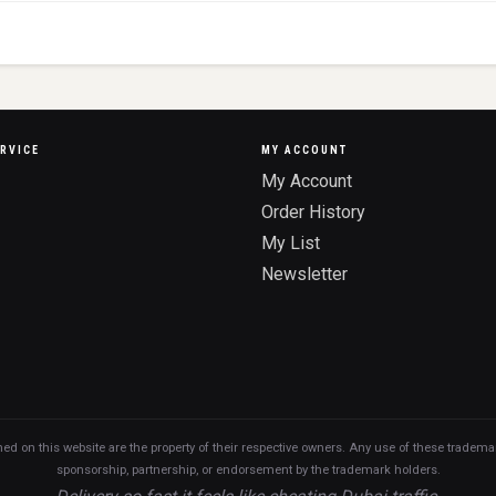
RVICE
MY ACCOUNT
My Account
Order History
My List
Newsletter
n this website are the property of their respective owners. Any use of these trademarks
sponsorship, partnership, or endorsement by the trademark holders.