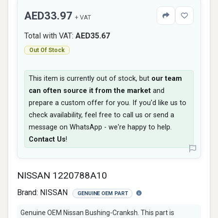
AED33.97
+ VAT
Total with VAT:
AED35.67
Out Of Stock
This item is currently out of stock, but
our team
can often source it from the market
and
prepare a custom offer for you. If you'd like us to
check availability, feel free to call us or send a
message on WhatsApp - we're happy to help.
Contact Us
!
NISSAN 1220788A10
Brand:
NISSAN
GENUINE OEM PART
Genuine OEM Nissan Bushing-Cranksh. This part is