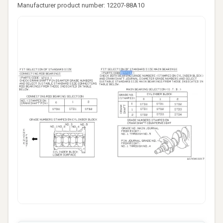
Manufacturer product number: 12207-88A10