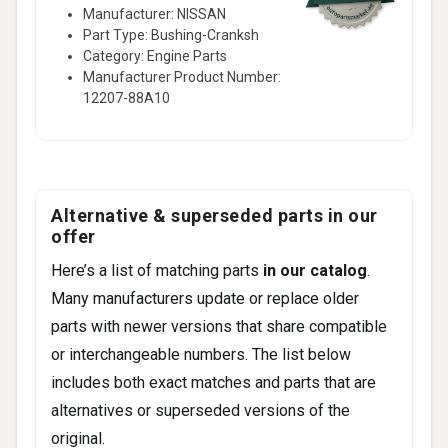
Manufacturer: NISSAN
Part Type: Bushing-Cranksh
Category: Engine Parts
Manufacturer Product Number:
12207-88A10
Alternative & superseded parts in our
offer
Here’s a list of matching parts
in our catalog
.
Many manufacturers update or replace older
parts with newer versions that share compatible
or interchangeable numbers. The list below
includes both exact matches and parts that are
alternatives or superseded versions of the
original.