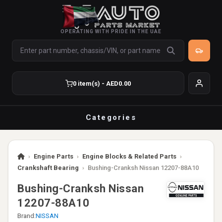
OPERATING WITH PRIDE IN THE UAE
0 item(s) - AED0.00
Categories
›
Engine Parts
›
Engine Blocks & Related Parts
›
Crankshaft Bearing
›
Bushing-Cranksh Nissan 12207-88A10
Bushing-Cranksh Nissan
12207-88A10
Brand:
NISSAN