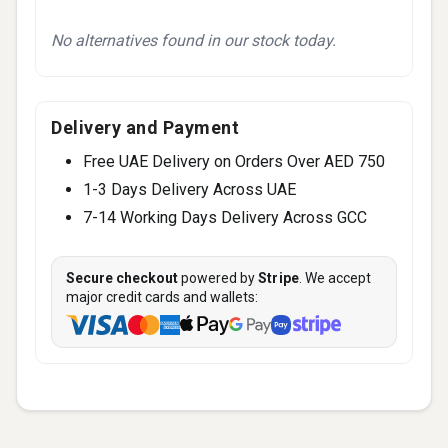
No alternatives found in our stock today.
Delivery and Payment
Free UAE Delivery on Orders Over AED 750
1-3 Days Delivery Across UAE
7-14 Working Days Delivery Across GCC
Secure checkout
powered by
Stripe
. We accept
major credit cards and wallets: