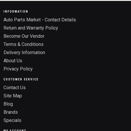
INFORMATION
Auto Parts Market - Contact Details
Return and Warranty Policy
Become Our Vendor
Terms & Conditions
Delivery Information
About Us
Privacy Policy
CUSTOMER SERVICE
Contact Us
Site Map
Blog
Brands
Specials
MY ACCOUNT