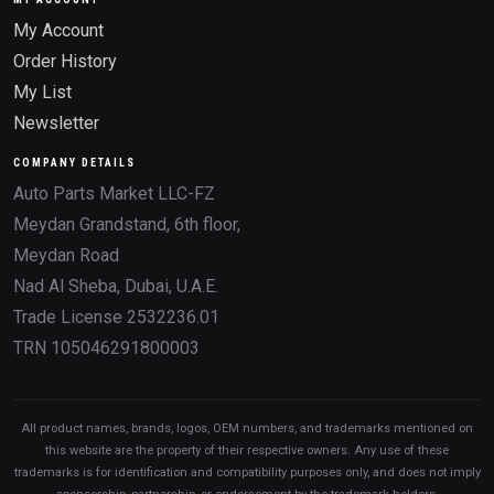
My Account
Order History
My List
Newsletter
COMPANY DETAILS
Auto Parts Market LLC-FZ
Meydan Grandstand, 6th floor,
Meydan Road
Nad Al Sheba, Dubai, U.A.E.
Trade License 2532236.01
TRN 105046291800003
All product names, brands, logos, OEM numbers, and trademarks mentioned on
this website are the property of their respective owners. Any use of these
trademarks is for identification and compatibility purposes only, and does not imply