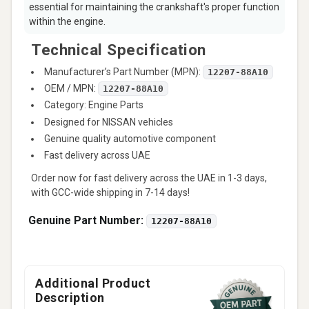
essential for maintaining the crankshaft's proper function
within the engine.
Technical Specification
Manufacturer’s Part Number (MPN):
12207-88A10
OEM / MPN:
12207-88A10
Category: Engine Parts
Designed for NISSAN vehicles
Genuine quality automotive component
Fast delivery across UAE
Order now for fast delivery across the UAE in 1-3 days,
with GCC-wide shipping in 7-14 days!
Genuine Part Number:
12207-88A10
Additional Product
Description