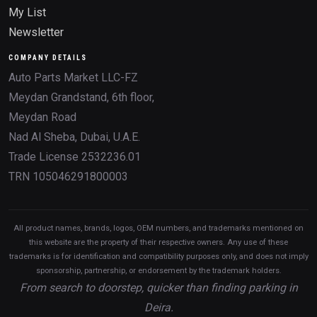
My List
Newsletter
COMPANY DETAILS
Auto Parts Market LLC-FZ
Meydan Grandstand, 6th floor,
Meydan Road
Nad Al Sheba, Dubai, U.A.E.
Trade License 2532236.01
TRN 105046291800003
All product names, brands, logos, OEM numbers, and trademarks mentioned on
this website are the property of their respective owners. Any use of these
trademarks is for identification and compatibility purposes only, and does not imply
sponsorship, partnership, or endorsement by the trademark holders.
From search to doorstep, quicker than finding parking in
Deira.