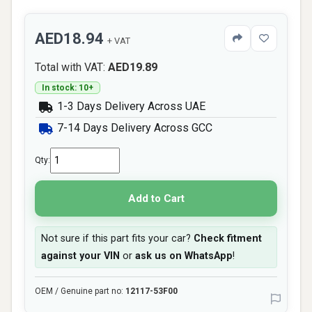
AED18.94
+ VAT
Total with VAT:
AED19.89
In stock: 10+
1-3 Days Delivery Across UAE
7-14 Days Delivery Across GCC
Qty:
Add to Cart
Not sure if this part fits your car?
Check fitment
against your VIN
or
ask us on WhatsApp
!
OEM / Genuine part no:
12117-53F00