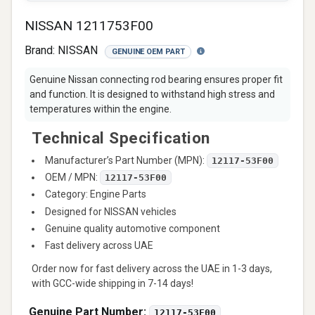
NISSAN 1211753F00
Brand:
NISSAN
GENUINE OEM PART
Genuine Nissan connecting rod bearing ensures proper fit
and function. It is designed to withstand high stress and
temperatures within the engine.
Technical Specification
Manufacturer’s Part Number (MPN):
12117-53F00
OEM / MPN:
12117-53F00
Category: Engine Parts
Designed for NISSAN vehicles
Genuine quality automotive component
Fast delivery across UAE
Order now for fast delivery across the UAE in 1-3 days,
with GCC-wide shipping in 7-14 days!
Genuine Part Number:
12117-53F00