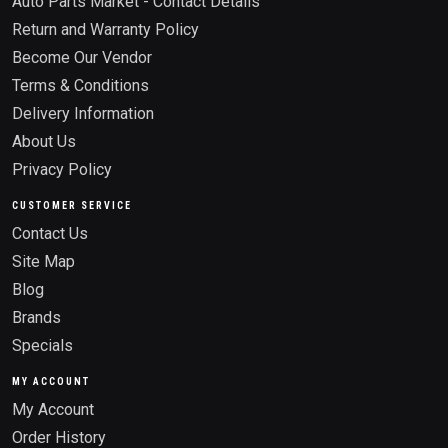
Auto Parts Market - Contact Details
Return and Warranty Policy
Become Our Vendor
Terms & Conditions
Delivery Information
About Us
Privacy Policy
CUSTOMER SERVICE
Contact Us
Site Map
Blog
Brands
Specials
MY ACCOUNT
My Account
Order History