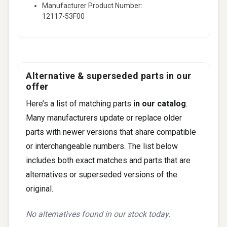
Manufacturer Product Number:
12117-53F00
Alternative & superseded parts in our
offer
Here’s a list of matching parts
in our catalog
.
Many manufacturers update or replace older
parts with newer versions that share compatible
or interchangeable numbers. The list below
includes both exact matches and parts that are
alternatives or superseded versions of the
original.
No alternatives found in our stock today.