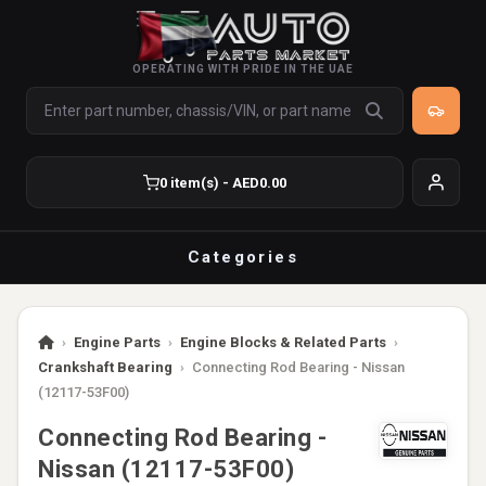
OPERATING WITH PRIDE IN THE UAE
0 item(s) - AED0.00
Categories
›
Engine Parts
›
Engine Blocks & Related Parts
›
Crankshaft Bearing
›
Connecting Rod Bearing - Nissan
(12117-53F00)
Connecting Rod Bearing -
Nissan (12117-53F00)