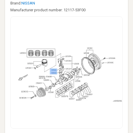
Brand:
NISSAN
Manufacturer product number: 12117-53F00