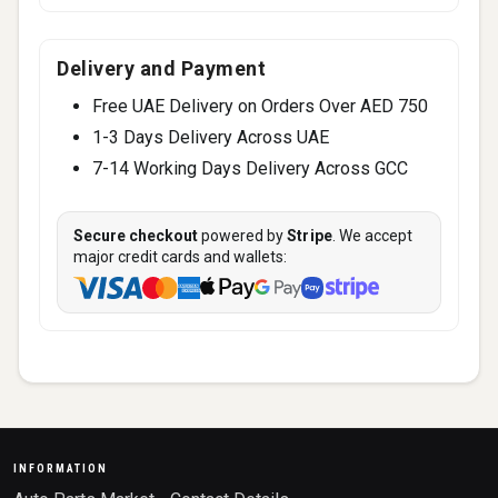
Delivery and Payment
Free UAE Delivery on Orders Over AED 750
1-3 Days Delivery Across UAE
7-14 Working Days Delivery Across GCC
Secure checkout
powered by
Stripe
. We accept
major credit cards and wallets:
INFORMATION