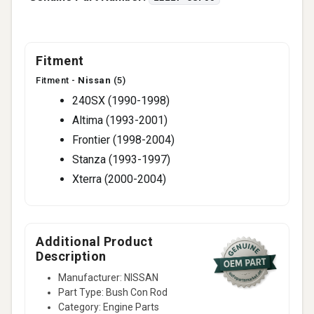
Fitment
Fitment -
Nissan
(5)
240SX (1990-1998)
Altima (1993-2001)
Frontier (1998-2004)
Stanza (1993-1997)
Xterra (2000-2004)
Additional Product
Description
Manufacturer: NISSAN
Part Type: Bush Con Rod
Category: Engine Parts