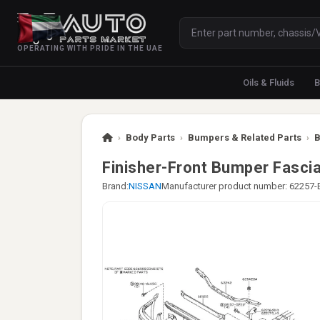
OPERATING WITH PRIDE IN THE UAE
Oils & Fluids
B
›
Body Parts
›
Bumpers & Related Parts
›
B
Finisher-Front Bumper Fascia
Brand:
NISSAN
Manufacturer product number: 62257