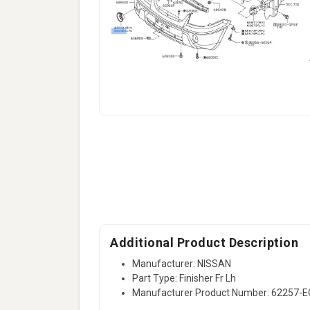
Additional Product Description
Manufacturer: NISSAN
Part Type: Finisher Fr Lh
Manufacturer Product Number: 62257-