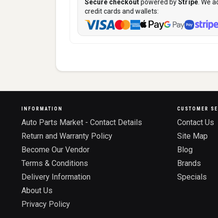
Secure checkout
powered by
Stripe
. We a
credit cards and wallets:
INFORMATION
CUSTOMER SE
Auto Parts Market - Contact Details
Contact Us
Return and Warranty Policy
Site Map
Become Our Vendor
Blog
Terms & Conditions
Brands
Delivery Information
Specials
About Us
Privacy Policy