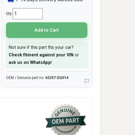
Qty:
Add to Cart
Not sure if this part fits your car?
Check fitment against your VIN
or
ask us on WhatsApp
!
OEM / Genuine part no:
62257-EQ014