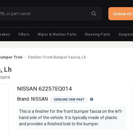
Search 
rakes
Filters
Wiper & Washer Parts
Steering Parts
Suspens
umper Trim
›
Finisher-Front Bumper Fascia, Lh
, Lh
-EQ014
NISSAN 62257EQ014
Brand:
NISSAN
GENUINE OEM PART
This is a finisher for the front bumper fascia on the left-
hand side of the vehicle. It is typically made of plastic
and provides a finished look to the bumper.