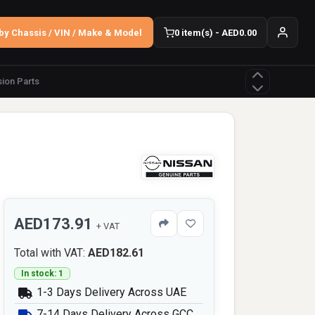
by Chassis / VIN / Make & Model
0 item(s) - AED0.00
ion Parts
AED173.91
+ VAT
Total with VAT:
AED182.61
In stock: 1
1-3 Days Delivery Across UAE
7-14 Days Delivery Across GCC