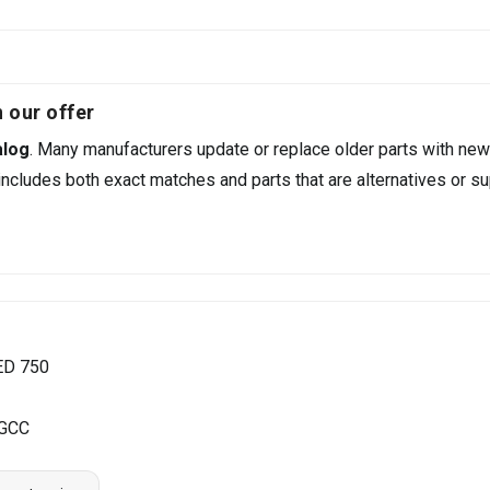
 our offer
alog
. Many manufacturers update or replace older parts with new
ncludes both exact matches and parts that are alternatives or su
ED 750
 GCC