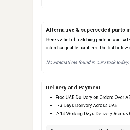
Alternative & superseded parts in
Here’s a list of matching parts
in our cat
interchangeable numbers. The list below i
No alternatives found in our stock today.
Delivery and Payment
Free UAE Delivery on Orders Over A
1-3 Days Delivery Across UAE
7-14 Working Days Delivery Across