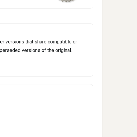
er versions that share compatible or
perseded versions of the original.