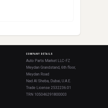
COMPANY DETAILS
Auto Parts Market LLC-FZ
Meydan Grandstand, 6th floor,
Meydan Road
Nad Al Sheba, Dubai, U.A.E.
Trade License 2532236.01
TRN 105046291800003