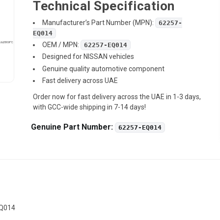
Technical Specification
Manufacturer’s Part Number (MPN):
62257-
EQ014
OEM / MPN:
62257-EQ014
Designed for NISSAN vehicles
Genuine quality automotive component
Fast delivery across UAE
Order now for fast delivery across the UAE in 1-3 days,
with GCC-wide shipping in 7-14 days!
Genuine Part Number:
62257-EQ014
EQ014