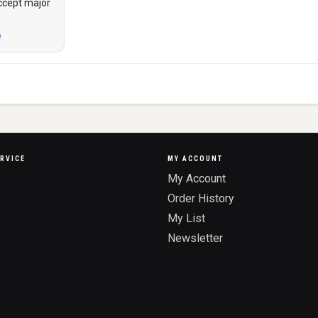
ccept major
RVICE
MY ACCOUNT
My Account
Order History
My List
Newsletter