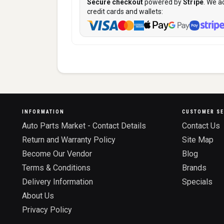
Secure checkout
powered by
Stripe
. We a
credit cards and wallets:
INFORMATION
CUSTOMER SE
Auto Parts Market - Contact Details
Contact Us
Return and Warranty Policy
Site Map
Become Our Vendor
Blog
Terms & Conditions
Brands
Delivery Information
Specials
About Us
Privacy Policy