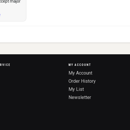
ccept major
RVICE
MY ACCOUNT
My Account
Order History
My List
Newsletter