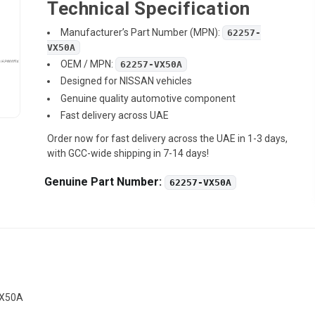
Technical Specification
Manufacturer’s Part Number (MPN):
62257-
VX50A
OEM / MPN:
62257-VX50A
Designed for NISSAN vehicles
Genuine quality automotive component
Fast delivery across UAE
Order now for fast delivery across the UAE in 1-3 days,
with GCC-wide shipping in 7-14 days!
Genuine Part Number:
62257-VX50A
VX50A