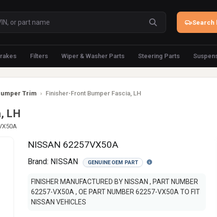
Search 
rakes
Filters
Wiper & Washer Parts
Steering Parts
Suspens
umper Trim
›
Finisher-Front Bumper Fascia, LH
, LH
-VX50A
NISSAN 62257VX50A
Brand:
NISSAN
GENUINE OEM PART
FINISHER MANUFACTURED BY NISSAN , PART NUMBER
62257-VX50A , OE PART NUMBER 62257-VX50A TO FIT
NISSAN VEHICLES