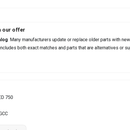
 our offer
alog
. Many manufacturers update or replace older parts with new
ncludes both exact matches and parts that are alternatives or su
ED 750
 GCC