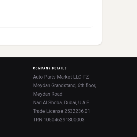
COMPANY DETAILS
Auto Parts Market LLC-FZ
Meydan Grandstand, 6th floor,
Meydan Road
Nad Al Sheba, Dubai, U.A.E.
Trade License 2532236.01
TRN 105046291800003