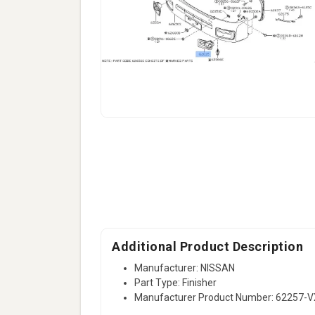
Additional Product Description
Manufacturer: NISSAN
Part Type: Finisher
Manufacturer Product Number: 62257-