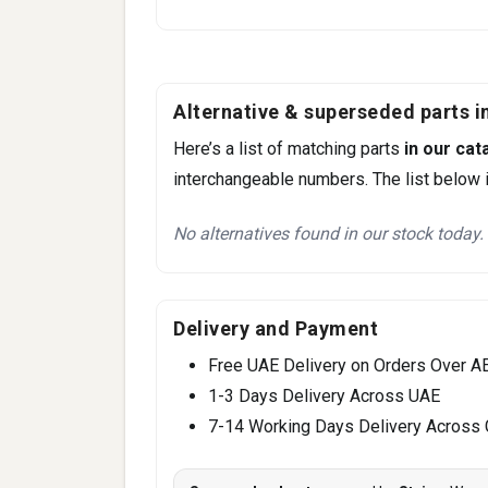
Alternative & superseded parts in
Here’s a list of matching parts
in our cat
interchangeable numbers. The list below i
No alternatives found in our stock today.
Delivery and Payment
Free UAE Delivery on Orders Over A
1-3 Days Delivery Across UAE
7-14 Working Days Delivery Across