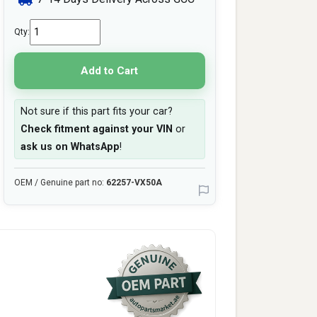
Qty:
Add to Cart
Not sure if this part fits your car?
Check fitment against your VIN
or
ask us on WhatsApp
!
OEM / Genuine part no:
62257-VX50A