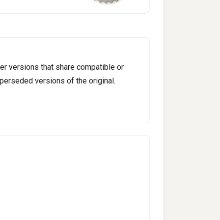
er versions that share compatible or
perseded versions of the original.