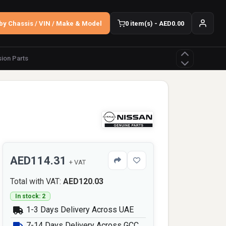
by Chassis / VIN / Make & Model
0 item(s) - AED0.00
ion Parts
AED114.31
+ VAT
Total with VAT:
AED120.03
In stock: 2
1-3 Days Delivery Across UAE
7-14 Days Delivery Across GCC