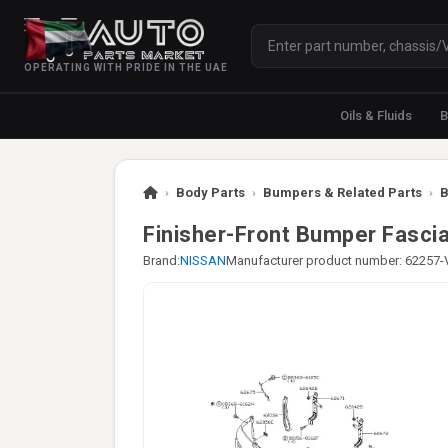
OPERATING WITH PRIDE IN THE UAE
Oils & Fluids
B
›
Body Parts
›
Bumpers & Related Parts
›
B
Finisher-Front Bumper Fascia
Brand:
NISSAN
Manufacturer product number: 62257