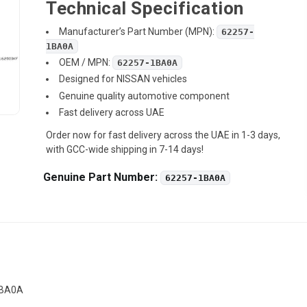
Technical Specification
Manufacturer’s Part Number (MPN):
62257-
1BA0A
OEM / MPN:
62257-1BA0A
Designed for NISSAN vehicles
Genuine quality automotive component
Fast delivery across UAE
Order now for fast delivery across the UAE in 1-3 days,
with GCC-wide shipping in 7-14 days!
Genuine Part Number:
62257-1BA0A
1BA0A