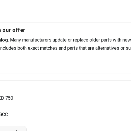
 our offer
alog
. Many manufacturers update or replace older parts with new
ncludes both exact matches and parts that are alternatives or su
ED 750
 GCC