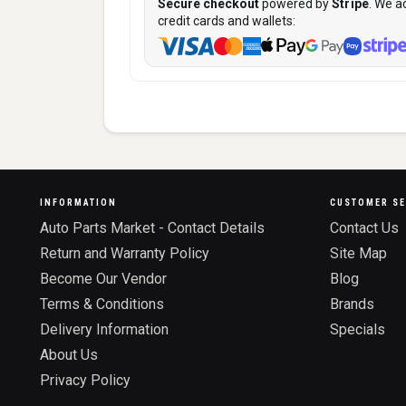
Secure checkout
powered by
Stripe
. We a
credit cards and wallets:
INFORMATION
CUSTOMER SE
Auto Parts Market - Contact Details
Contact Us
Return and Warranty Policy
Site Map
Become Our Vendor
Blog
Terms & Conditions
Brands
Delivery Information
Specials
About Us
Privacy Policy