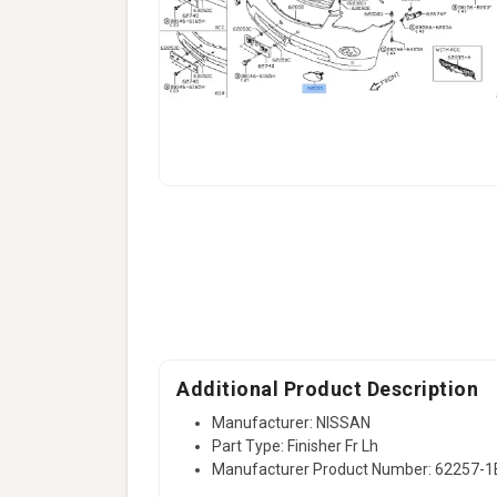
Additional Product Description
Manufacturer: NISSAN
Part Type: Finisher Fr Lh
Manufacturer Product Number: 62257-