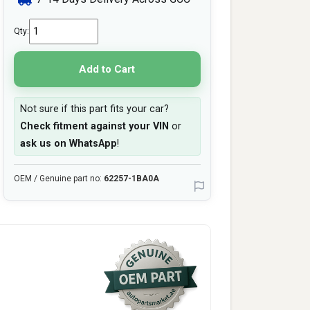
Qty:
Add to Cart
Not sure if this part fits your car?
Check fitment against your VIN
or
ask us on WhatsApp
!
OEM / Genuine part no:
62257-1BA0A