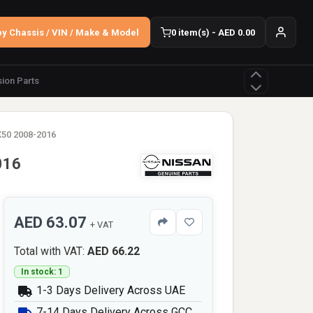
y Chassis / VIN / Make & Model
0 item(s) - AED 0.00
ion Parts
QX50 2008-2016
016
AED 63.07
+ VAT
Total with VAT:
AED 66.22
In stock: 1
1-3 Days Delivery Across UAE
7-14 Days Delivery Across GCC