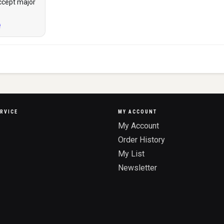
ccept major
RVICE
MY ACCOUNT
My Account
Order History
My List
Newsletter