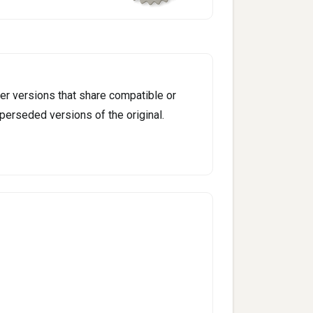
er versions that share compatible or
perseded versions of the original.