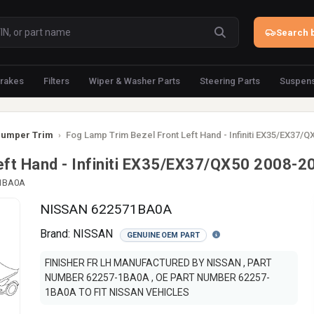
Search b
rakes
Filters
Wiper & Washer Parts
Steering Parts
Suspens
umper Trim
›
Fog Lamp Trim Bezel Front Left Hand - Infiniti EX35/EX37/
eft Hand - Infiniti EX35/EX37/QX50 2008-2
-1BA0A
NISSAN 622571BA0A
Brand:
NISSAN
GENUINE OEM PART
FINISHER FR LH MANUFACTURED BY NISSAN , PART
NUMBER 62257-1BA0A , OE PART NUMBER 62257-
1BA0A TO FIT NISSAN VEHICLES