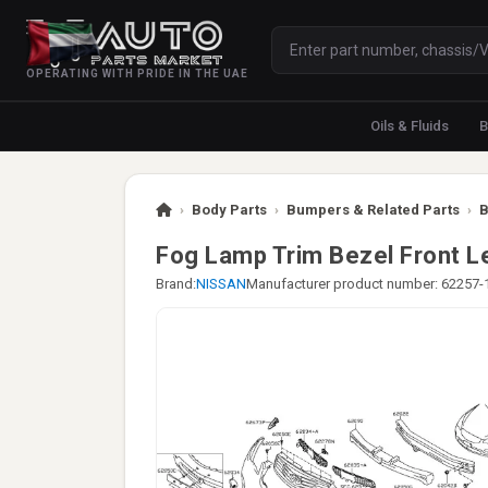
OPERATING WITH PRIDE IN THE UAE
Oils & Fluids
B
›
Body Parts
›
Bumpers & Related Parts
›
B
Fog Lamp Trim Bezel Front L
Brand:
NISSAN
Manufacturer product number: 62257