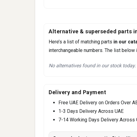
Alternative & superseded parts in
Here’s a list of matching parts
in our cat
interchangeable numbers. The list below i
No alternatives found in our stock today.
Delivery and Payment
Free UAE Delivery on Orders Over A
1-3 Days Delivery Across UAE
7-14 Working Days Delivery Across