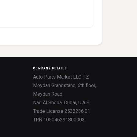
COMPANY DETAILS
Auto Parts Market LLC-FZ
Meydan Grandstand, 6th floor,
Meydan Road
Nad Al Sheba, Dubai, U.A.E.
Trade License 2532236.01
TRN 105046291800003