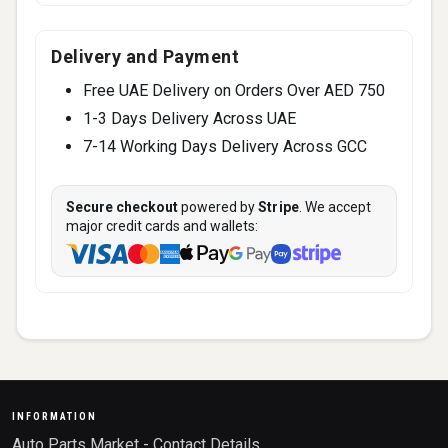
Delivery and Payment
Free UAE Delivery on Orders Over AED 750
1-3 Days Delivery Across UAE
7-14 Working Days Delivery Across GCC
Secure checkout
powered by
Stripe
. We accept
major credit cards and wallets:
INFORMATION
Auto Parts Market - Contact Details