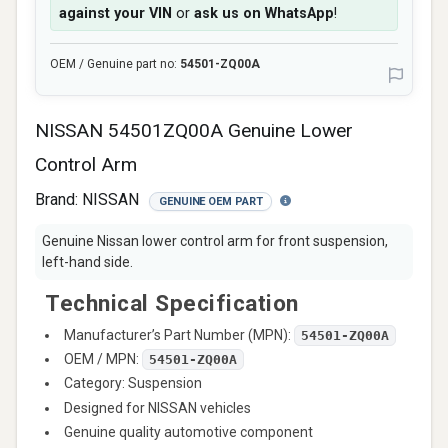
against your VIN
or
ask us on WhatsApp
!
OEM / Genuine part no:
54501-ZQ00A
NISSAN 54501ZQ00A Genuine Lower
Control Arm
Brand:
NISSAN
GENUINE OEM PART
Genuine Nissan lower control arm for front suspension,
left-hand side.
Technical Specification
Manufacturer’s Part Number (MPN):
54501-ZQ00A
OEM / MPN:
54501-ZQ00A
Category: Suspension
Designed for NISSAN vehicles
Genuine quality automotive component