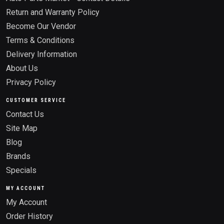
Return and Warranty Policy
Become Our Vendor
Terms & Conditions
Delivery Information
About Us
Privacy Policy
CUSTOMER SERVICE
Contact Us
Site Map
Blog
Brands
Specials
MY ACCOUNT
My Account
Order History