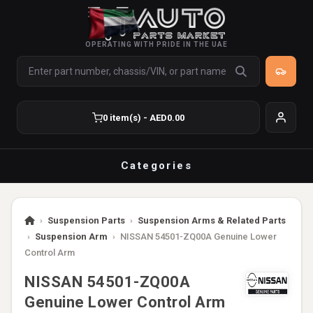
OPERATING WITH PRIDE IN THE UAE
0 item(s) - AED0.00
Categories
›
Suspension Parts
›
Suspension Arms & Related Parts
›
Suspension Arm
›
NISSAN 54501-ZQ00A Genuine Lower
Control Arm
NISSAN 54501-ZQ00A
Genuine Lower Control Arm