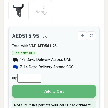
AED515.95
+ VAT
Total with VAT:
AED541.75
In stock: 10+
1-3 Days Delivery Across UAE
7-14 Days Delivery Across GCC
Qty:
Add to Cart
Not sure if this part fits your car?
Check fitment