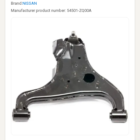
Brand:
NISSAN
Manufacturer product number: 54501-ZQ00A