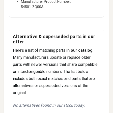
Manufacturer Product Number:
54501-ZQ00A
Alternative & superseded parts in our
offer
Here’s a list of matching parts
in our catalog
.
Many manufacturers update or replace older
parts with newer versions that share compatible
or interchangeable numbers. The list below
includes both exact matches and parts that are
alternatives or superseded versions of the
original.
No alternatives found in our stock today.