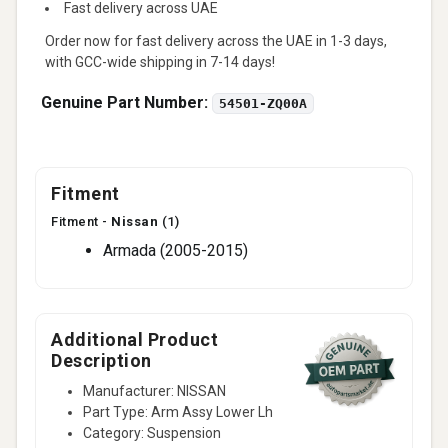
Fast delivery across UAE
Order now for fast delivery across the UAE in 1-3 days,
with GCC-wide shipping in 7-14 days!
Genuine Part Number:
54501-ZQ00A
Fitment
Fitment -
Nissan
(1)
Armada (2005-2015)
Additional Product
Description
Manufacturer: NISSAN
Part Type: Arm Assy Lower Lh
Category: Suspension