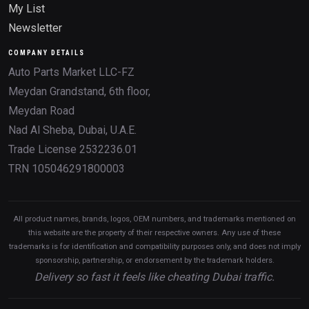
My List
Newsletter
COMPANY DETAILS
Auto Parts Market LLC-FZ
Meydan Grandstand, 6th floor,
Meydan Road
Nad Al Sheba, Dubai, U.A.E.
Trade License 2532236.01
TRN 105046291800003
All product names, brands, logos, OEM numbers, and trademarks mentioned on
this website are the property of their respective owners. Any use of these
trademarks is for identification and compatibility purposes only, and does not imply
sponsorship, partnership, or endorsement by the trademark holders.
Delivery so fast it feels like cheating Dubai traffic.