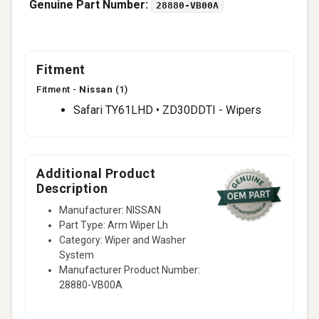
Genuine Part Number:
28880-VB00A
Fitment
Fitment -
Nissan
(1)
Safari TY61LHD • ZD30DDTI - Wipers
Additional Product
Description
Manufacturer: NISSAN
Part Type: Arm Wiper Lh
Category: Wiper and Washer
System
Manufacturer Product Number:
28880-VB00A