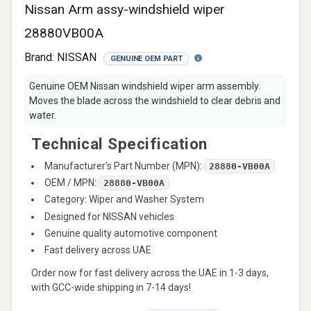
Nissan Arm assy-windshield wiper
28880VB00A
Brand:
NISSAN
GENUINE OEM PART
Genuine OEM Nissan windshield wiper arm assembly.
Moves the blade across the windshield to clear debris and
water.
Technical Specification
Manufacturer’s Part Number (MPN):
28880-VB00A
OEM / MPN:
28880-VB00A
Category: Wiper and Washer System
Designed for NISSAN vehicles
Genuine quality automotive component
Fast delivery across UAE
Order now for fast delivery across the UAE in 1-3 days,
with GCC-wide shipping in 7-14 days!