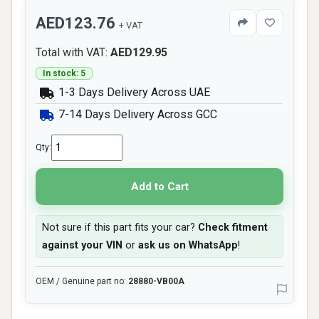
AED123.76
+ VAT
Total with VAT:
AED129.95
In stock: 5
1-3 Days Delivery Across UAE
7-14 Days Delivery Across GCC
Qty:
Add to Cart
Not sure if this part fits your car?
Check fitment
against your VIN
or
ask us on WhatsApp
!
OEM / Genuine part no:
28880-VB00A