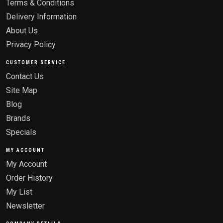
Terms & Conditions
Delivery Information
About Us
Privacy Policy
CUSTOMER SERVICE
Contact Us
Site Map
Blog
Brands
Specials
MY ACCOUNT
My Account
Order History
My List
Newsletter