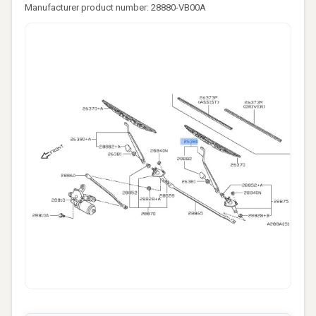
Manufacturer product number: 28880-VB00A