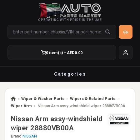
OPERATING WITH PRIDE IN THE UAE
0 item(s) - AED0.00
Categories
›
Wiper & Washer Parts
›
Wipers & Related Parts
›
Wiper Arm
›
Nissan Arm assy-windshield wiper 28880VB00A
Nissan Arm assy-windshield
wiper 28880VB00A
Brand:
NISSAN