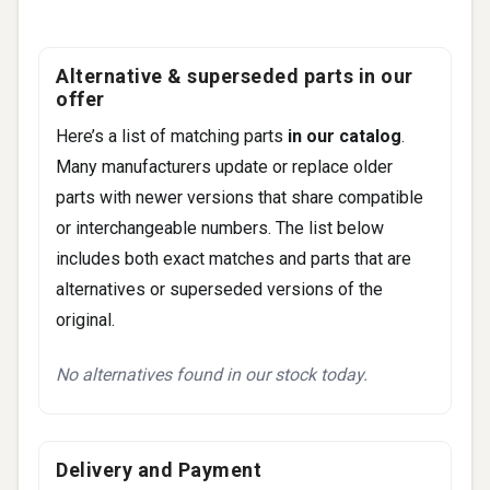
Alternative & superseded parts in our
offer
Here’s a list of matching parts
in our catalog
.
Many manufacturers update or replace older
parts with newer versions that share compatible
or interchangeable numbers. The list below
includes both exact matches and parts that are
alternatives or superseded versions of the
original.
No alternatives found in our stock today.
Delivery and Payment