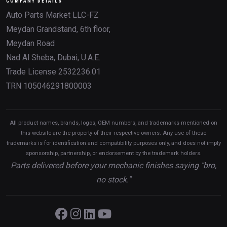
COMPANY DETAILS
Auto Parts Market LLC-FZ
Meydan Grandstand, 6th floor,
Meydan Road
Nad Al Sheba, Dubai, U.A.E.
Trade License 2532236.01
TRN 105046291800003
All product names, brands, logos, OEM numbers, and trademarks mentioned on
this website are the property of their respective owners. Any use of these
trademarks is for identification and compatibility purposes only, and does not imply
sponsorship, partnership, or endorsement by the trademark holders.
Parts delivered before your mechanic finishes saying "bro,
no stock."