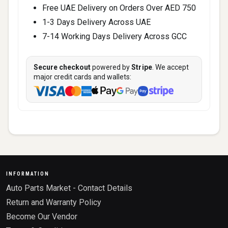
Free UAE Delivery on Orders Over AED 750
1-3 Days Delivery Across UAE
7-14 Working Days Delivery Across GCC
Secure checkout
powered by
Stripe
. We accept
major credit cards and wallets:
INFORMATION
Auto Parts Market - Contact Details
Return and Warranty Policy
Become Our Vendor