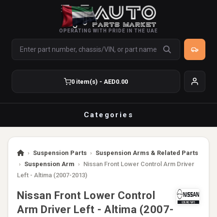
OPERATING WITH PRIDE IN THE UAE
0 item(s) - AED0.00
Categories
›
Suspension Parts
›
Suspension Arms & Related Parts
›
Suspension Arm
›
Nissan Front Lower Control Arm Driver
Left - Altima (2007-2013)
Nissan Front Lower Control
Arm Driver Left - Altima (2007-