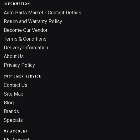
INFORMATION
Auto Parts Market - Contact Details
Return and Warranty Policy
Become Our Vendor
Terms & Conditions
Delivery Information
About Us
Privacy Policy
CUSTOMER SERVICE
Contact Us
Site Map
Blog
Brands
Specials
MY ACCOUNT