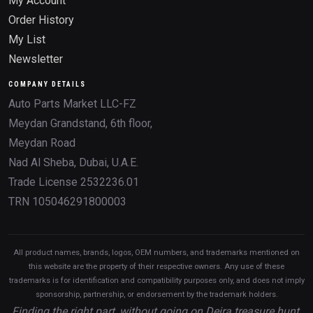
My Account
Order History
My List
Newsletter
COMPANY DETAILS
Auto Parts Market LLC-FZ
Meydan Grandstand, 6th floor,
Meydan Road
Nad Al Sheba, Dubai, U.A.E.
Trade License 2532236.01
TRN 105046291800003
All product names, brands, logos, OEM numbers, and trademarks mentioned on
this website are the property of their respective owners. Any use of these
trademarks is for identification and compatibility purposes only, and does not imply
sponsorship, partnership, or endorsement by the trademark holders.
Finding the right part, without going on Deira treasure hunt.