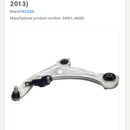
2013)
Brand:
NISSAN
Manufacturer product number: 54501-JA00C