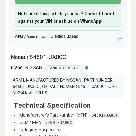
Not sure if this part fits your car?
Check fitment
against your VIN
or
ask us on WhatsApp
!
OEM / Genuine part no:
54501-JA00C
Nissan 54501-JA00C
Brand:
NISSAN
GENUINE OEM PART
ARM L MANUFACTURED BY NISSAN , PART NUMBER
54501-JA00C , OE PART NUMBER 54501-JA00C TO FIT
NISSAN VEHICLES
Technical Specification
Manufacturer’s Part Number (MPN):
54501-JA00C
OEM / MPN:
54501-JA00C
Category: Suspension