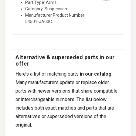
Part Type: Arm L
Category: Suspension
Manufacturer Product Number:
54501-JA00C
Alternative & superseded parts in our
offer
Here’s a list of matching parts
in our catalog
.
Many manufacturers update or replace older
parts with newer versions that share compatible
or interchangeable numbers. The list below
includes both exact matches and parts that are
alternatives or superseded versions of the
original.