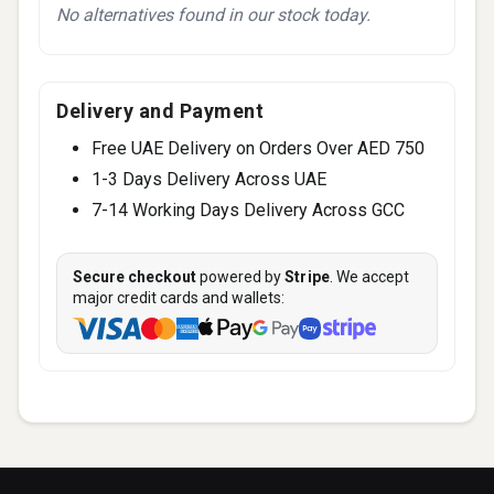
No alternatives found in our stock today.
Delivery and Payment
Free UAE Delivery on Orders Over AED 750
1-3 Days Delivery Across UAE
7-14 Working Days Delivery Across GCC
Secure checkout
powered by
Stripe
. We accept
major credit cards and wallets: