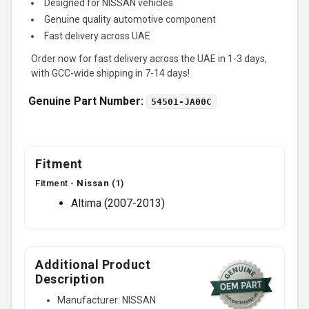
Designed for NISSAN vehicles
Genuine quality automotive component
Fast delivery across UAE
Order now for fast delivery across the UAE in 1-3 days,
with GCC-wide shipping in 7-14 days!
Genuine Part Number:
54501-JA00C
Fitment
Fitment -
Nissan
(1)
Altima (2007-2013)
Additional Product
Description
Manufacturer: NISSAN