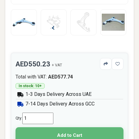
AED550.23
+ VAT
Total with VAT:
AED577.74
In stock: 10+
1-3 Days Delivery Across UAE
7-14 Days Delivery Across GCC
Qty:
Add to Cart