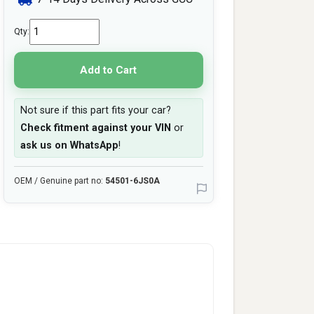
Qty:
Add to Cart
Not sure if this part fits your car?
Check fitment against your VIN
or
ask us on WhatsApp
!
OEM / Genuine part no:
54501-6JS0A