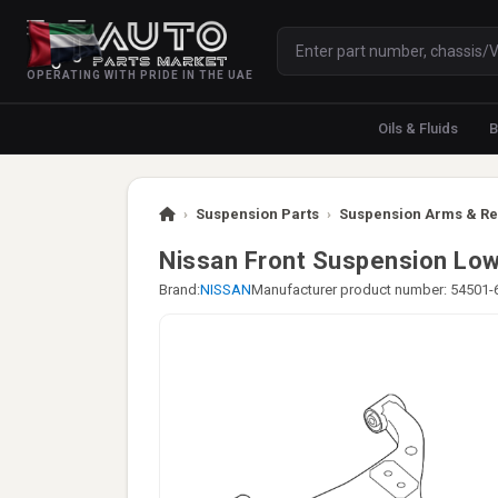
OPERATING WITH PRIDE IN THE UAE
Oils & Fluids
B
›
Suspension Parts
›
Suspension Arms & Re
Nissan Front Suspension Lo
Brand:
NISSAN
Manufacturer product number: 54501