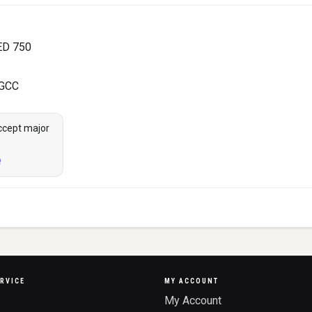
ED 750
 GCC
ccept major
RVICE
MY ACCOUNT
My Account