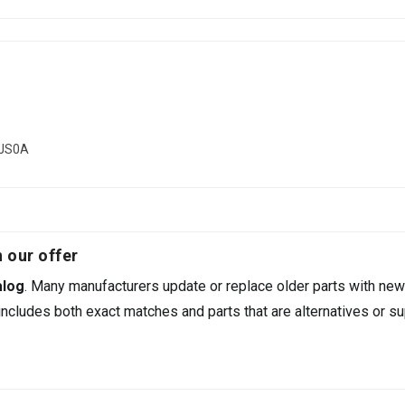
6JS0A
 our offer
alog
. Many manufacturers update or replace older parts with new
ncludes both exact matches and parts that are alternatives or su