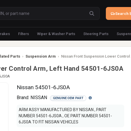
Search b
rakes
Filters
Wiper & Washer Parts
Steering Parts
Suspens
lated Parts
›
Suspension Arm
›
Nissan Front Suspension Lower Control
wer Control Arm, Left Hand 54501-6JS0A
-6JS0A
Nissan 54501-6JS0A
Brand:
NISSAN
GENUINE OEM PART
ARM ASSY MANUFACTURED BY NISSAN , PART
NUMBER 54501-6JS0A , OE PART NUMBER 54501-
6JS0A TO FIT NISSAN VEHICLES