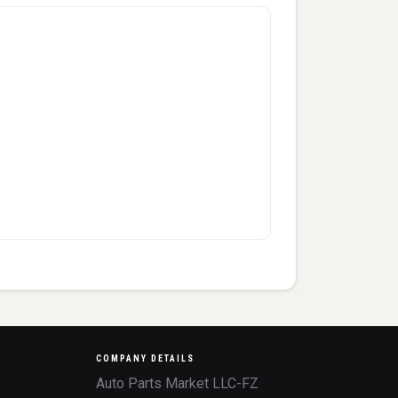
COMPANY DETAILS
Auto Parts Market LLC-FZ