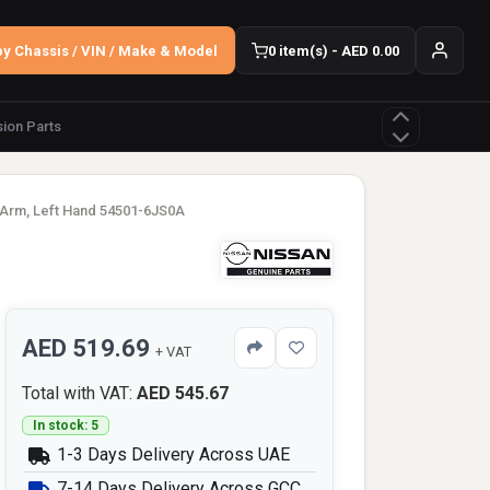
y Chassis / VIN / Make & Model
0 item(s) - AED 0.00
ion Parts
 Arm, Left Hand 54501-6JS0A
AED 519.69
+ VAT
Total with VAT:
AED 545.67
In stock: 5
1-3 Days Delivery Across UAE
7-14 Days Delivery Across GCC