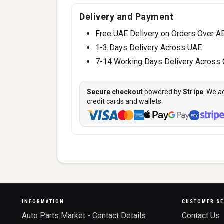
Delivery and Payment
Free UAE Delivery on Orders Over A
1-3 Days Delivery Across UAE
7-14 Working Days Delivery Across
Secure checkout
powered by
Stripe
. We a
credit cards and wallets:
INFORMATION
CUSTOMER SE
Auto Parts Market - Contact Details
Contact Us