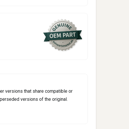
er versions that share compatible or
perseded versions of the original.