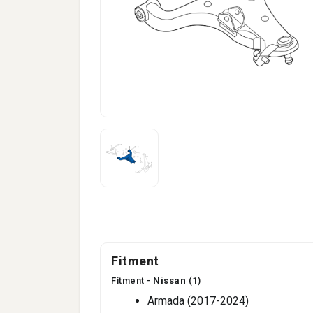
Fitment
Fitment -
Nissan
(1)
Armada (2017-2024)