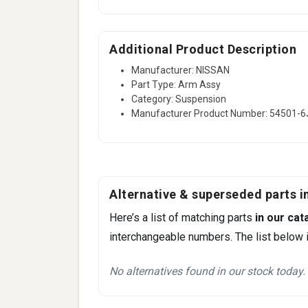
Additional Product Description
Manufacturer: NISSAN
Part Type: Arm Assy
Category: Suspension
Manufacturer Product Number: 54501-
Alternative & superseded parts in
Here’s a list of matching parts
in our cat
interchangeable numbers. The list below i
No alternatives found in our stock today.