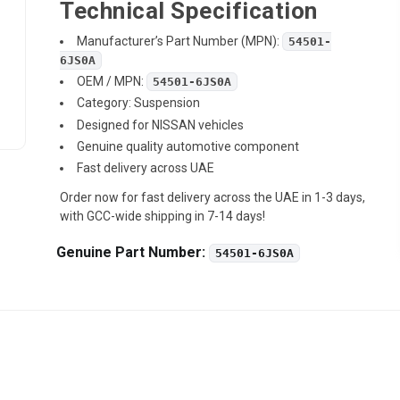
Technical Specification
Manufacturer’s Part Number (MPN):
54501-
6JS0A
OEM / MPN:
54501-6JS0A
Category: Suspension
Designed for NISSAN vehicles
Genuine quality automotive component
Fast delivery across UAE
Order now for fast delivery across the UAE in 1-3 days,
with GCC-wide shipping in 7-14 days!
Genuine Part Number:
54501-6JS0A