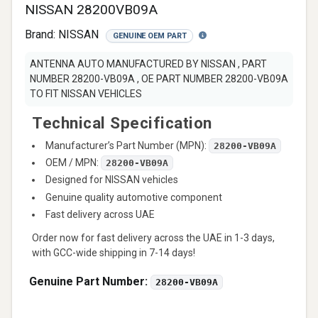
NISSAN 28200VB09A
Brand:
NISSAN
GENUINE OEM PART
ANTENNA AUTO MANUFACTURED BY NISSAN , PART
NUMBER 28200-VB09A , OE PART NUMBER 28200-VB09A
TO FIT NISSAN VEHICLES
Technical Specification
Manufacturer’s Part Number (MPN):
28200-VB09A
OEM / MPN:
28200-VB09A
Designed for NISSAN vehicles
Genuine quality automotive component
Fast delivery across UAE
Order now for fast delivery across the UAE in 1-3 days,
with GCC-wide shipping in 7-14 days!
Genuine Part Number:
28200-VB09A