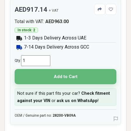
AED917.14
+ VAT
Total with VAT:
AED963.00
In stock: 2
1-3 Days Delivery Across UAE
7-14 Days Delivery Across GCC
Qty:
Add to Cart
Not sure if this part fits your car?
Check fitment
against your VIN
or
ask us on WhatsApp
!
OEM / Genuine part no:
28200-VB09A