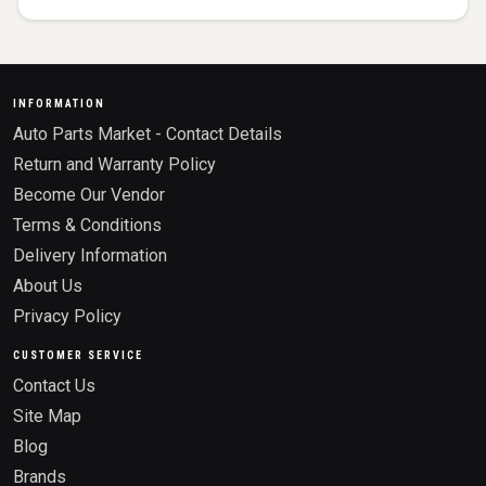
INFORMATION
Auto Parts Market - Contact Details
Return and Warranty Policy
Become Our Vendor
Terms & Conditions
Delivery Information
About Us
Privacy Policy
CUSTOMER SERVICE
Contact Us
Site Map
Blog
Brands