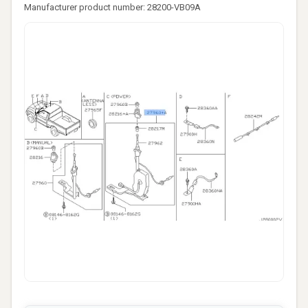
Manufacturer product number: 28200-VB09A