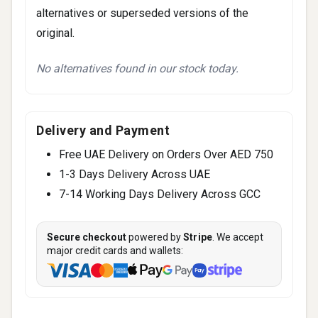
alternatives or superseded versions of the
original.
No alternatives found in our stock today.
Delivery and Payment
Free UAE Delivery on Orders Over AED 750
1-3 Days Delivery Across UAE
7-14 Working Days Delivery Across GCC
Secure checkout
powered by
Stripe
. We accept
major credit cards and wallets: