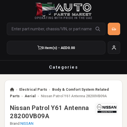
OPERATING WITH PRIDE IN THE UAE
0 item(s) - AED0.00
Categories
›
Electrical Parts
›
Body & Comfort System Related
Parts
›
Aerial
›
Nissan Patrol Y61 Antenna 28200VB09A
Nissan Patrol Y61 Antenna
28200VB09A
Brand:
NISSAN