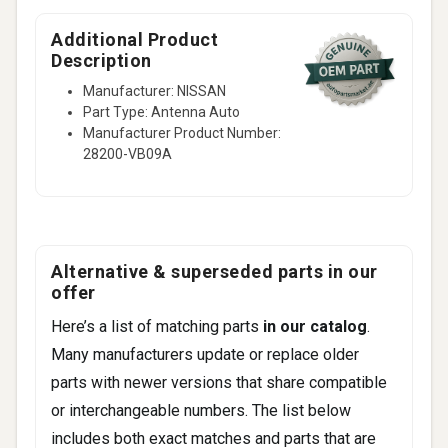
Additional Product
Description
Manufacturer: NISSAN
Part Type: Antenna Auto
Manufacturer Product Number:
28200-VB09A
Alternative & superseded parts in our
offer
Here’s a list of matching parts
in our catalog
.
Many manufacturers update or replace older
parts with newer versions that share compatible
or interchangeable numbers. The list below
includes both exact matches and parts that are