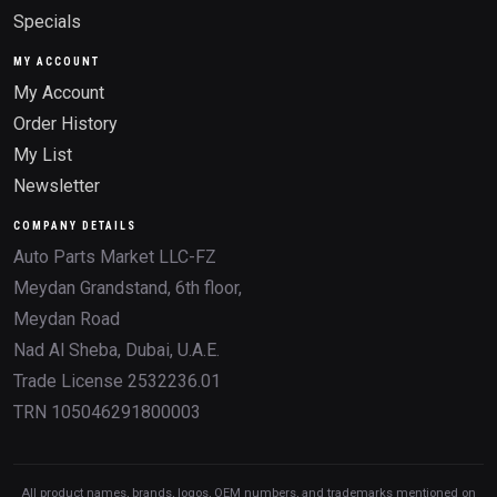
Specials
MY ACCOUNT
My Account
Order History
My List
Newsletter
COMPANY DETAILS
Auto Parts Market LLC-FZ
Meydan Grandstand, 6th floor,
Meydan Road
Nad Al Sheba, Dubai, U.A.E.
Trade License 2532236.01
TRN 105046291800003
All product names, brands, logos, OEM numbers, and trademarks mentioned on