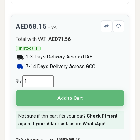
AED68.15
+ VAT
Total with VAT:
AED71.56
In stock: 1
1-3 Days Delivery Across UAE
7-14 Days Delivery Across GCC
Qty:
Add to Cart
Not sure if this part fits your car?
Check fitment
against your VIN
or
ask us on WhatsApp
!
OEM / Genuine part no:
49591-50L28