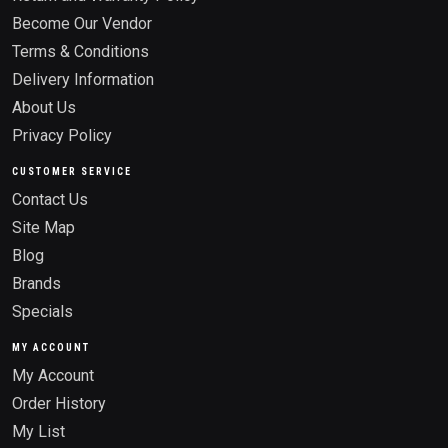
Become Our Vendor
Terms & Conditions
Delivery Information
About Us
Privacy Policy
CUSTOMER SERVICE
Contact Us
Site Map
Blog
Brands
Specials
MY ACCOUNT
My Account
Order History
My List