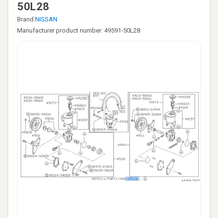
50L28
Brand:
NISSAN
Manufacturer product number: 49591-50L28