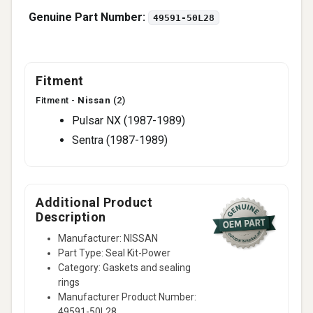
Genuine Part Number:
49591-50L28
Fitment
Fitment -
Nissan
(2)
Pulsar NX (1987-1989)
Sentra (1987-1989)
Additional Product
Description
Manufacturer: NISSAN
Part Type: Seal Kit-Power
Category: Gaskets and sealing
rings
Manufacturer Product Number:
49591-50L28