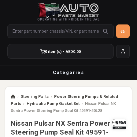
OPERATING WITH PRIDE IN THE UAE
0 item(s) - AED0.00
Categories
›
Steering Parts
›
Power Steering Pumps & Related
Parts
›
Hydraulic Pump Gasket Set
›
Nissan Pulsar NX
Sentra Power Steering Pump Seal Kit 49591-50L28
Nissan Pulsar NX Sentra Power
Steering Pump Seal Kit 49591-