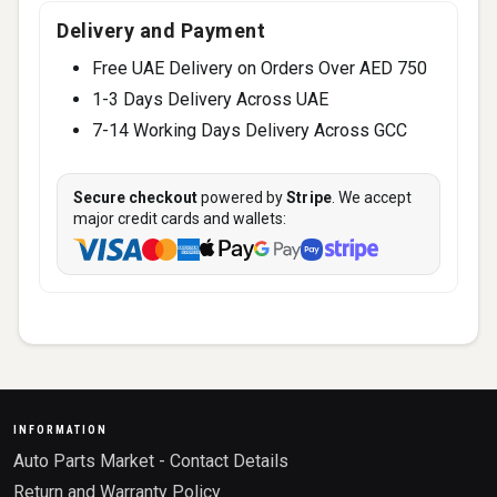
Delivery and Payment
Free UAE Delivery on Orders Over AED 750
1-3 Days Delivery Across UAE
7-14 Working Days Delivery Across GCC
Secure checkout
powered by
Stripe
. We accept
major credit cards and wallets:
INFORMATION
Auto Parts Market - Contact Details
Return and Warranty Policy