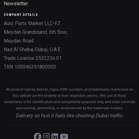
Newsletter
COMPANY DETAILS
Auto Parts Market LLC-FZ
Meydan Grandstand, 6th floor,
Meydan Road
Nad Al Sheba, Dubai, U.A.E.
Trade License 2532236.01
TRN 105046291800003
All product names, brands, logos, OEM numbers, and trademarks mentioned on
this website are the property of their respective owners. Any use of these
trademarks is for identification and compatibility purposes only, and does not imply
sponsorship, partnership, or endorsement by the trademark holders.
Delivery so fast it feels like cheating Dubai traffic.