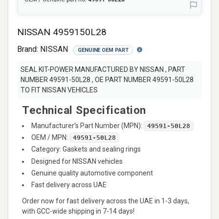
NISSAN 4959150L28
Brand:
NISSAN
GENUINE OEM PART
SEAL KIT-POWER MANUFACTURED BY NISSAN , PART
NUMBER 49591-50L28 , OE PART NUMBER 49591-50L28
TO FIT NISSAN VEHICLES
Technical Specification
Manufacturer’s Part Number (MPN):
49591-50L28
OEM / MPN:
49591-50L28
Category: Gaskets and sealing rings
Designed for NISSAN vehicles
Genuine quality automotive component
Fast delivery across UAE
Order now for fast delivery across the UAE in 1-3 days,
with GCC-wide shipping in 7-14 days!