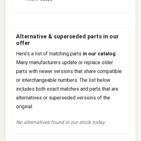
Alternative & superseded parts in our
offer
Here’s a list of matching parts
in our catalog
.
Many manufacturers update or replace older
parts with newer versions that share compatible
or interchangeable numbers. The list below
includes both exact matches and parts that are
alternatives or superseded versions of the
original.
No alternatives found in our stock today.