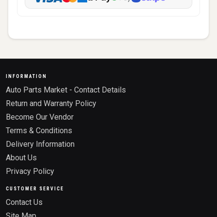
INFORMATION
Auto Parts Market - Contact Details
Return and Warranty Policy
Become Our Vendor
Terms & Conditions
Delivery Information
About Us
Privacy Policy
CUSTOMER SERVICE
Contact Us
Site Map