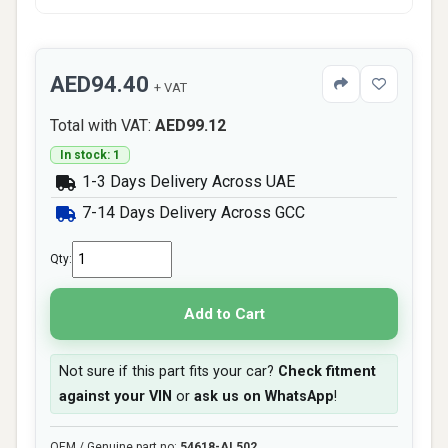
AED94.40
+ VAT
Total with VAT:
AED99.12
In stock: 1
1-3 Days Delivery Across UAE
7-14 Days Delivery Across GCC
Qty:
Add to Cart
Not sure if this part fits your car?
Check fitment
against your VIN
or
ask us on WhatsApp
!
OEM / Genuine part no:
54618-AL502