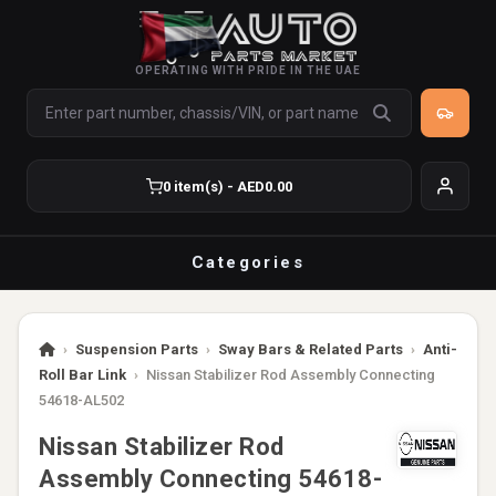
OPERATING WITH PRIDE IN THE UAE
0 item(s) - AED0.00
Categories
›
Suspension Parts
›
Sway Bars & Related Parts
›
Anti-
Roll Bar Link
›
Nissan Stabilizer Rod Assembly Connecting
54618-AL502
Nissan Stabilizer Rod
Assembly Connecting 54618-