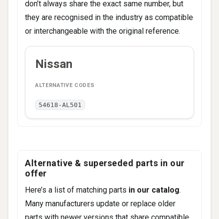
don’t always share the exact same number, but
they are recognised in the industry as compatible
or interchangeable with the original reference.
ALTERNATIVE
Nissan
BRAND
CODES
54618-AL501
Alternative & superseded parts in our
offer
Here’s a list of matching parts
in our catalog
.
Many manufacturers update or replace older
parts with newer versions that share compatible