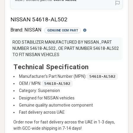
NISSAN 54618-AL502
Brand:
NISSAN
GENUINE OEM PART
ROD STABILIZER MANUFACTURED BY NISSAN , PART
NUMBER 54618-AL502 , OE PART NUMBER 54618-AL502
TO FIT NISSAN VEHICLES
Technical Specification
Manufacturer’s Part Number (MPN):
54618-AL502
OEM / MPN:
54618-AL502
Category: Suspension
Designed for NISSAN vehicles
Genuine quality automotive component
Fast delivery across UAE
Order now for fast delivery across the UAE in 1-3 days,
with GCC-wide shipping in 7-14 days!