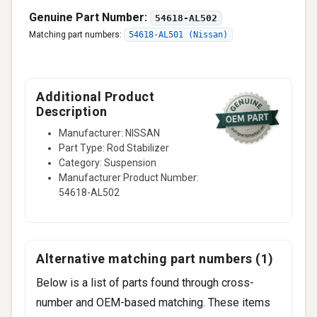
Genuine Part Number:
54618-AL502
Matching part numbers:
54618-AL501 (Nissan)
Additional Product
Description
Manufacturer: NISSAN
Part Type: Rod Stabilizer
Category: Suspension
Manufacturer Product Number:
54618-AL502
Alternative matching part numbers (1)
Below is a list of parts found through cross-
number and OEM-based matching. These items