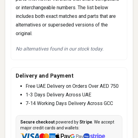
or interchangeable numbers. The list below
includes both exact matches and parts that are
alternatives or superseded versions of the
original.
No alternatives found in our stock today.
Delivery and Payment
Free UAE Delivery on Orders Over AED 750
1-3 Days Delivery Across UAE
7-14 Working Days Delivery Across GCC
Secure checkout
powered by
Stripe
. We accept
major credit cards and wallets: