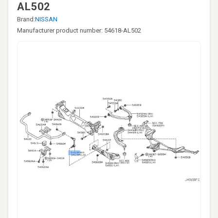
AL502
Brand:
NISSAN
Manufacturer product number: 54618-AL502