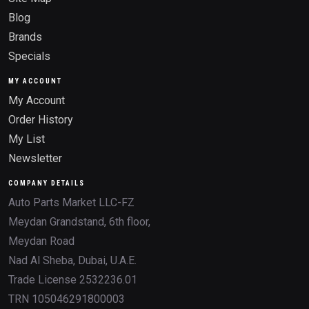
Blog
Brands
Specials
MY ACCOUNT
My Account
Order History
My List
Newsletter
COMPANY DETAILS
Auto Parts Market LLC-FZ
Meydan Grandstand, 6th floor,
Meydan Road
Nad Al Sheba, Dubai, U.A.E.
Trade License 2532236.01
TRN 105046291800003