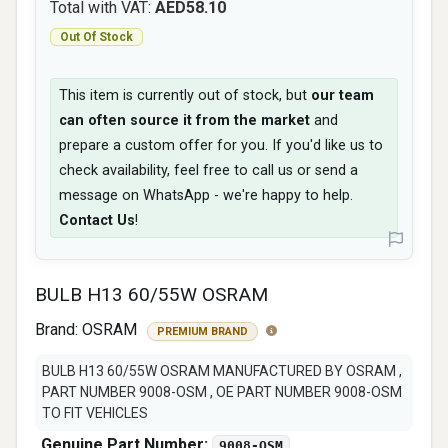
Total with VAT:
AED58.10
Out Of Stock
This item is currently out of stock, but
our team
can often source it from the market
and
prepare a custom offer for you. If you'd like us to
check availability, feel free to call us or send a
message on WhatsApp - we're happy to help.
Contact Us
!
BULB H13 60/55W OSRAM
Brand:
OSRAM
PREMIUM BRAND
BULB H13 60/55W OSRAM MANUFACTURED BY OSRAM ,
PART NUMBER 9008-OSM , OE PART NUMBER 9008-OSM
TO FIT VEHICLES
Genuine Part Number:
9008-OSM