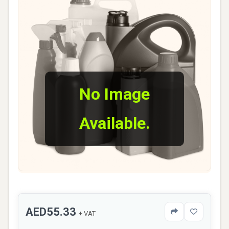
No Image
Available.
AED55.33
+ VAT