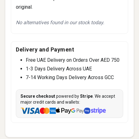
original.
No alternatives found in our stock today.
Delivery and Payment
Free UAE Delivery on Orders Over AED 750
1-3 Days Delivery Across UAE
7-14 Working Days Delivery Across GCC
Secure checkout
powered by
Stripe
. We accept
major credit cards and wallets: