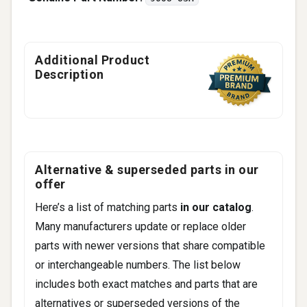
Additional Product
Description
Alternative & superseded parts in our
offer
Here’s a list of matching parts
in our catalog
.
Many manufacturers update or replace older
parts with newer versions that share compatible
or interchangeable numbers. The list below
includes both exact matches and parts that are
alternatives or superseded versions of the