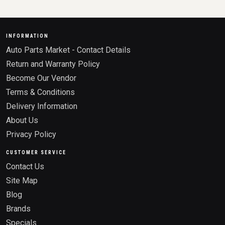
INFORMATION
Auto Parts Market - Contact Details
Return and Warranty Policy
Become Our Vendor
Terms & Conditions
Delivery Information
About Us
Privacy Policy
CUSTOMER SERVICE
Contact Us
Site Map
Blog
Brands
Specials