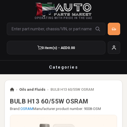
OPERATING WITH PRIDE IN THE UAE
0 item(s) - AED0.00
Categories
›
Oils and Fluids
›
BULB H13 60/55W OSRAM
BULB H13 60/55W OSRAM
Brand:
OSRAM
Manufacturer product number: 9008-OSM