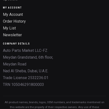
MY ACCOUNT
My Account
Order History
My List
Newsletter
COMPANY DETAILS
Auto Parts Market LLC-FZ
Meydan Grandstand, 6th floor,
Meydan Road
Nad Al Sheba, Dubai, U.A.E.
Trade License 2532236.01
TRN 105046291800003
All product names, brands, logos, OEM numbers, and trademarks mentioned on
this website are the property of their respective owners. Any use of these