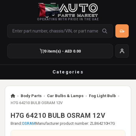
OPERATING WITH PRIDE IN THE UAE
0 item(s) - AED 0.00
Categories
›
Body Parts
›
Car Bulbs & Lamps
›
Fog Light Bulb
›
H7G 64210 BULB OSRAM 12V
H7G 64210 BULB OSRAM 12V
Brand:
OSRAM
Manufacturer product number: ZLB64210H7G