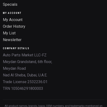
Specials
MY ACCOUNT
My Account
Order History
My List
Newsletter
COMPANY DETAILS
Auto Parts Market LLC-FZ
Meydan Grandstand, 6th floor,
Meydan Road
Nad Al Sheba, Dubai, U.A.E.
Trade License 2532236.01
TRN 105046291800003
All product names, brands, logos, OEM numbers, and trademarks mentioned on