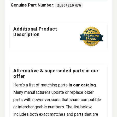
Genuine Part Number:
ZLB64210 H7G
Additional Product
Description
Alternative & superseded parts in our
offer
Here’s a list of matching parts
in our catalog
.
Many manufacturers update or replace older
parts with newer versions that share compatible
or interchangeable numbers. The list below
includes both exact matches and parts that are