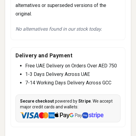
alternatives or superseded versions of the
original.
No alternatives found in our stock today.
Delivery and Payment
Free UAE Delivery on Orders Over AED 750
1-3 Days Delivery Across UAE
7-14 Working Days Delivery Across GCC
Secure checkout
powered by
Stripe
. We accept
major credit cards and wallets: