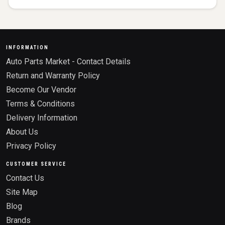
INFORMATION
Auto Parts Market - Contact Details
Return and Warranty Policy
Become Our Vendor
Terms & Conditions
Delivery Information
About Us
Privacy Policy
CUSTOMER SERVICE
Contact Us
Site Map
Blog
Brands