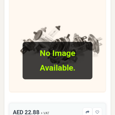
No Image
Available.
AED 22.88
+ VAT