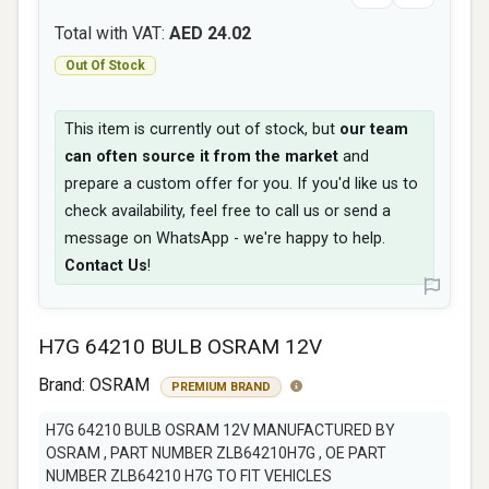
Total with VAT:
AED 24.02
Out Of Stock
This item is currently out of stock, but
our team
can often source it from the market
and
prepare a custom offer for you. If you'd like us to
check availability, feel free to call us or send a
message on WhatsApp - we're happy to help.
Contact Us
!
H7G 64210 BULB OSRAM 12V
Brand:
OSRAM
PREMIUM BRAND
H7G 64210 BULB OSRAM 12V MANUFACTURED BY
OSRAM , PART NUMBER ZLB64210H7G , OE PART
NUMBER ZLB64210 H7G TO FIT VEHICLES