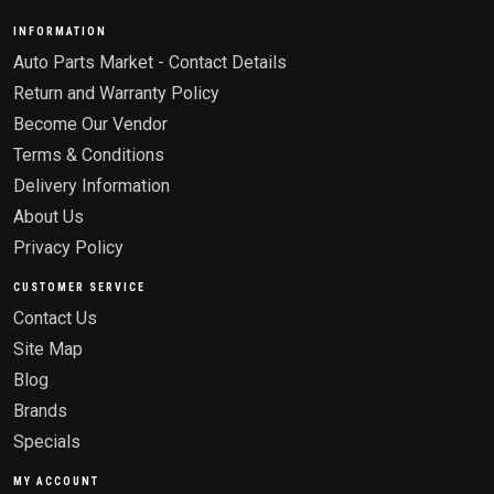
INFORMATION
Auto Parts Market - Contact Details
Return and Warranty Policy
Become Our Vendor
Terms & Conditions
Delivery Information
About Us
Privacy Policy
CUSTOMER SERVICE
Contact Us
Site Map
Blog
Brands
Specials
MY ACCOUNT