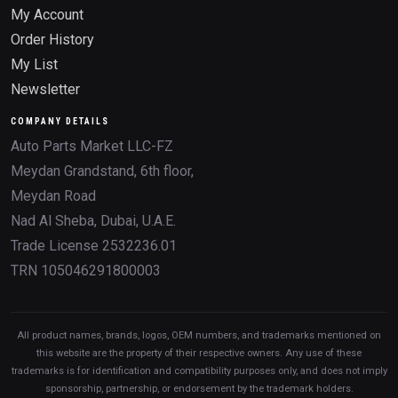
My Account
Order History
My List
Newsletter
COMPANY DETAILS
Auto Parts Market LLC-FZ
Meydan Grandstand, 6th floor,
Meydan Road
Nad Al Sheba, Dubai, U.A.E.
Trade License 2532236.01
TRN 105046291800003
All product names, brands, logos, OEM numbers, and trademarks mentioned on
this website are the property of their respective owners. Any use of these
trademarks is for identification and compatibility purposes only, and does not imply
sponsorship, partnership, or endorsement by the trademark holders.