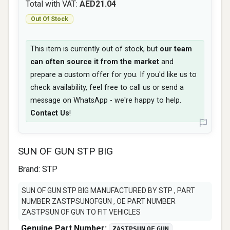
Total with VAT:
AED21.04
Out Of Stock
This item is currently out of stock, but
our team
can often source it from the market
and
prepare a custom offer for you. If you'd like us to
check availability, feel free to call us or send a
message on WhatsApp - we're happy to help.
Contact Us
!
SUN OF GUN STP BIG
Brand:
STP
SUN OF GUN STP BIG MANUFACTURED BY STP , PART
NUMBER ZASTPSUNOFGUN , OE PART NUMBER
ZASTPSUN OF GUN TO FIT VEHICLES
Genuine Part Number:
ZASTPSUN OF GUN