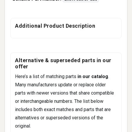
Additional Product Description
Alternative & superseded parts in our
offer
Here’s a list of matching parts
in our catalog
.
Many manufacturers update or replace older
parts with newer versions that share compatible
or interchangeable numbers. The list below
includes both exact matches and parts that are
alternatives or superseded versions of the
original.