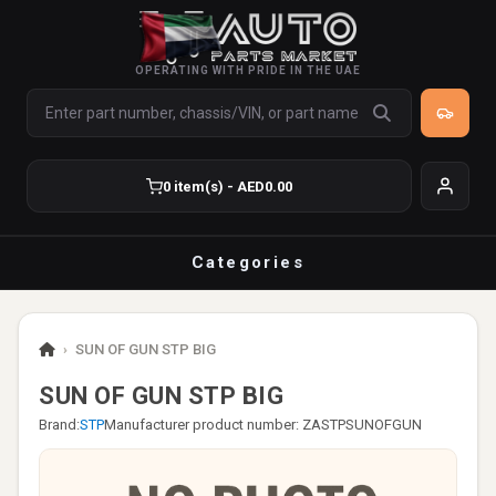
OPERATING WITH PRIDE IN THE UAE
0 item(s) - AED0.00
Categories
›
SUN OF GUN STP BIG
SUN OF GUN STP BIG
Brand:
STP
Manufacturer product number: ZASTPSUNOFGUN