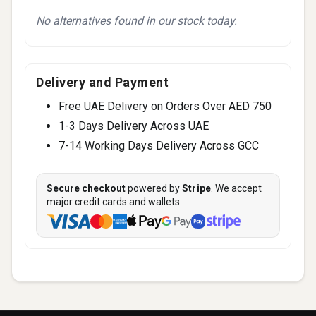
No alternatives found in our stock today.
Delivery and Payment
Free UAE Delivery on Orders Over AED 750
1-3 Days Delivery Across UAE
7-14 Working Days Delivery Across GCC
Secure checkout
powered by
Stripe
. We accept
major credit cards and wallets: