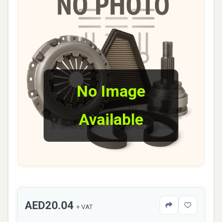
No Image
Available
AED20.04
+ VAT