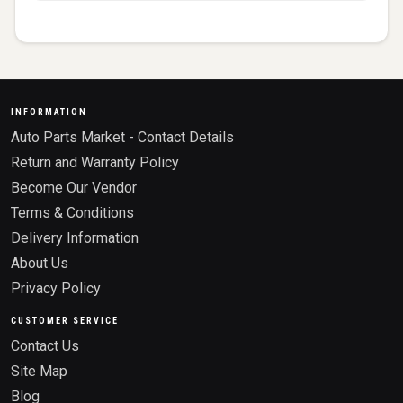
INFORMATION
Auto Parts Market - Contact Details
Return and Warranty Policy
Become Our Vendor
Terms & Conditions
Delivery Information
About Us
Privacy Policy
CUSTOMER SERVICE
Contact Us
Site Map
Blog