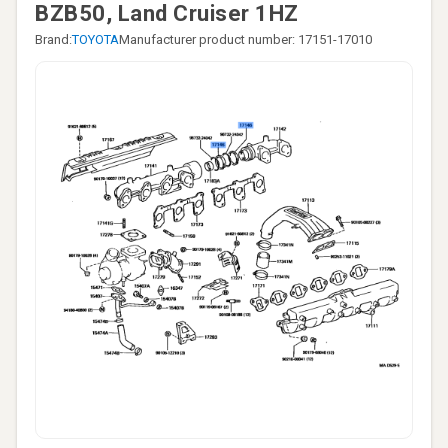
BZB50, Land Cruiser 1HZ
Brand:
TOYOTA
Manufacturer product number: 17151-17010