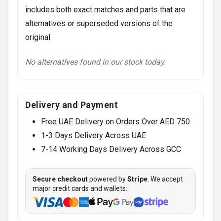
includes both exact matches and parts that are
alternatives or superseded versions of the
original.
No alternatives found in our stock today.
Delivery and Payment
Free UAE Delivery on Orders Over AED 750
1-3 Days Delivery Across UAE
7-14 Working Days Delivery Across GCC
Secure checkout
powered by
Stripe
. We accept
major credit cards and wallets: