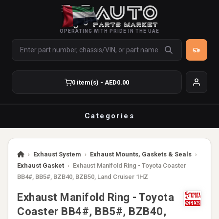
OPERATING WITH PRIDE IN THE UAE
0 item(s) - AED0.00
Categories
›
Exhaust System
›
Exhaust Mounts, Gaskets & Seals
›
Exhaust Gasket
›
Exhaust Manifold Ring - Toyota Coaster
BB4#, BB5#, BZB40, BZB50, Land Cruiser 1HZ
Exhaust Manifold Ring - Toyota
Coaster BB4#, BB5#, BZB40,