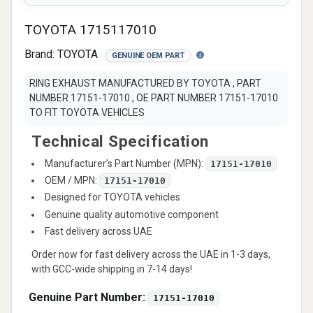
TOYOTA 1715117010
Brand:
TOYOTA
GENUINE OEM PART
RING EXHAUST MANUFACTURED BY TOYOTA , PART
NUMBER 17151-17010 , OE PART NUMBER 17151-17010
TO FIT TOYOTA VEHICLES
Technical Specification
Manufacturer’s Part Number (MPN):
17151-17010
OEM / MPN:
17151-17010
Designed for TOYOTA vehicles
Genuine quality automotive component
Fast delivery across UAE
Order now for fast delivery across the UAE in 1-3 days,
with GCC-wide shipping in 7-14 days!
Genuine Part Number:
17151-17010