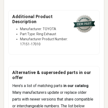
Additional Product
Description
Manufacturer: TOYOTA
Part Type: Ring Exhaust
Manufacturer Product Number:
17151-17010
Alternative & superseded parts in our
offer
Here’s a list of matching parts
in our catalog
.
Many manufacturers update or replace older
parts with newer versions that share compatible
or interchangeable numbers. The list below