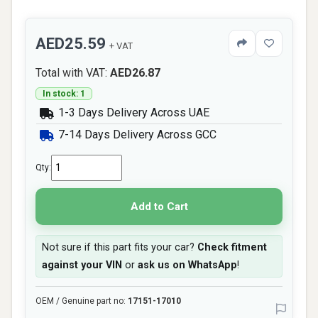
AED25.59
+ VAT
Total with VAT:
AED26.87
In stock: 1
1-3 Days Delivery Across UAE
7-14 Days Delivery Across GCC
Qty:
Add to Cart
Not sure if this part fits your car?
Check fitment
against your VIN
or
ask us on WhatsApp
!
OEM / Genuine part no:
17151-17010