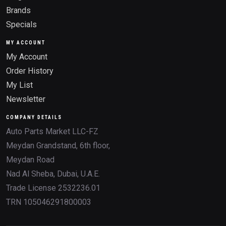
Brands
Specials
MY ACCOUNT
My Account
Order History
My List
Newsletter
COMPANY DETAILS
Auto Parts Market LLC-FZ
Meydan Grandstand, 6th floor,
Meydan Road
Nad Al Sheba, Dubai, U.A.E.
Trade License 2532236.01
TRN 105046291800003