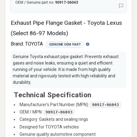
OEM / Genuine part no:
90917-06043
Exhaust Pipe Flange Gasket - Toyota Lexus
(Select 86-97 Models)
Brand:
TOYOTA
GENUINE OEM PART
Genuine Toyota exhaust pipe gasket. Prevents exhaust
gases and noise leaks, ensuring a quiet and efficient
running of your vehicle. It is made from high quality
material and rigorously tested with high reliability and
durability.
Technical Specification
Manufacturer’s Part Number (MPN):
90917-06043
OEM / MPN:
90917-06043
Category: Gaskets and sealing rings
Designed for TOYOTA vehicles
Genuine quality automotive component