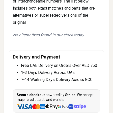
or interchangeable numbers. The list below
includes both exact matches and parts that are
alternatives or superseded versions of the
original.
No alternatives found in our stock today.
Delivery and Payment
Free UAE Delivery on Orders Over AED 750
1-3 Days Delivery Across UAE
7-14 Working Days Delivery Across GCC
Secure checkout
powered by
Stripe
. We accept
major credit cards and wallets: