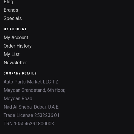
Blog
Brands
Specials
MY ACCOUNT
My Account
Order History
My List
Newsletter
COMPANY DETAILS
Auto Parts Market LLC-FZ
Meydan Grandstand, 6th floor,
Meydan Road
Nad Al Sheba, Dubai, U.A.E.
Trade License 2532236.01
TRN 105046291800003