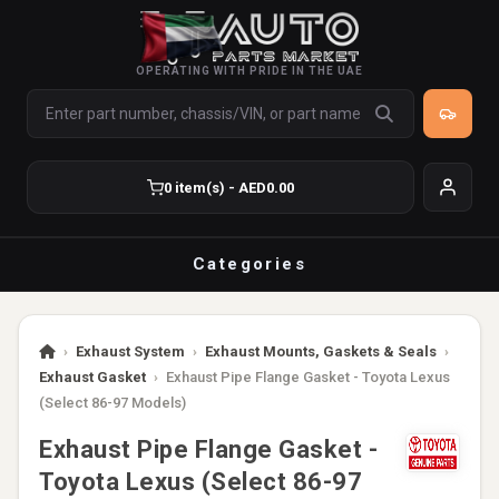
OPERATING WITH PRIDE IN THE UAE
0 item(s) - AED0.00
Categories
›
Exhaust System
›
Exhaust Mounts, Gaskets & Seals
›
Exhaust Gasket
›
Exhaust Pipe Flange Gasket - Toyota Lexus
(Select 86-97 Models)
Exhaust Pipe Flange Gasket -
Toyota Lexus (Select 86-97