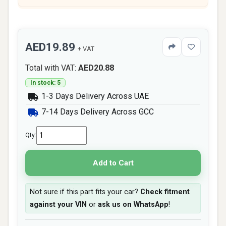
AED19.89
+ VAT
Total with VAT:
AED20.88
In stock: 5
1-3 Days Delivery Across UAE
7-14 Days Delivery Across GCC
Qty:
Add to Cart
Not sure if this part fits your car?
Check fitment
against your VIN
or
ask us on WhatsApp
!