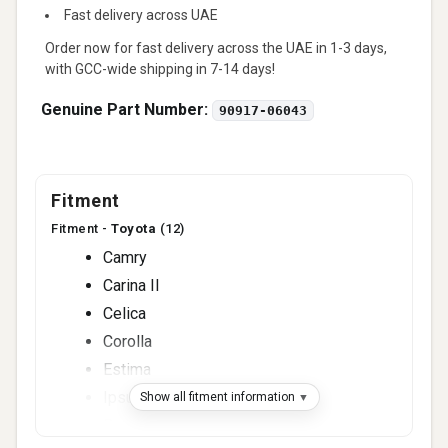
Fast delivery across UAE
Order now for fast delivery across the UAE in 1-3 days,
with GCC-wide shipping in 7-14 days!
Genuine Part Number:
90917-06043
Fitment
Fitment -
Toyota
(12)
Camry
Carina II
Celica
Corolla
Estima
Ipsum
Show all fitment information
Previa