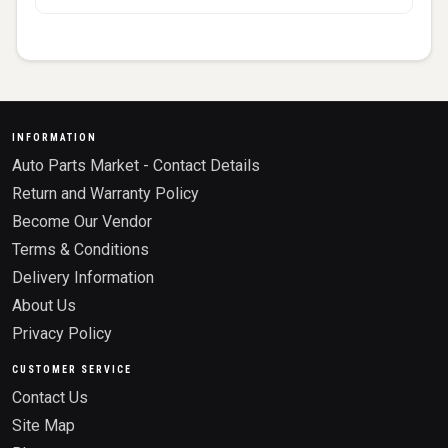
INFORMATION
Auto Parts Market - Contact Details
Return and Warranty Policy
Become Our Vendor
Terms & Conditions
Delivery Information
About Us
Privacy Policy
CUSTOMER SERVICE
Contact Us
Site Map