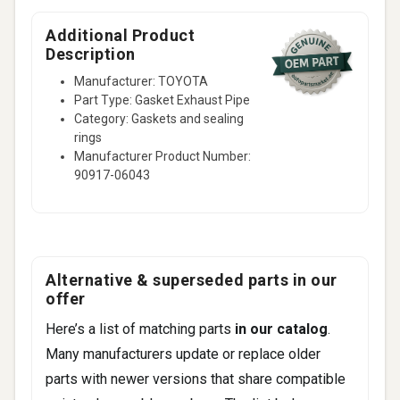
Tarago
Aristo
Additional Product
Description
Celsior
Manufacturer: TOYOTA
2 more
Part Type: Gasket Exhaust Pipe
Category: Gaskets and sealing
rings
Manufacturer Product Number:
90917-06043
Alternative & superseded parts in our
offer
Here’s a list of matching parts
in our catalog
.
Many manufacturers update or replace older
parts with newer versions that share compatible