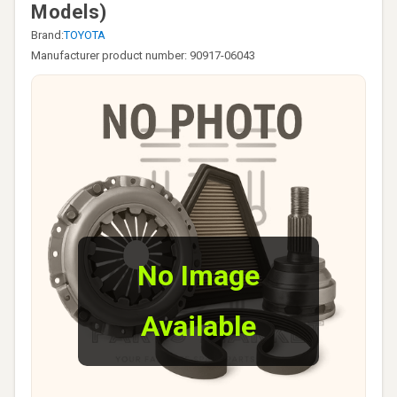
Models)
Brand:
TOYOTA
Manufacturer product number: 90917-06043
No Image
Available