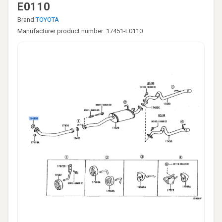
E0110
Brand:
TOYOTA
Manufacturer product number: 17451-E0110