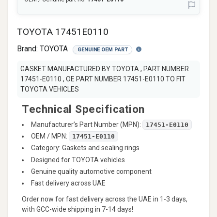
TOYOTA 17451E0110
Brand:
TOYOTA
GENUINE OEM PART
GASKET MANUFACTURED BY TOYOTA , PART NUMBER
17451-E0110 , OE PART NUMBER 17451-E0110 TO FIT
TOYOTA VEHICLES
Technical Specification
Manufacturer’s Part Number (MPN):
17451-E0110
OEM / MPN:
17451-E0110
Category: Gaskets and sealing rings
Designed for TOYOTA vehicles
Genuine quality automotive component
Fast delivery across UAE
Order now for fast delivery across the UAE in 1-3 days,
with GCC-wide shipping in 7-14 days!