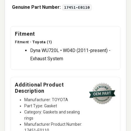
Genuine Part Number:
17451-E0110
Fitment
Fitment -
Toyota
(1)
Dyna WU720L • W04D (2011-present) -
Exhaust System
Additional Product
Description
Manufacturer: TOYOTA
Part Type: Gasket
Category: Gaskets and sealing
rings
Manufacturer Product Number:
17451-E0110