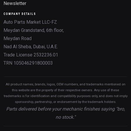
Newsletter
COMPANY DETAILS
Auto Parts Market LLC-FZ
Meydan Grandstand, 6th floor,
Meydan Road
Nad Al Sheba, Dubai, U.A.E.
Trade License 2532236.01
TRN 105046291800003
All product names, brands, logos, OEM numbers, and trademarks mentioned on
this website are the property of their respective owners. Any use of these
trademarks is for identification and compatibility purposes only, and does not imply
sponsorship, partnership, or endorsement by the trademark holders.
Parts delivered before your mechanic finishes saying "bro,
no stock."