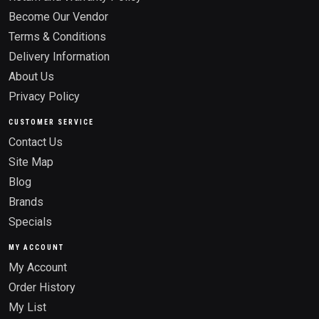
Become Our Vendor
Terms & Conditions
Delivery Information
About Us
Privacy Policy
CUSTOMER SERVICE
Contact Us
Site Map
Blog
Brands
Specials
MY ACCOUNT
My Account
Order History
My List