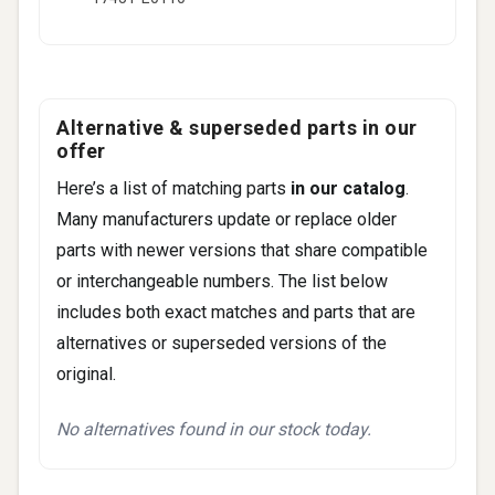
Alternative & superseded parts in our
offer
Here’s a list of matching parts
in our catalog
.
Many manufacturers update or replace older
parts with newer versions that share compatible
or interchangeable numbers. The list below
includes both exact matches and parts that are
alternatives or superseded versions of the
original.
No alternatives found in our stock today.