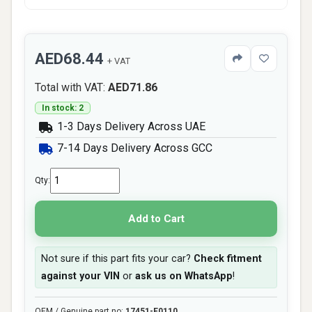
AED68.44
+ VAT
Total with VAT:
AED71.86
In stock: 2
1-3 Days Delivery Across UAE
7-14 Days Delivery Across GCC
Qty:
Add to Cart
Not sure if this part fits your car?
Check fitment
against your VIN
or
ask us on WhatsApp
!
OEM / Genuine part no:
17451-E0110