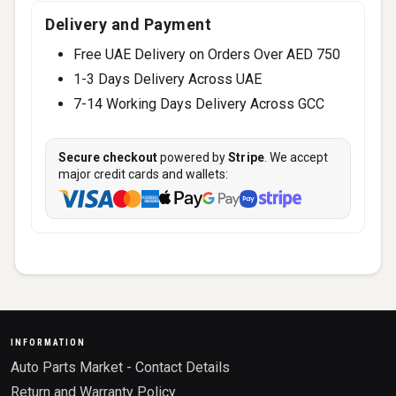
Delivery and Payment
Free UAE Delivery on Orders Over AED 750
1-3 Days Delivery Across UAE
7-14 Working Days Delivery Across GCC
Secure checkout
powered by
Stripe
. We accept
major credit cards and wallets:
INFORMATION
Auto Parts Market - Contact Details
Return and Warranty Policy