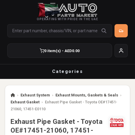
OPERATING WITH PRIDE IN THE UAE
0 item(s) - AED0.00
Categories
›
Exhaust System
›
Exhaust Mounts, Gaskets & Seals
›
Exhaust Gasket
›
Exhaust Pipe Gasket - Toyota OE#17451-
21060, 17451-E0110
Exhaust Pipe Gasket - Toyota
OE#17451-21060, 17451-