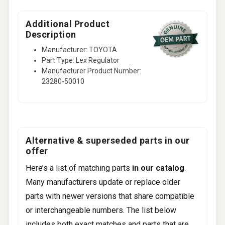
Additional Product
Description
Manufacturer: TOYOTA
Part Type: Lex Regulator
Manufacturer Product Number:
23280-50010
Alternative & superseded parts in our
offer
Here’s a list of matching parts
in our catalog
.
Many manufacturers update or replace older
parts with newer versions that share compatible
or interchangeable numbers. The list below
includes both exact matches and parts that are