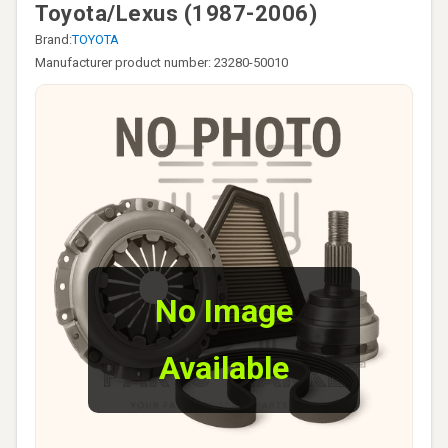
Toyota/Lexus (1987-2006)
Brand:
TOYOTA
Manufacturer product number: 23280-50010
No Image
Available