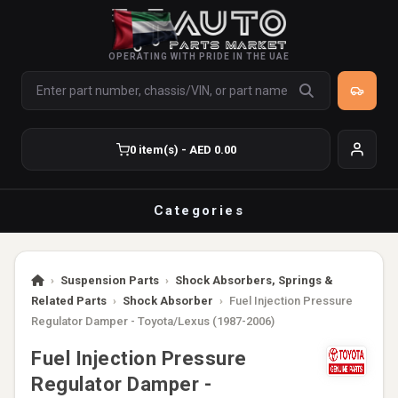
OPERATING WITH PRIDE IN THE UAE
0 item(s) - AED 0.00
Categories
›
Suspension Parts
›
Shock Absorbers, Springs &
Related Parts
›
Shock Absorber
›
Fuel Injection Pressure
Regulator Damper - Toyota/Lexus (1987-2006)
Fuel Injection Pressure
Regulator Damper -