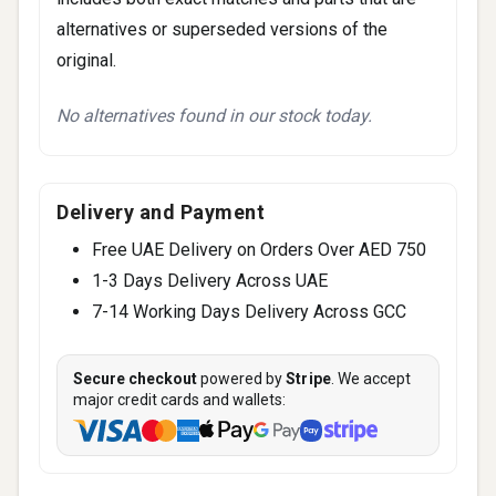
alternatives or superseded versions of the
original.
No alternatives found in our stock today.
Delivery and Payment
Free UAE Delivery on Orders Over AED 750
1-3 Days Delivery Across UAE
7-14 Working Days Delivery Across GCC
Secure checkout
powered by
Stripe
. We accept
major credit cards and wallets: