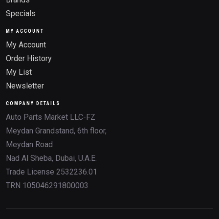
Specials
MY ACCOUNT
My Account
Order History
My List
Newsletter
COMPANY DETAILS
Auto Parts Market LLC-FZ
Meydan Grandstand, 6th floor,
Meydan Road
Nad Al Sheba, Dubai, U.A.E.
Trade License 2532236.01
TRN 105046291800003