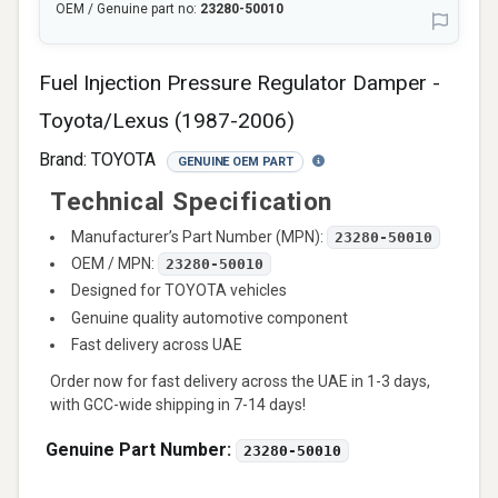
OEM / Genuine part no:
23280-50010
Fuel Injection Pressure Regulator Damper -
Toyota/Lexus (1987-2006)
Brand:
TOYOTA
GENUINE OEM PART
Technical Specification
Manufacturer’s Part Number (MPN):
23280-50010
OEM / MPN:
23280-50010
Designed for TOYOTA vehicles
Genuine quality automotive component
Fast delivery across UAE
Order now for fast delivery across the UAE in 1-3 days,
with GCC-wide shipping in 7-14 days!
Genuine Part Number:
23280-50010