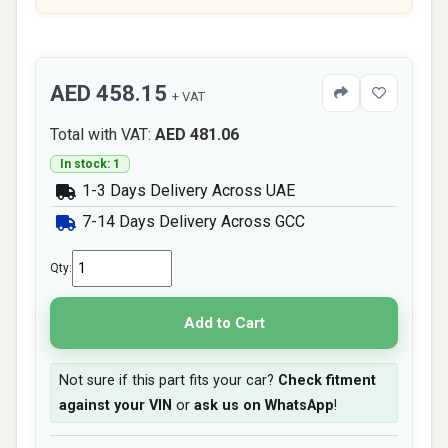
AED 458.15
+ VAT
Total with VAT:
AED 481.06
In stock: 1
1-3 Days Delivery Across UAE
7-14 Days Delivery Across GCC
Qty:
Add to Cart
Not sure if this part fits your car?
Check fitment
against your VIN
or
ask us on WhatsApp
!