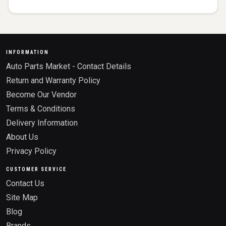
INFORMATION
Auto Parts Market - Contact Details
Return and Warranty Policy
Become Our Vendor
Terms & Conditions
Delivery Information
About Us
Privacy Policy
CUSTOMER SERVICE
Contact Us
Site Map
Blog
Brands