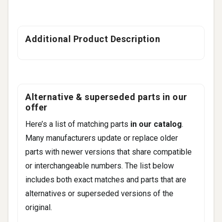
Additional Product Description
Alternative & superseded parts in our
offer
Here’s a list of matching parts
in our catalog
.
Many manufacturers update or replace older
parts with newer versions that share compatible
or interchangeable numbers. The list below
includes both exact matches and parts that are
alternatives or superseded versions of the
original.