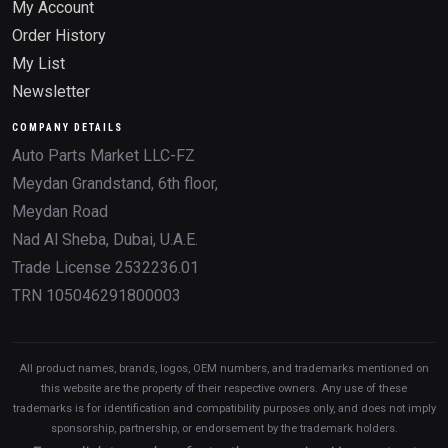
My Account
Order History
My List
Newsletter
COMPANY DETAILS
Auto Parts Market LLC-FZ
Meydan Grandstand, 6th floor,
Meydan Road
Nad Al Sheba, Dubai, U.A.E.
Trade License 2532236.01
TRN 105046291800003
All product names, brands, logos, OEM numbers, and trademarks mentioned on
this website are the property of their respective owners. Any use of these
trademarks is for identification and compatibility purposes only, and does not imply
sponsorship, partnership, or endorsement by the trademark holders.