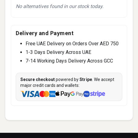
No alternatives found in our stock today.
Delivery and Payment
Free UAE Delivery on Orders Over AED 750
1-3 Days Delivery Across UAE
7-14 Working Days Delivery Across GCC
Secure checkout
powered by
Stripe
. We accept
major credit cards and wallets: