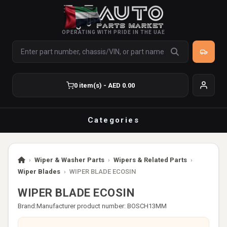
OPERATING WITH PRIDE IN THE UAE
0 item(s) - AED 0.00
Categories
›
Wiper & Washer Parts
›
Wipers & Related Parts
›
Wiper Blades
›
WIPER BLADE ECOSIN
WIPER BLADE ECOSIN
Brand:
Manufacturer product number: BOSCH13MM