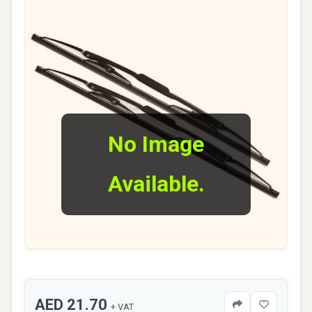
No Image
Available.
AED 21.70
+ VAT