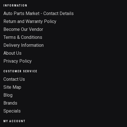
INFORMATION
Auto Parts Market - Contact Details
Return and Warranty Policy
Become Our Vendor
Terms & Conditions
Delivery Information
About Us
Privacy Policy
CUSTOMER SERVICE
Contact Us
Site Map
Blog
Brands
Specials
MY ACCOUNT