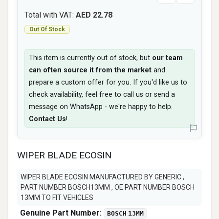
Total with VAT:
AED 22.78
Out Of Stock
This item is currently out of stock, but
our team
can often source it from the market
and
prepare a custom offer for you. If you'd like us to
check availability, feel free to call us or send a
message on WhatsApp - we're happy to help.
Contact Us
!
WIPER BLADE ECOSIN
WIPER BLADE ECOSIN MANUFACTURED BY GENERIC ,
PART NUMBER BOSCH13MM , OE PART NUMBER BOSCH
13MM TO FIT VEHICLES
Genuine Part Number:
BOSCH 13MM