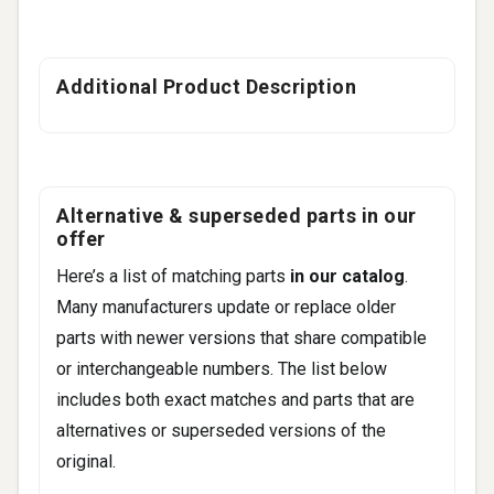
Additional Product Description
Alternative & superseded parts in our
offer
Here’s a list of matching parts
in our catalog
.
Many manufacturers update or replace older
parts with newer versions that share compatible
or interchangeable numbers. The list below
includes both exact matches and parts that are
alternatives or superseded versions of the
original.