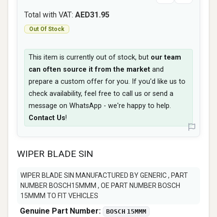
Total with VAT:
AED31.95
Out Of Stock
This item is currently out of stock, but
our team
can often source it from the market
and
prepare a custom offer for you. If you'd like us to
check availability, feel free to call us or send a
message on WhatsApp - we're happy to help.
Contact Us
!
WIPER BLADE SIN
WIPER BLADE SIN MANUFACTURED BY GENERIC , PART
NUMBER BOSCH15MMM , OE PART NUMBER BOSCH
15MMM TO FIT VEHICLES
Genuine Part Number:
BOSCH 15MMM