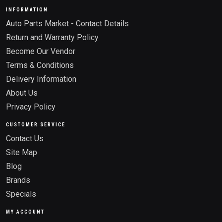
INFORMATION
Auto Parts Market - Contact Details
Return and Warranty Policy
Become Our Vendor
Terms & Conditions
Delivery Information
About Us
Privacy Policy
CUSTOMER SERVICE
Contact Us
Site Map
Blog
Brands
Specials
MY ACCOUNT