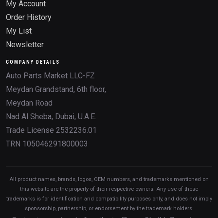
My Account
Order History
My List
Newsletter
COMPANY DETAILS
Auto Parts Market LLC-FZ
Meydan Grandstand, 6th floor,
Meydan Road
Nad Al Sheba, Dubai, U.A.E.
Trade License 2532236.01
TRN 105046291800003
All product names, brands, logos, OEM numbers, and trademarks mentioned on
this website are the property of their respective owners. Any use of these
trademarks is for identification and compatibility purposes only, and does not imply
sponsorship, partnership, or endorsement by the trademark holders.