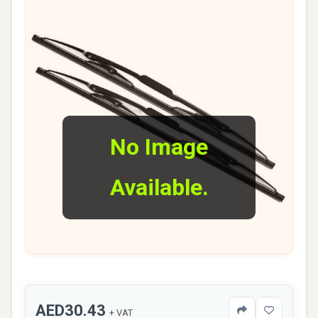
No Image
Available.
AED30.43
+ VAT