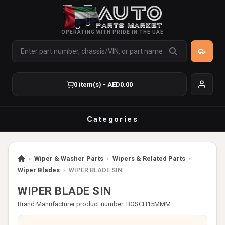
OPERATING WITH PRIDE IN THE UAE
0 item(s) - AED0.00
Categories
›
Wiper & Washer Parts
›
Wipers & Related Parts
›
Wiper Blades
›
WIPER BLADE SIN
WIPER BLADE SIN
Brand:
Manufacturer product number: BOSCH15MMM