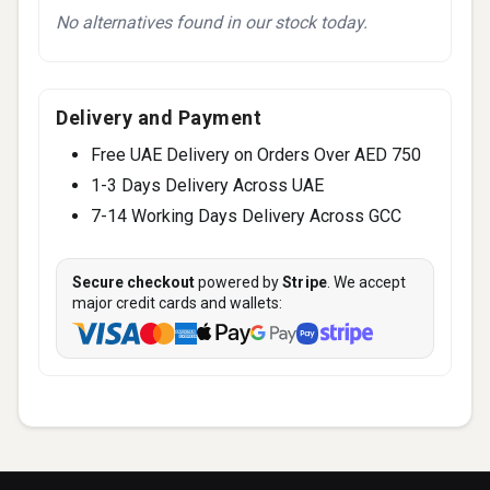
No alternatives found in our stock today.
Delivery and Payment
Free UAE Delivery on Orders Over AED 750
1-3 Days Delivery Across UAE
7-14 Working Days Delivery Across GCC
Secure checkout
powered by
Stripe
. We accept
major credit cards and wallets: