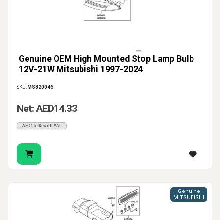
Genuine OEM High Mounted Stop Lamp Bulb
12V-21W Mitsubishi 1997-2024
SKU:
MS820046
Net: AED14.33
AED15.05 with VAT
Genuine
MITSUBISHI