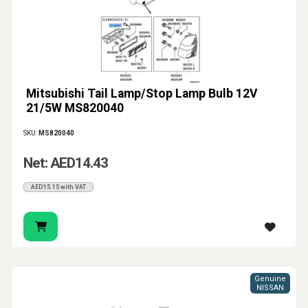
Mitsubishi Tail Lamp/Stop Lamp Bulb 12V
21/5W MS820040
SKU:
MS820040
Net: AED14.43
AED15.15 with VAT
Genuine
NISSAN