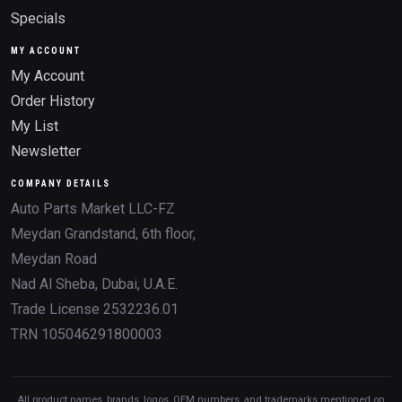
Specials
MY ACCOUNT
My Account
Order History
My List
Newsletter
COMPANY DETAILS
Auto Parts Market LLC-FZ
Meydan Grandstand, 6th floor,
Meydan Road
Nad Al Sheba, Dubai, U.A.E.
Trade License 2532236.01
TRN 105046291800003
All product names, brands, logos, OEM numbers, and trademarks mentioned on