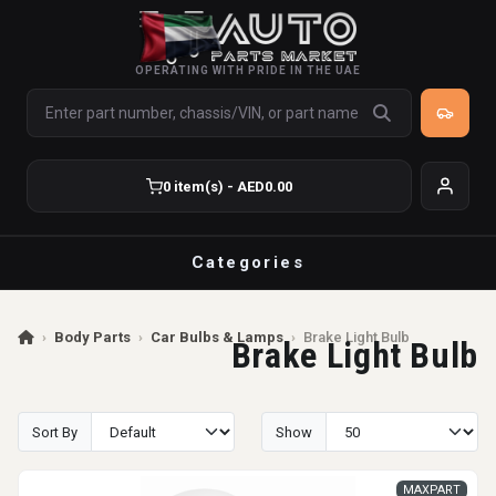
OPERATING WITH PRIDE IN THE UAE
0 item(s) - AED0.00
Categories
›
Body Parts
›
Car Bulbs & Lamps
›
Brake Light Bulb
Brake Light Bulb
Sort By
Show
MAXPART