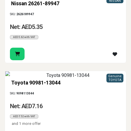
NISSAN
Nissan 26261-89947
SKU:
2626189947
Net: AED5.35
AED5.62 with VAT
Genuine
TOYOTA
Toyota 90981-13044
SKU:
9098113044
Net: AED7.16
AED7.52 with VAT
and 1 more offer