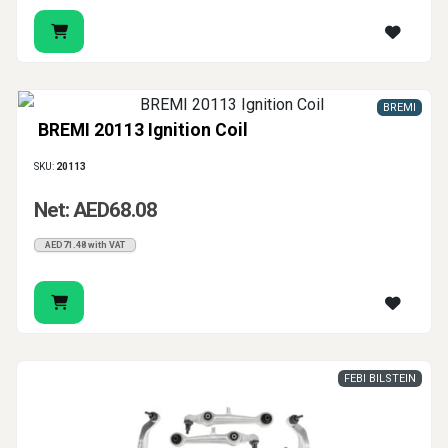
BREMI
BREMI 20113 Ignition Coil
SKU:
20113
Net: AED68.08
AED71.48 with VAT
FEBI BILSTEIN