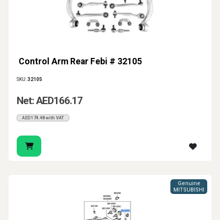
Control Arm Rear Febi # 32105
SKU:
32105
Net: AED166.17
AED174.48 with VAT
Genuine
MITSUBISHI