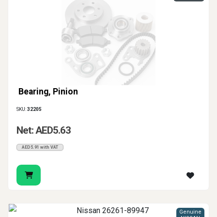
Bearing, Pinion
SKU:
32205
Net: AED5.63
AED5.91 with VAT
Genuine