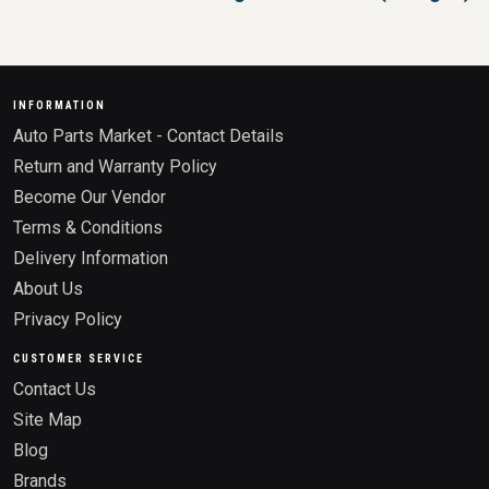
INFORMATION
Auto Parts Market - Contact Details
Return and Warranty Policy
Become Our Vendor
Terms & Conditions
Delivery Information
About Us
Privacy Policy
CUSTOMER SERVICE
Contact Us
Site Map
Blog
Brands