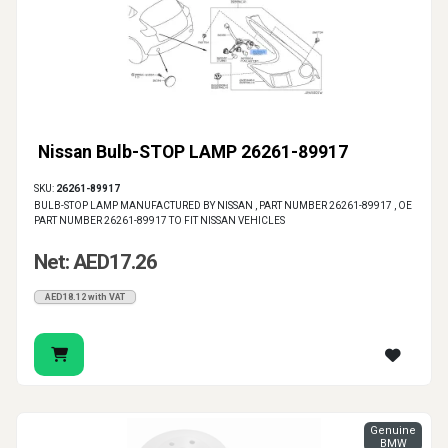
Nissan Bulb-STOP LAMP 26261-89917
SKU:
26261-89917
BULB-STOP LAMP MANUFACTURED BY NISSAN , PART NUMBER 26261-89917 , OE
PART NUMBER 26261-89917 TO FIT NISSAN VEHICLES
Net: AED17.26
AED18.12 with VAT
Genuine
BMW