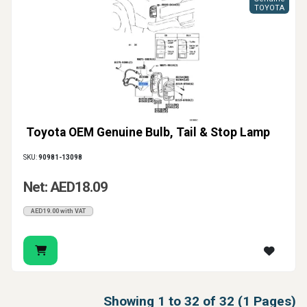
TOYOTA
Toyota OEM Genuine Bulb, Tail & Stop Lamp
SKU:
90981-13098
Net: AED18.09
AED19.00 with VAT
Showing 1 to 32 of 32 (1 Pages)