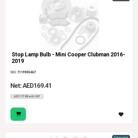
Stop Lamp Bulb - Mini Cooper Clubman 2016-
2019
SKU:
7119905467
Net: AED169.41
AED177.88 with VAT
Genuine