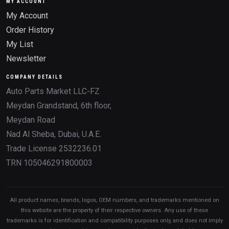
MY ACCOUNT
My Account
Order History
My List
Newsletter
COMPANY DETAILS
Auto Parts Market LLC-FZ
Meydan Grandstand, 6th floor,
Meydan Road
Nad Al Sheba, Dubai, U.A.E.
Trade License 2532236.01
TRN 105046291800003
All product names, brands, logos, OEM numbers, and trademarks mentioned on
this website are the property of their respective owners. Any use of these
trademarks is for identification and compatibility purposes only, and does not imply