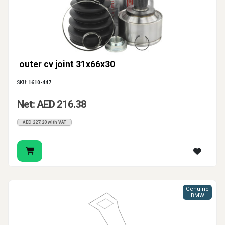
outer cv joint 31x66x30
SKU:
1610-447
Net: AED 216.38
AED 227.20 with VAT
Genuine
BMW