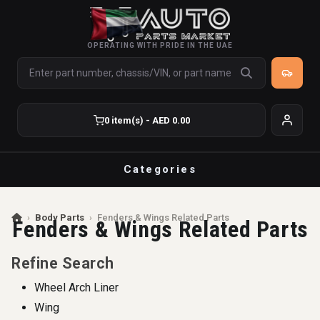
OPERATING WITH PRIDE IN THE UAE
0 item(s) - AED 0.00
Categories
›
Body Parts
›
Fenders & Wings Related Parts
Fenders & Wings Related Parts
Refine Search
Wheel Arch Liner
Wing