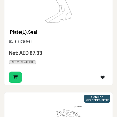
Plate(L),Seal
SKU:
51117207931
Net: AED 87.33
AED 91.70 with VAT
Genuine
MERCEDES-BENZ