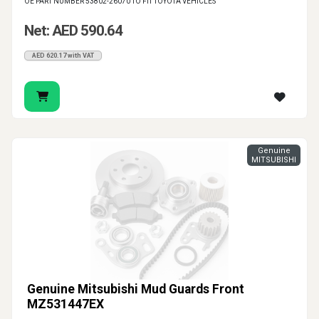
OE PART NUMBER 53802-26070 TO FIT TOYOTA VEHICLES
Net: AED 590.64
AED 620.17 with VAT
Genuine
MITSUBISHI
Genuine Mitsubishi Mud Guards Front
MZ531447EX