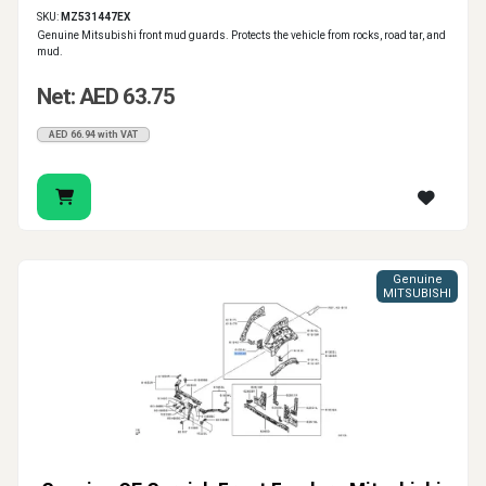
SKU:
MZ531447EX
Genuine Mitsubishi front mud guards. Protects the vehicle from rocks, road tar, and
mud.
Net: AED 63.75
AED 66.94 with VAT
Genuine
MITSUBISHI