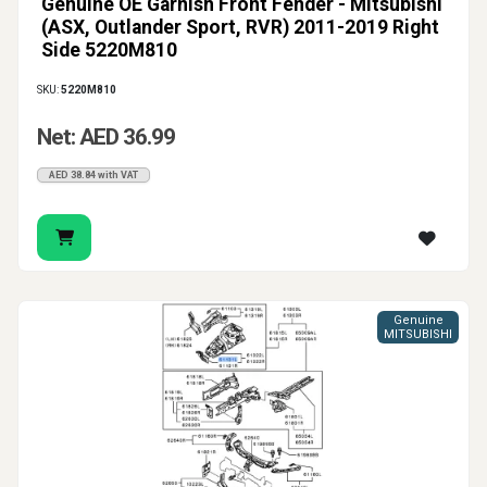
Genuine OE Garnish Front Fender - Mitsubishi
(ASX, Outlander Sport, RVR) 2011-2019 Right
Side 5220M810
SKU:
5220M810
Net: AED 36.99
AED 38.84 with VAT
Genuine
MITSUBISHI