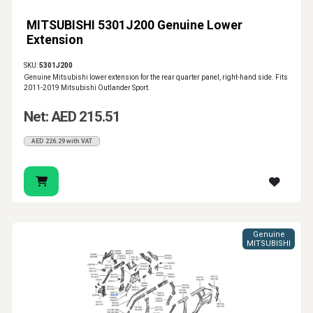
MITSUBISHI 5301J200 Genuine Lower
Extension
SKU:
5301J200
Genuine Mitsubishi lower extension for the rear quarter panel, right-hand side. Fits
2011-2019 Mitsubishi Outlander Sport.
Net: AED 215.51
AED 226.29 with VAT
Genuine
MITSUBISHI