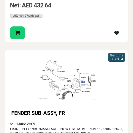
Net: AED 432.64
AED 454.27 with VAT
Genuine
TOYOTA
FENDER SUB-ASSY, FR
SKU:
53802-26070
FRONT LEFT FENDER MANUFACTURED BY TOYOTA , PART NUMBER 53802-26070 ,