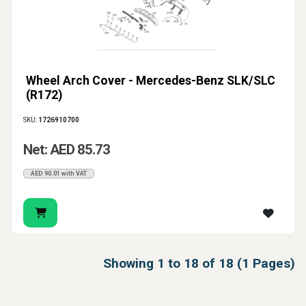
Wheel Arch Cover - Mercedes-Benz SLK/SLC
(R172)
SKU:
1726910700
Net: AED 85.73
AED 90.01 with VAT
Showing 1 to 18 of 18 (1 Pages)