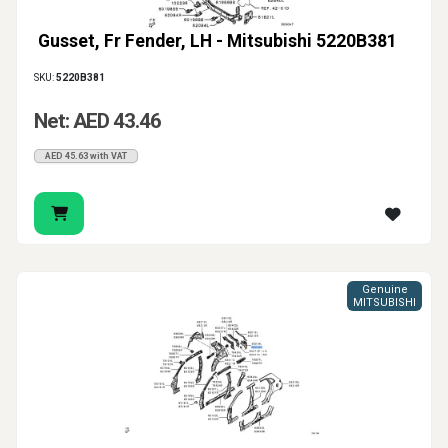
Gusset, Fr Fender, LH - Mitsubishi 5220B381
SKU:
5220B381
Net: AED 43.46
AED 45.63 with VAT
Genuine
MITSUBISHI