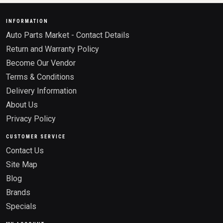
INFORMATION
Auto Parts Market - Contact Details
Return and Warranty Policy
Become Our Vendor
Terms & Conditions
Delivery Information
About Us
Privacy Policy
CUSTOMER SERVICE
Contact Us
Site Map
Blog
Brands
Specials