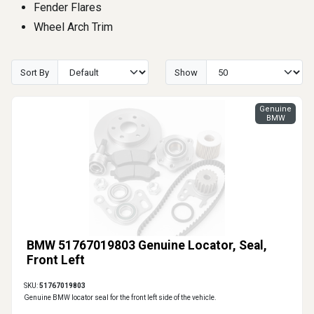
Fender Flares
Wheel Arch Trim
Sort By
Show
Genuine
BMW
BMW 51767019803 Genuine Locator, Seal,
Front Left
SKU:
51767019803
Genuine BMW locator seal for the front left side of the vehicle.