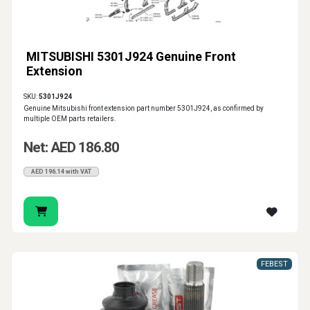
MITSUBISHI 5301J924 Genuine Front
Extension
SKU:
5301J924
Genuine Mitsubishi front extension part number 5301J924, as confirmed by
multiple OEM parts retailers.
Net: AED 186.80
AED 196.14 with VAT
FEBEST